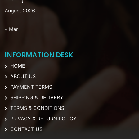
August 2026
« Mar
INFORMATION DESK
HOME
ABOUT US
PAYMENT TERMS
SHIPPING & DELIVERY
TERMS & CONDITIONS
PRIVACY & RETURN POLICY
CONTACT US