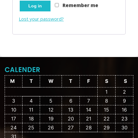
Remember me
Log in
Lost your password?
CALENDER
M
T
W
T
F
S
S
1
2
3
4
5
6
7
8
9
10
11
12
13
14
15
16
17
18
19
20
21
22
23
24
25
26
27
28
29
30
31