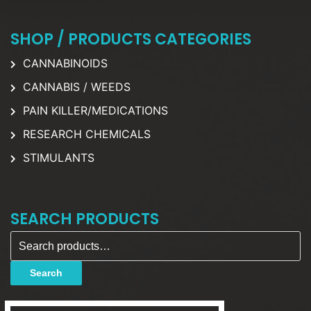
SHOP / PRODUCTS CATEGORIES
CANNABINOIDS
CANNABIS / WEEDS
PAIN KILLER/MEDICATIONS
RESEARCH CHEMICALS
STIMULANTS
SEARCH PRODUCTS
Search for:
Search