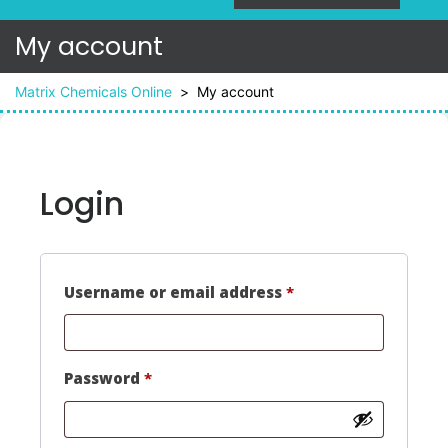
My account
Matrix Chemicals Online
>
My account
Login
Required
Username or email address
*
Required
Password
*