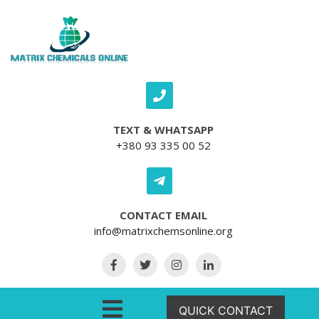
Skip to content
TEXT & WHATSAPP
+380 93 335 00 52
CONTACT EMAIL
info@matrixchemsonline.org
Open Menu
QUICK CONTACT