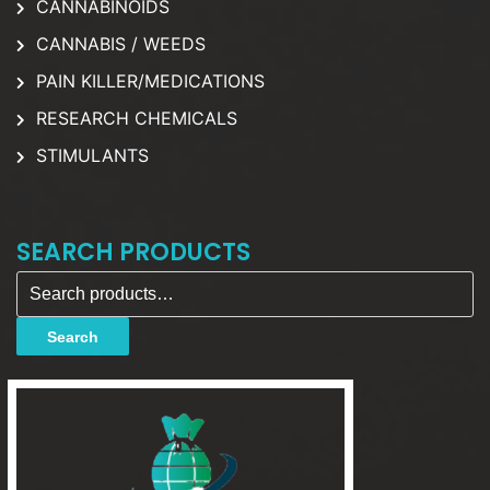
CANNABINOIDS
CANNABIS / WEEDS
PAIN KILLER/MEDICATIONS
RESEARCH CHEMICALS
STIMULANTS
SEARCH PRODUCTS
Search for:
Search