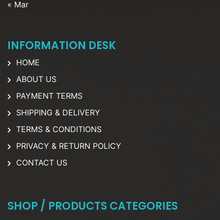
« Mar
INFORMATION DESK
HOME
ABOUT US
PAYMENT TERMS
SHIPPING & DELIVERY
TERMS & CONDITIONS
PRIVACY & RETURN POLICY
CONTACT US
SHOP / PRODUCTS CATEGORIES