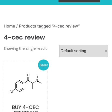
Home
/ Products tagged “4-cec review”
4-cec review
Showing the single result
Sale!
BUY 4-CEC