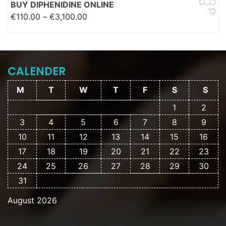
BUY DIPHENIDINE ONLINE
Price range: €110.00 through
€
110.00
–
€
3,100.00
€3,100.00
CALENDER
M
T
W
T
F
S
S
1
2
3
4
5
6
7
8
9
10
11
12
13
14
15
16
17
18
19
20
21
22
23
24
25
26
27
28
29
30
31
August 2026