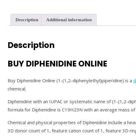
Description
Additional information
Description
BUY DIPHENIDINE ONLINE
Buy Diphenidine Online (1-(1,2-diphenylethyl)piperidine) is a
d
chemical
.
Diphenidine with an IUPAC or systematic name of (1-(1,2-diphe
formula for Diphenidine is C19H23N with an average mass o
Chemical and physical properties of Diphenidine include a heav
3D donor count of 1, feature cation count of 1, feature 3D ring