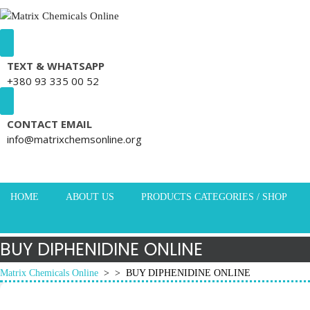
Skip to content
TEXT & WHATSAPP
+380 93 335 00 52
CONTACT EMAIL
info@matrixchemsonline.org
HOME
ABOUT US
PRODUCTS CATEGORIES / SHOP
BUY DIPHENIDINE ONLINE
Matrix Chemicals Online
> >
BUY DIPHENIDINE ONLINE