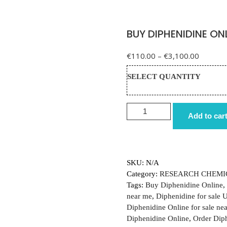
BUY DIPHENIDINE ON
Price r
€
110.00
–
€
3,100.00
SELECT QUANTITY
BUY DIPHENIDINE ONLINE 
Add to car
SKU:
N/A
Category:
RESEARCH CHEMI
Tags:
Buy Diphenidine Online
,
near me
,
Diphenidine for sale 
Diphenidine Online for sale ne
Diphenidine Online
,
Order Dip