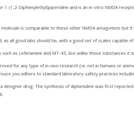
r 1-(1,2-Diphenylethyl)piperidine and is an in-vitro NMDA recep
his molecule is comparable to these other NMDA antagonists but it’
as all good labs should be, with a good set of scales capable of
such as Lefetamine and MT-45, but unlike those substances it is 
oved for any type of in-vivo research (i.e. not in humans or animals
ure you adhere to standard laboratory safety practices including 
s a designer drug. The synthesis of diphenidine was first reporte
6.