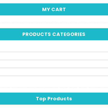
MY CART
PRODUCTS CATEGORIES
Top Products