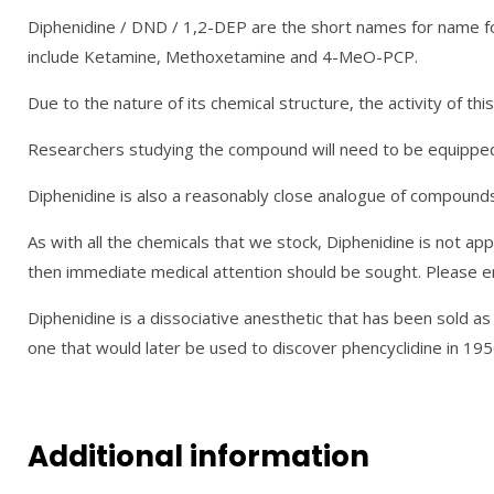
Diphenidine / DND / 1,2-DEP are the short names for name fo
include Ketamine, Methoxetamine and 4-MeO-PCP.
Due to the nature of its chemical structure, the activity of t
Researchers studying the compound will need to be equipped, 
Diphenidine is also a reasonably close analogue of compounds 
As with all the chemicals that we stock, Diphenidine is not appr
then immediate medical attention should be sought. Please ens
Diphenidine is a dissociative anesthetic that has been sold a
one that would later be used to discover phencyclidine in 195
Additional information