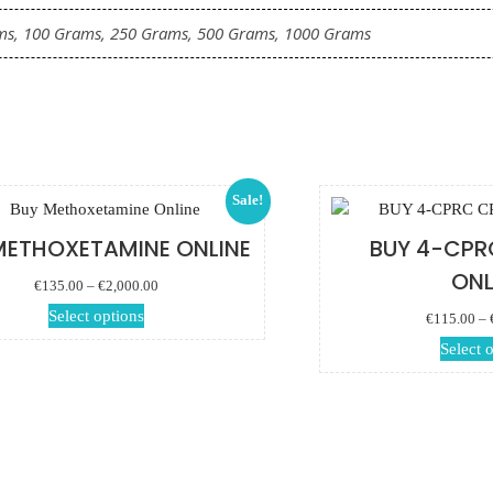
ms, 100 Grams, 250 Grams, 500 Grams, 1000 Grams
Sale!
METHOXETAMINE ONLINE
BUY 4-CPR
ONL
Price range:
€
135.00
–
€
2,000.00
€135.00 through
This product has
Select options
€
115.00
–
€2,000.00
multiple variants.
Select 
The options may
be chosen on the
product page