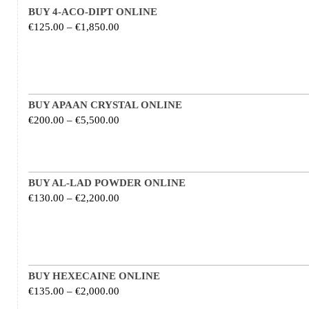
BUY 4-ACO-DIPT ONLINE
Price range: €125.00 through €1,850.00
€
125.00
–
€
1,850.00
BUY APAAN CRYSTAL ONLINE
Price range: €200.00 through €5,500.00
€
200.00
–
€
5,500.00
BUY AL-LAD POWDER ONLINE
Price range: €130.00 through €2,200.00
€
130.00
–
€
2,200.00
BUY HEXECAINE ONLINE
Price range: €135.00 through €2,000.00
€
135.00
–
€
2,000.00