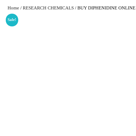
Home
/
RESEARCH CHEMICALS
/ BUY DIPHENIDINE ONLINE
Sale!