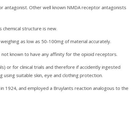
tor antagonist. Other well known NMDA receptor antagonists
s chemical structure is new.
 weighing as low as 50-100mg of material accurately.
not known to have any affinity for the opioid receptors.
) or for clinical trials and therefore if accidently ingested
using suitable skin, eye and clothing protection.
d in 1924, and employed a Bruylants reaction analogous to the