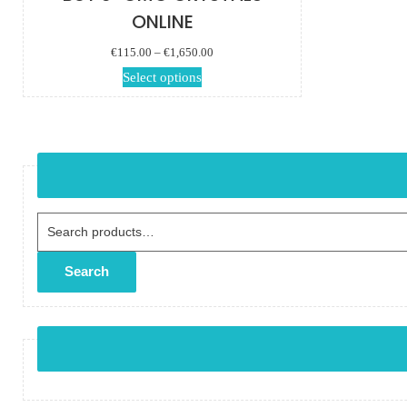
ONLINE
Price range:
€
115.00
–
€
1,650.00
€115.00 through
This product has
Select options
€1,650.00
multiple variants.
The options may
be chosen on the
product page
Search for:
Search