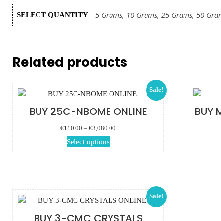
5 Grams, 10 Grams, 25 Grams, 50 Gra
SELECT QUANTITY
Related products
Sale!
BUY 25C-NBOME ONLINE
BUY 
Price range:
€
110.00
–
€
3,080.00
€110.00 through
This product has
Select options
€3,080.00
multiple variants.
The options may
be chosen on the
product page
Sale!
BUY 3-CMC CRYSTALS