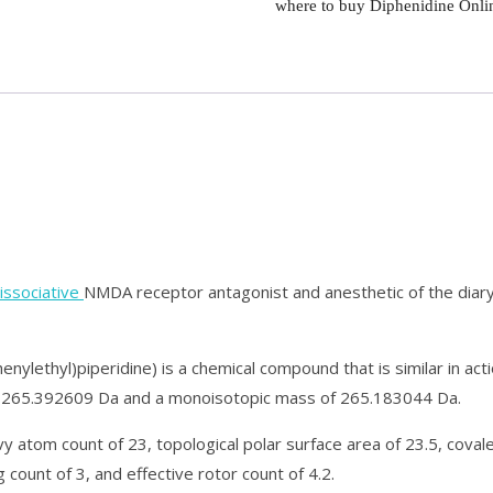
where to buy Diphenidine Onli
issociative
NMDA receptor antagonist and anesthetic of the diar
nylethyl)piperidine) is a chemical compound that is similar in ac
f 265.392609 Da and a monoisotopic mass of 265.183044 Da.
y atom count of 23, topological polar surface area of 23.5, coval
 count of 3, and effective rotor count of 4.2.