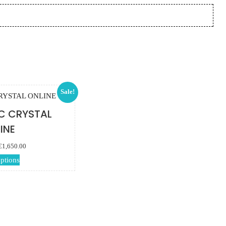
Sale!
C CRYSTAL
INE
Price range:
€
1,650.00
€115.00 through
This product has
options
€1,650.00
multiple variants.
The options may
be chosen on the
product page