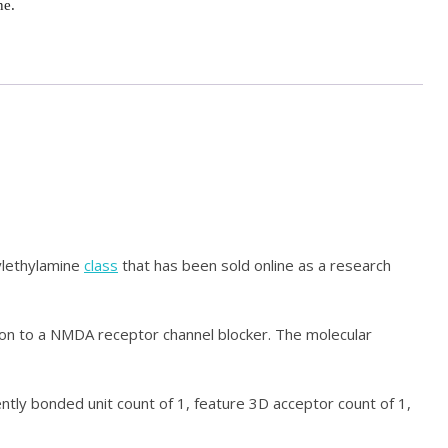
ne.
ylethylamine
class
that has been sold online as a research
tion to a NMDA receptor channel blocker. The molecular
ently bonded unit count of 1, feature 3D acceptor count of 1,