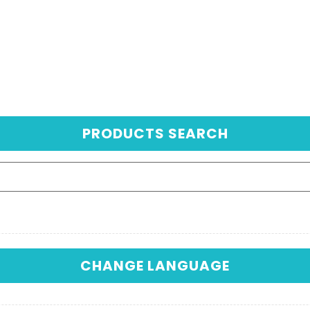
PRODUCTS SEARCH
CHANGE LANGUAGE