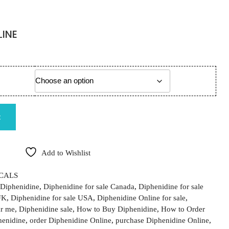
LINE
ange: €110.00 through €3,100.00
quantity
t
Add to Wishlist
CALS
Diphenidine
,
Diphenidine for sale Canada
,
Diphenidine for sale
UK
,
Diphenidine for sale USA
,
Diphenidine Online for sale
,
ar me
,
Diphenidine sale
,
How to Buy Diphenidine
,
How to Order
henidine
,
order Diphenidine Online
,
purchase Diphenidine Online
,