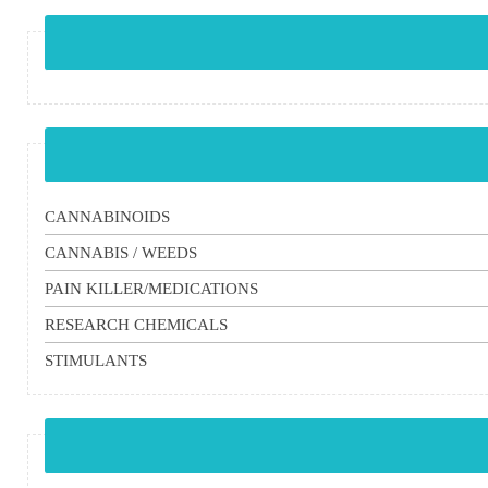
CANNABINOIDS
CANNABIS / WEEDS
PAIN KILLER/MEDICATIONS
RESEARCH CHEMICALS
STIMULANTS