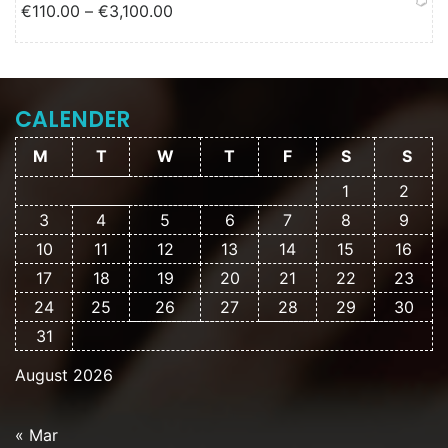
Price range: €110.00 through
€
110.00
–
€
3,100.00
€3,100.00
CALENDER
M
T
W
T
F
S
S
1
2
3
4
5
6
7
8
9
10
11
12
13
14
15
16
17
18
19
20
21
22
23
24
25
26
27
28
29
30
31
August 2026
« Mar