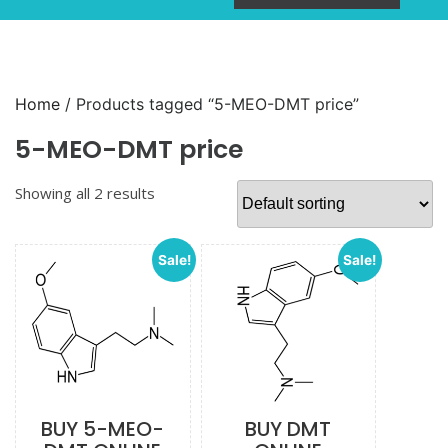
Home
/ Products tagged “5-MEO-DMT price”
5-MEO-DMT price
Showing all 2 results
Sale!
Sale!
BUY 5-MEO-
BUY DMT