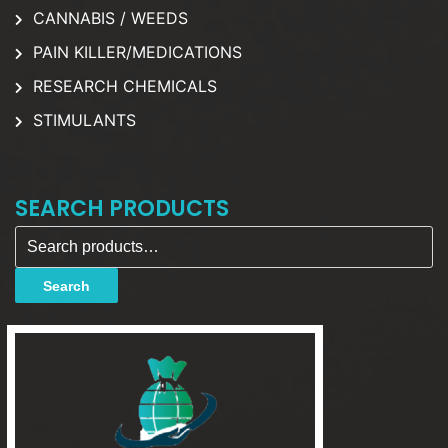
CANNABIS / WEEDS
PAIN KILLER/MEDICATIONS
RESEARCH CHEMICALS
STIMULANTS
SEARCH PRODUCTS
Search for:
Search