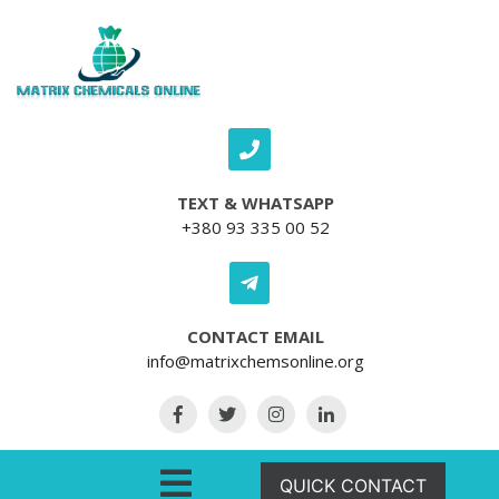
Skip to content
TEXT & WHATSAPP
+380 93 335 00 52
CONTACT EMAIL
info@matrixchemsonline.org
Open Menu
QUICK CONTACT