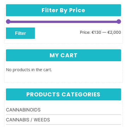
Filter By Price
Min price
Max price
Price:
€130
—
€2,000
Filter
MY CART
No products in the cart.
PRODUCTS CATEGORIES
CANNABINOIDS
CANNABIS / WEEDS