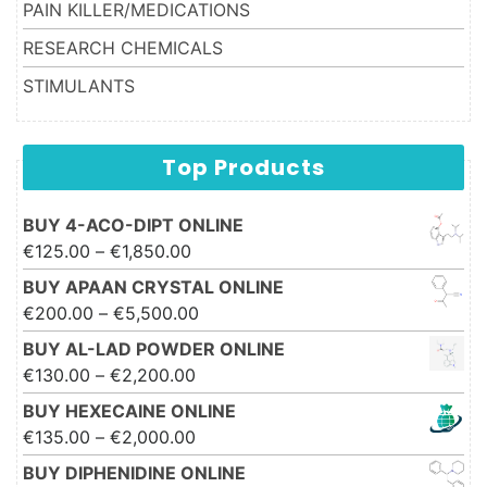
PAIN KILLER/MEDICATIONS
RESEARCH CHEMICALS
STIMULANTS
Top Products
BUY 4-ACO-DIPT ONLINE
Price range: €125.00 through
€
125.00
–
€
1,850.00
€1,850.00
BUY APAAN CRYSTAL ONLINE
Price range: €200.00 through
€
200.00
–
€
5,500.00
€5,500.00
BUY AL-LAD POWDER ONLINE
Price range: €130.00 through
€
130.00
–
€
2,200.00
€2,200.00
BUY HEXECAINE ONLINE
Price range: €135.00 through
€
135.00
–
€
2,000.00
€2,000.00
BUY DIPHENIDINE ONLINE