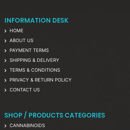
INFORMATION DESK
HOME
ABOUT US
PAYMENT TERMS
SHIPPING & DELIVERY
TERMS & CONDITIONS
PRIVACY & RETURN POLICY
CONTACT US
SHOP / PRODUCTS CATEGORIES
CANNABINOIDS