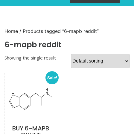
Home
/ Products tagged “6-mapb reddit”
6-mapb reddit
Showing the single result
Sale!
BUY 6-MAPB