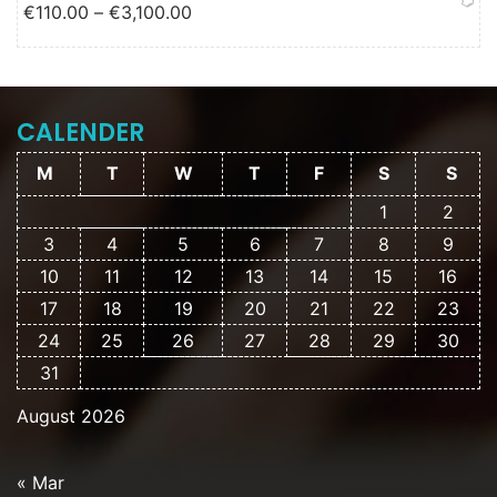
Price range: €110.00 through
€
110.00
–
€
3,100.00
€3,100.00
CALENDER
M
T
W
T
F
S
S
1
2
3
4
5
6
7
8
9
10
11
12
13
14
15
16
17
18
19
20
21
22
23
24
25
26
27
28
29
30
31
August 2026
« Mar