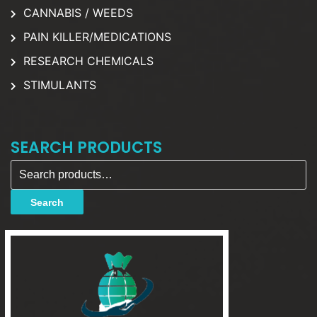
CANNABIS / WEEDS
PAIN KILLER/MEDICATIONS
RESEARCH CHEMICALS
STIMULANTS
SEARCH PRODUCTS
Search for:
Search