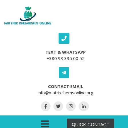
Skip to content
TEXT & WHATSAPP
+380 93 335 00 52
CONTACT EMAIL
info@matrixchemsonline.org
Open Menu
QUICK CONTACT