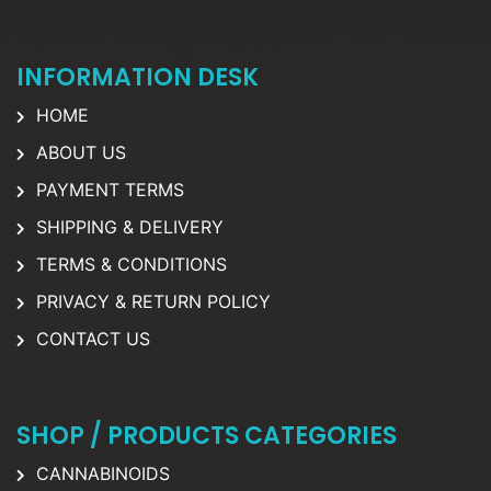
INFORMATION DESK
HOME
ABOUT US
PAYMENT TERMS
SHIPPING & DELIVERY
TERMS & CONDITIONS
PRIVACY & RETURN POLICY
CONTACT US
SHOP / PRODUCTS CATEGORIES
CANNABINOIDS