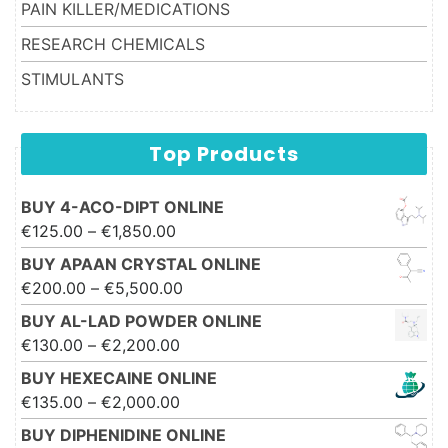
PAIN KILLER/MEDICATIONS
RESEARCH CHEMICALS
STIMULANTS
Top Products
BUY 4-ACO-DIPT ONLINE
Price range: €125.00 through
€
125.00
–
€
1,850.00
€1,850.00
BUY APAAN CRYSTAL ONLINE
Price range: €200.00 through
€
200.00
–
€
5,500.00
€5,500.00
BUY AL-LAD POWDER ONLINE
Price range: €130.00 through
€
130.00
–
€
2,200.00
€2,200.00
BUY HEXECAINE ONLINE
Price range: €135.00 through
€
135.00
–
€
2,000.00
€2,000.00
BUY DIPHENIDINE ONLINE