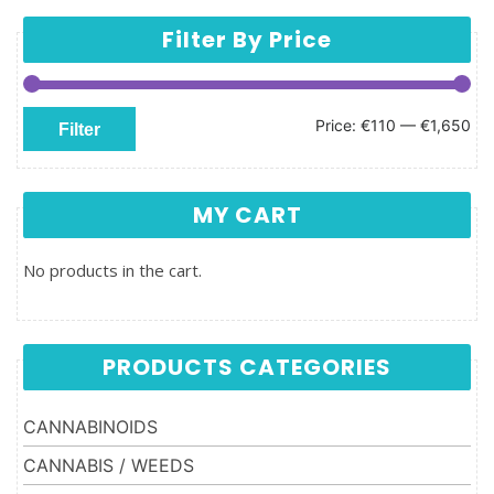
Filter By Price
Min price
Max price
Price:
€110
—
€1,650
Filter
MY CART
No products in the cart.
PRODUCTS CATEGORIES
CANNABINOIDS
CANNABIS / WEEDS