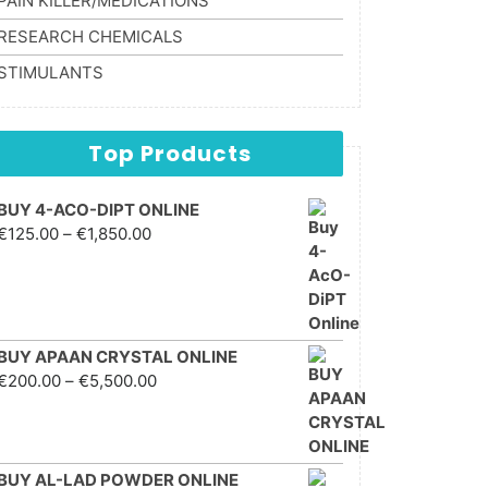
PAIN KILLER/MEDICATIONS
RESEARCH CHEMICALS
STIMULANTS
Top Products
BUY 4-ACO-DIPT ONLINE
Price range: €125.00
€
125.00
–
€
1,850.00
through €1,850.00
BUY APAAN CRYSTAL ONLINE
Price range: €200.00
€
200.00
–
€
5,500.00
through €5,500.00
BUY AL-LAD POWDER ONLINE