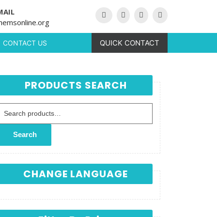
MAIL
hemsonline.org
QUICK CONTACT
CONTACT US
PRODUCTS SEARCH
Search for:
Search
CHANGE LANGUAGE