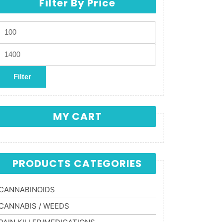
Filter By Price
Min price
Max price
Filter
MY CART
PRODUCTS CATEGORIES
CANNABINOIDS
CANNABIS / WEEDS