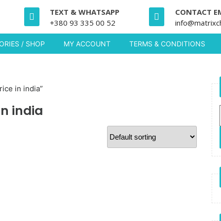
TEXT & WHATSAPP
CONTACT E
+380 93 335 00 52
info@matrixc
RIES / SHOP
MY ACCOUNT
TERMS & CONDITIONS
ice in india”
n india