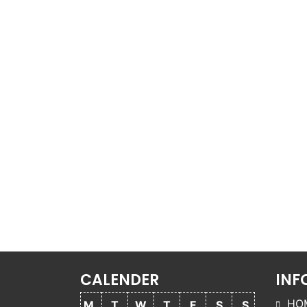
CALENDER
INF
HO
M
T
W
T
F
S
S