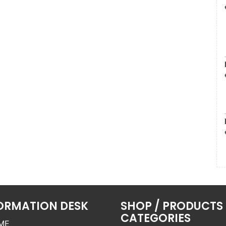
ORMATION DESK
SHOP / PRODUCTS
CATEGORIES
ME