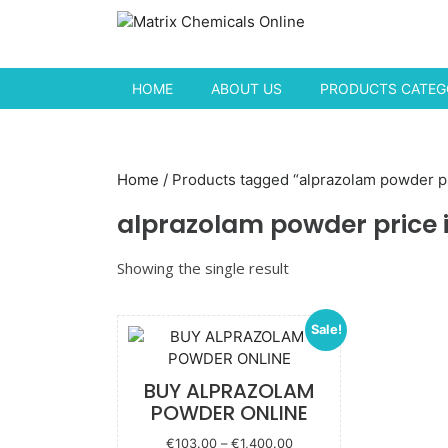
Skip to content
HOME
ABOUT US
PRODUCTS CATEGO
Home
/ Products tagged “alprazolam powder pr
alprazolam powder price i
Showing the single result
Sale!
BUY ALPRAZOLAM
POWDER ONLINE
Price
€
103.00
–
€
1,400.00