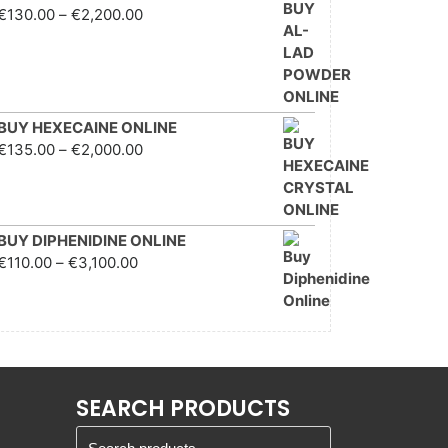
Price range: €130.00
€
130.00
–
€
2,200.00
through €2,200.00
BUY HEXECAINE ONLINE
Price range: €135.00
€
135.00
–
€
2,000.00
through €2,000.00
BUY DIPHENIDINE ONLINE
Price range: €110.00
€
110.00
–
€
3,100.00
through €3,100.00
SEARCH PRODUCTS
Search for: