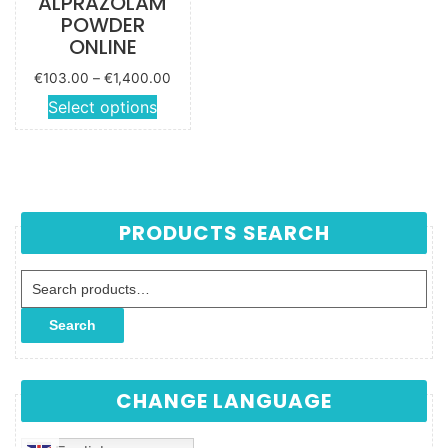
ALPRAZOLAM
POWDER
ONLINE
Price
€
103.00
–
€
1,400.00
range:
This
Select options
€103.00
product
through
has
€1,400.00
multiple
variants.
The
PRODUCTS SEARCH
options
may be
Search for:
chosen
on the
Search
product
page
CHANGE LANGUAGE