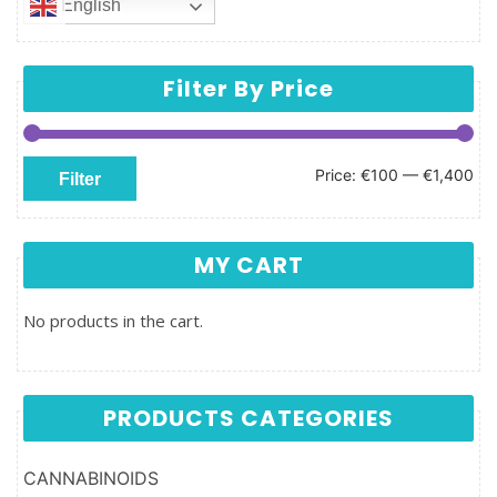
English
Filter By Price
Min price
Max price
Price:
€100
—
€1,400
Filter
MY CART
No products in the cart.
PRODUCTS CATEGORIES
CANNABINOIDS