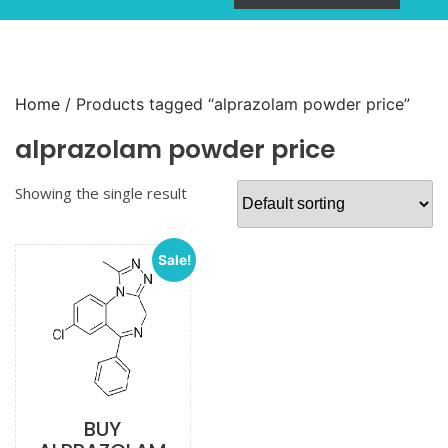
Home
/ Products tagged “alprazolam powder price”
alprazolam powder price
Showing the single result
Sale!
BUY