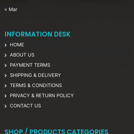
« Mar
INFORMATION DESK
HOME
ABOUT US
PAYMENT TERMS
SHIPPING & DELIVERY
TERMS & CONDITIONS
PRIVACY & RETURN POLICY
CONTACT US
SHOP / PRODUCTS CATEGORIES