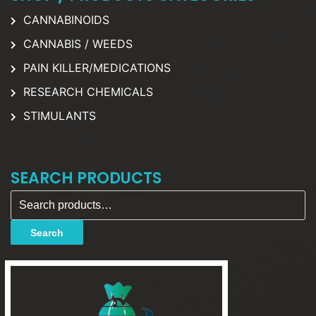
CANNABINOIDS
CANNABIS / WEEDS
PAIN KILLER/MEDICATIONS
RESEARCH CHEMICALS
STIMULANTS
SEARCH PRODUCTS
Search for:
Search