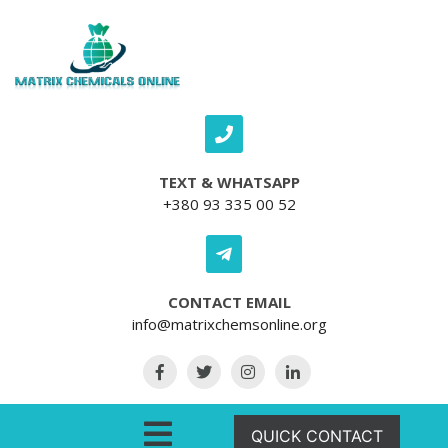
Skip to content
TEXT & WHATSAPP
+380 93 335 00 52
CONTACT EMAIL
info@matrixchemsonline.org
Open Menu
QUICK CONTACT