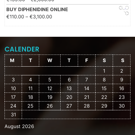
€2,000.00
BUY DIPHENIDINE ONLINE
Price range: €110.00 through
€
110.00
–
€
3,100.00
€3,100.00
CALENDER
M
T
W
T
F
S
S
1
2
3
4
5
6
7
8
9
10
11
12
13
14
15
16
17
18
19
20
21
22
23
24
25
26
27
28
29
30
31
August 2026