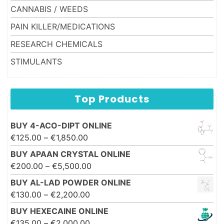
CANNABIS / WEEDS
PAIN KILLER/MEDICATIONS
RESEARCH CHEMICALS
STIMULANTS
Top Products
BUY 4-ACO-DIPT ONLINE
Price range: €125.00 through
€
125.00
–
€
1,850.00
€1,850.00
BUY APAAN CRYSTAL ONLINE
Price range: €200.00 through
€
200.00
–
€
5,500.00
€5,500.00
BUY AL-LAD POWDER ONLINE
Price range: €130.00 through
€
130.00
–
€
2,200.00
€2,200.00
BUY HEXECAINE ONLINE
Price range: €135.00 through
€
135.00
–
€
2,000.00