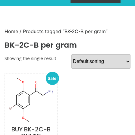
Home
/ Products tagged “BK-2C-B per gram”
BK-2C-B per gram
Showing the single result
Sale!
BUY BK-2C-B