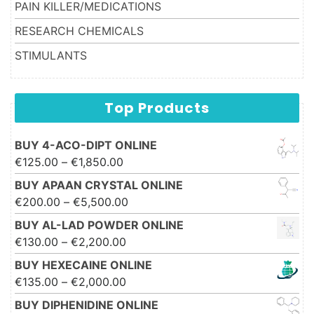
PAIN KILLER/MEDICATIONS
RESEARCH CHEMICALS
STIMULANTS
Top Products
BUY 4-ACO-DIPT ONLINE
Price range: €125.00 through
€
125.00
–
€
1,850.00
€1,850.00
BUY APAAN CRYSTAL ONLINE
Price range: €200.00 through
€
200.00
–
€
5,500.00
€5,500.00
BUY AL-LAD POWDER ONLINE
Price range: €130.00 through
€
130.00
–
€
2,200.00
€2,200.00
BUY HEXECAINE ONLINE
Price range: €135.00 through
€
135.00
–
€
2,000.00
€2,000.00
BUY DIPHENIDINE ONLINE