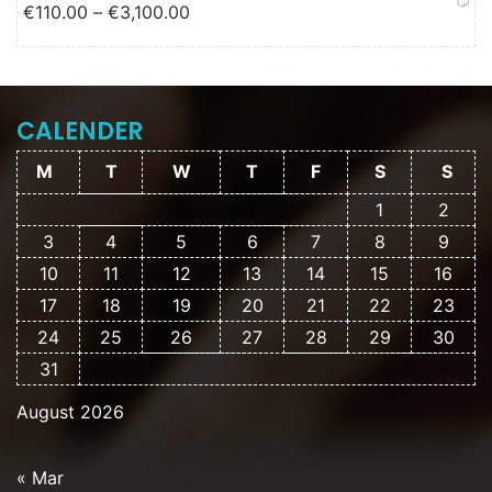
Price range: €110.00 through
€
110.00
–
€
3,100.00
€3,100.00
CALENDER
M
T
W
T
F
S
S
1
2
3
4
5
6
7
8
9
10
11
12
13
14
15
16
17
18
19
20
21
22
23
24
25
26
27
28
29
30
31
August 2026
« Mar