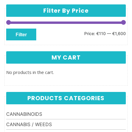
Filter By Price
Min price
Max price
Price:
€110
—
€1,600
Filter
MY CART
No products in the cart.
PRODUCTS CATEGORIES
CANNABINOIDS
CANNABIS / WEEDS