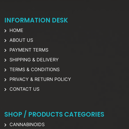
INFORMATION DESK
HOME
ABOUT US
PAYMENT TERMS
SHIPPING & DELIVERY
TERMS & CONDITIONS
PRIVACY & RETURN POLICY
CONTACT US
SHOP / PRODUCTS CATEGORIES
CANNABINOIDS