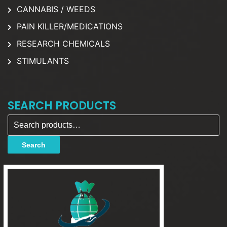
CANNABIS / WEEDS
PAIN KILLER/MEDICATIONS
RESEARCH CHEMICALS
STIMULANTS
SEARCH PRODUCTS
Search for:
Search