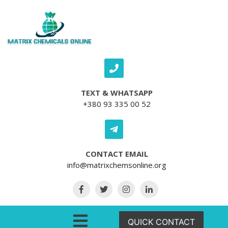
Skip to content
TEXT & WHATSAPP
+380 93 335 00 52
CONTACT EMAIL
info@matrixchemsonline.org
Open Menu
QUICK CONTACT