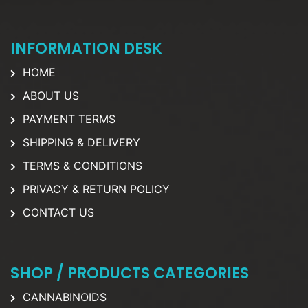
INFORMATION DESK
HOME
ABOUT US
PAYMENT TERMS
SHIPPING & DELIVERY
TERMS & CONDITIONS
PRIVACY & RETURN POLICY
CONTACT US
SHOP / PRODUCTS CATEGORIES
CANNABINOIDS