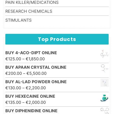
PAIN KILLER/MEDICATIONS
RESEARCH CHEMICALS
STIMULANTS
Top Products
BUY 4-ACO-DIPT ONLINE
Price range: €125.00 through
€
125.00
–
€
1,850.00
€1,850.00
BUY APAAN CRYSTAL ONLINE
Price range: €200.00 through
€
200.00
–
€
5,500.00
€5,500.00
BUY AL-LAD POWDER ONLINE
Price range: €130.00 through
€
130.00
–
€
2,200.00
€2,200.00
BUY HEXECAINE ONLINE
Price range: €135.00 through
€
135.00
–
€
2,000.00
€2,000.00
BUY DIPHENIDINE ONLINE