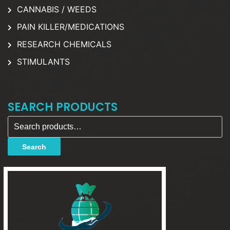
CANNABIS / WEEDS
PAIN KILLER/MEDICATIONS
RESEARCH CHEMICALS
STIMULANTS
SEARCH PRODUCTS
Search for:
Search