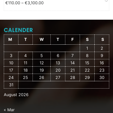
Price range: €110.00 through
€
110.00
–
€
3,100.00
€3,100.00
CALENDER
M
T
W
T
F
S
S
1
2
3
4
5
6
7
8
9
10
11
12
13
14
15
16
17
18
19
20
21
22
23
24
25
26
27
28
29
30
31
August 2026
« Mar