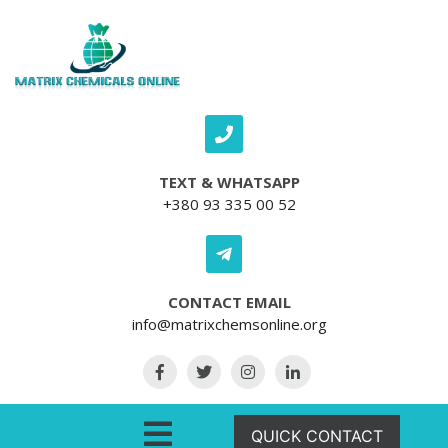
Skip to content
TEXT & WHATSAPP
+380 93 335 00 52
CONTACT EMAIL
info@matrixchemsonline.org
Open Menu
QUICK CONTACT