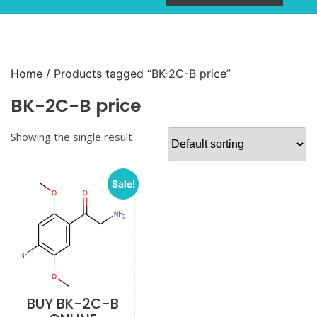
Home
/ Products tagged “BK-2C-B price”
BK-2C-B price
Showing the single result
Sale!
BUY BK-2C-B