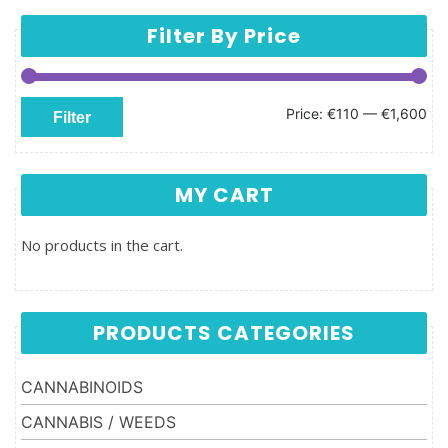
Filter By Price
Min price
Max price
Price:
€110
—
€1,600
Filter
MY CART
No products in the cart.
PRODUCTS CATEGORIES
CANNABINOIDS
CANNABIS / WEEDS