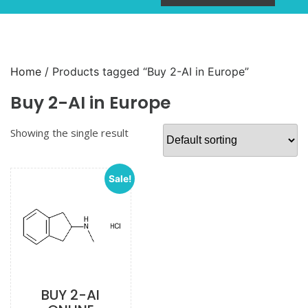
Home
/ Products tagged “Buy 2-AI in Europe”
Buy 2-AI in Europe
Showing the single result
Sale!
BUY 2-AI