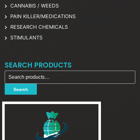
CANNABIS / WEEDS
PAIN KILLER/MEDICATIONS
RESEARCH CHEMICALS
STIMULANTS
SEARCH PRODUCTS
Search for:
Search