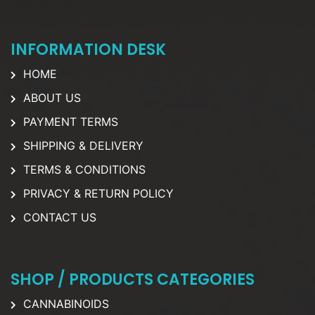
INFORMATION DESK
HOME
ABOUT US
PAYMENT TERMS
SHIPPING & DELIVERY
TERMS & CONDITIONS
PRIVACY & RETURN POLICY
CONTACT US
SHOP / PRODUCTS CATEGORIES
CANNABINOIDS