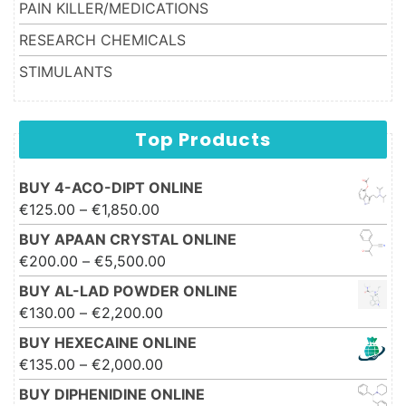
PAIN KILLER/MEDICATIONS
RESEARCH CHEMICALS
STIMULANTS
Top Products
BUY 4-ACO-DIPT ONLINE
Price range: €125.00 through
€
125.00
–
€
1,850.00
€1,850.00
BUY APAAN CRYSTAL ONLINE
Price range: €200.00 through
€
200.00
–
€
5,500.00
€5,500.00
BUY AL-LAD POWDER ONLINE
Price range: €130.00 through
€
130.00
–
€
2,200.00
€2,200.00
BUY HEXECAINE ONLINE
Price range: €135.00 through
€
135.00
–
€
2,000.00
€2,000.00
BUY DIPHENIDINE ONLINE