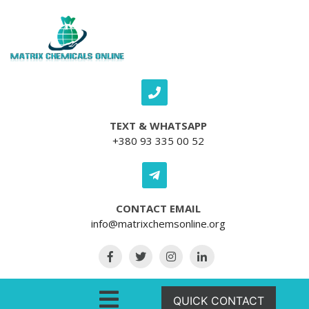
Skip to content
TEXT & WHATSAPP
+380 93 335 00 52
CONTACT EMAIL
info@matrixchemsonline.org
Open Menu
QUICK CONTACT