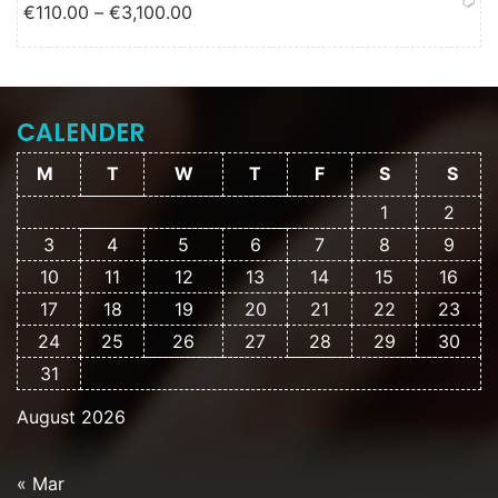
Price range: €110.00 through
€
110.00
–
€
3,100.00
€3,100.00
CALENDER
M
T
W
T
F
S
S
1
2
3
4
5
6
7
8
9
10
11
12
13
14
15
16
17
18
19
20
21
22
23
24
25
26
27
28
29
30
31
August 2026
« Mar