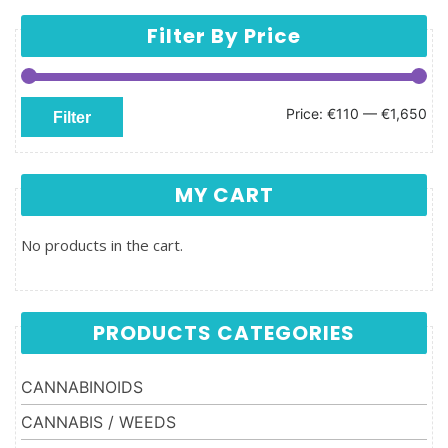
Filter By Price
Min price
Max price
Price:
€110
—
€1,650
Filter
MY CART
No products in the cart.
PRODUCTS CATEGORIES
CANNABINOIDS
CANNABIS / WEEDS