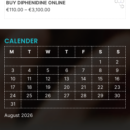
BUY DIPHENIDINE ONLINE
Price range: €110.00 through
€
110.00
–
€
3,100.00
€3,100.00
CALENDER
M
T
W
T
F
S
S
1
2
3
4
5
6
7
8
9
10
11
12
13
14
15
16
17
18
19
20
21
22
23
24
25
26
27
28
29
30
31
August 2026