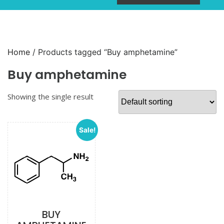
Home
/ Products tagged “Buy amphetamine”
Buy amphetamine
Showing the single result
Sale!
BUY