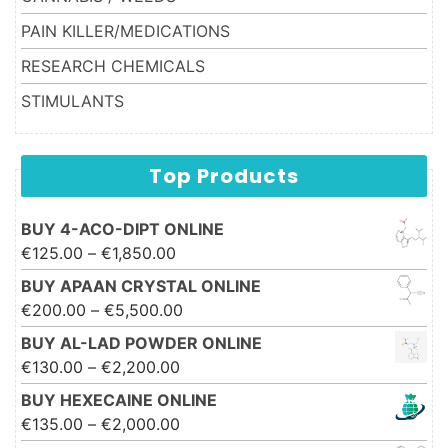
PAIN KILLER/MEDICATIONS
RESEARCH CHEMICALS
STIMULANTS
Top Products
BUY 4-ACO-DIPT ONLINE
Price range: €125.00 through
€
125.00
–
€
1,850.00
€1,850.00
BUY APAAN CRYSTAL ONLINE
Price range: €200.00 through
€
200.00
–
€
5,500.00
€5,500.00
BUY AL-LAD POWDER ONLINE
Price range: €130.00 through
€
130.00
–
€
2,200.00
€2,200.00
BUY HEXECAINE ONLINE
Price range: €135.00 through
€
135.00
–
€
2,000.00
€2,000.00