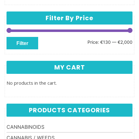
Filter By Price
Min price
Max price
Price:
€130
—
€2,000
Filter
MY CART
No products in the cart.
PRODUCTS CATEGORIES
CANNABINOIDS
CANNABIS / WEEDS