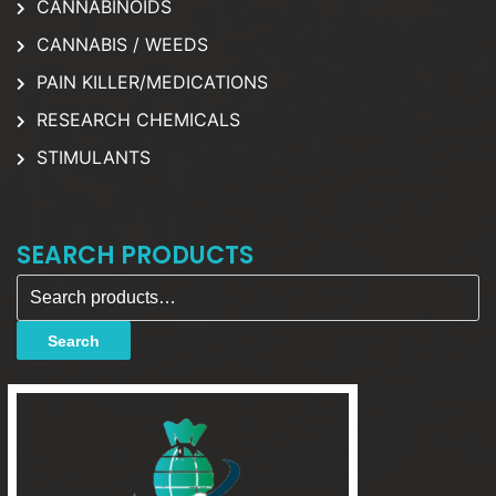
CANNABINOIDS
CANNABIS / WEEDS
PAIN KILLER/MEDICATIONS
RESEARCH CHEMICALS
STIMULANTS
SEARCH PRODUCTS
Search for:
Search