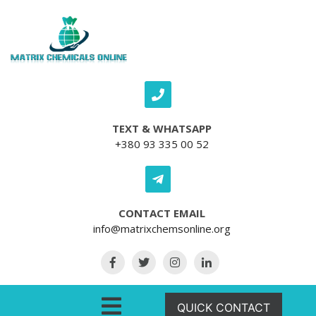
Skip to content
TEXT & WHATSAPP
+380 93 335 00 52
CONTACT EMAIL
info@matrixchemsonline.org
Open Menu
QUICK CONTACT