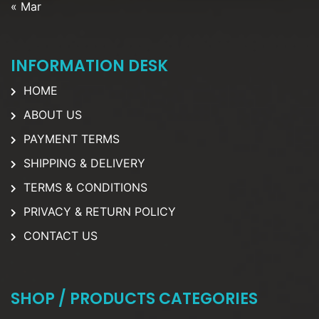
« Mar
INFORMATION DESK
HOME
ABOUT US
PAYMENT TERMS
SHIPPING & DELIVERY
TERMS & CONDITIONS
PRIVACY & RETURN POLICY
CONTACT US
SHOP / PRODUCTS CATEGORIES