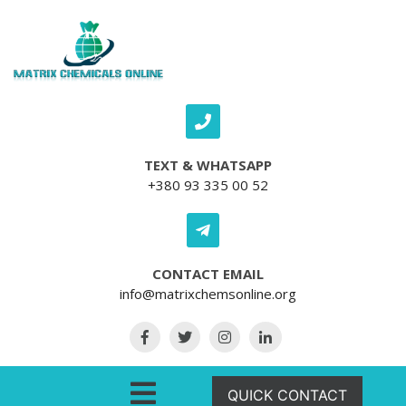
Skip to content
TEXT & WHATSAPP
+380 93 335 00 52
CONTACT EMAIL
info@matrixchemsonline.org
Open Menu
QUICK CONTACT