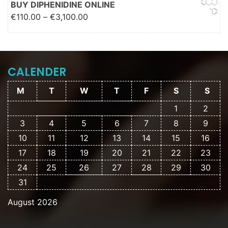
BUY DIPHENIDINE ONLINE
Price range: €110.00 through
€
110.00
–
€
3,100.00
€3,100.00
CALENDER
M
T
W
T
F
S
S
1
2
3
4
5
6
7
8
9
10
11
12
13
14
15
16
17
18
19
20
21
22
23
24
25
26
27
28
29
30
31
August 2026