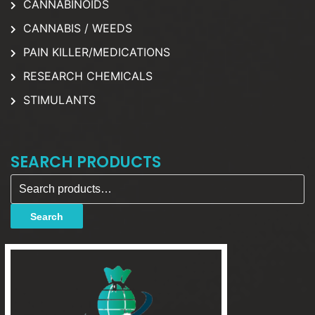
CANNABINOIDS
CANNABIS / WEEDS
PAIN KILLER/MEDICATIONS
RESEARCH CHEMICALS
STIMULANTS
SEARCH PRODUCTS
Search for:
Search