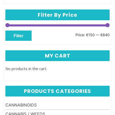
Filter By Price
Min price
Max price
Price:
€150
—
€840
Filter
MY CART
No products in the cart.
PRODUCTS CATEGORIES
CANNABINOIDS
CANNABIS / WEEDS