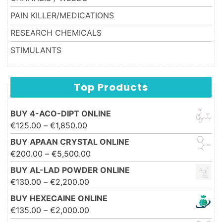
PAIN KILLER/MEDICATIONS
RESEARCH CHEMICALS
STIMULANTS
Top Products
BUY 4-ACO-DIPT ONLINE
Price range: €125.00 through
€
125.00
–
€
1,850.00
€1,850.00
BUY APAAN CRYSTAL ONLINE
Price range: €200.00 through
€
200.00
–
€
5,500.00
€5,500.00
BUY AL-LAD POWDER ONLINE
Price range: €130.00 through
€
130.00
–
€
2,200.00
€2,200.00
BUY HEXECAINE ONLINE
Price range: €135.00 through
€
135.00
–
€
2,000.00
€2,000.00