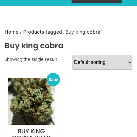
Home
/ Products tagged “Buy king cobra”
Buy king cobra
Showing the single result
Sale!
BUY KING