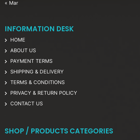
« Mar
INFORMATION DESK
HOME
ABOUT US
PAYMENT TERMS
SHIPPING & DELIVERY
TERMS & CONDITIONS
PRIVACY & RETURN POLICY
CONTACT US
SHOP / PRODUCTS CATEGORIES