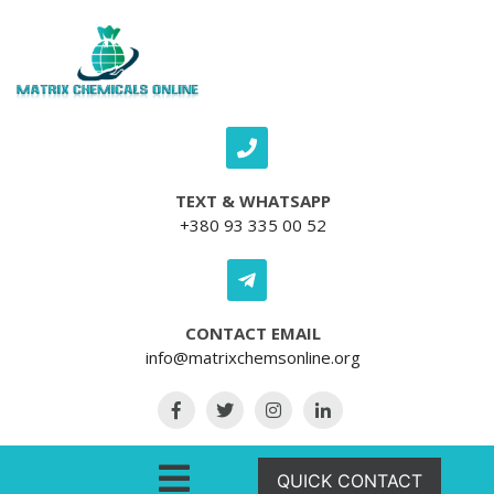
Skip to content
TEXT & WHATSAPP
+380 93 335 00 52
CONTACT EMAIL
info@matrixchemsonline.org
Open Menu
QUICK CONTACT