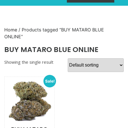
Home
/ Products tagged “BUY MATARO BLUE
ONLINE”
BUY MATARO BLUE ONLINE
Showing the single result
Sale!