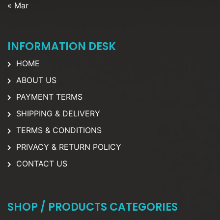
« Mar
INFORMATION DESK
HOME
ABOUT US
PAYMENT TERMS
SHIPPING & DELIVERY
TERMS & CONDITIONS
PRIVACY & RETURN POLICY
CONTACT US
SHOP / PRODUCTS CATEGORIES