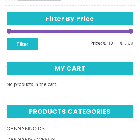
Filter By Price
Min price
Max price
Price:
€110
—
€1,100
Filter
MY CART
No products in the cart.
PRODUCTS CATEGORIES
CANNABINOIDS
CANNABIS / WEEDS