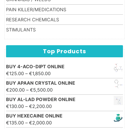
PAIN KILLER/MEDICATIONS
RESEARCH CHEMICALS
STIMULANTS
Top Products
BUY 4-ACO-DIPT ONLINE
Price range: €125.00 through
€
125.00
–
€
1,850.00
€1,850.00
BUY APAAN CRYSTAL ONLINE
Price range: €200.00 through
€
200.00
–
€
5,500.00
€5,500.00
BUY AL-LAD POWDER ONLINE
Price range: €130.00 through
€
130.00
–
€
2,200.00
€2,200.00
BUY HEXECAINE ONLINE
Price range: €135.00 through
€
135.00
–
€
2,000.00