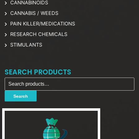
CANNABINOIDS
CANNABIS / WEEDS
PAIN KILLER/MEDICATIONS
RESEARCH CHEMICALS
STIMULANTS
SEARCH PRODUCTS
Search for:
Search