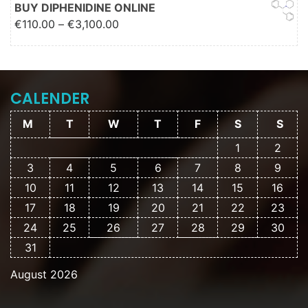
€2,000.00
BUY DIPHENIDINE ONLINE
Price range: €110.00 through
€
110.00
–
€
3,100.00
€3,100.00
CALENDER
M
T
W
T
F
S
S
1
2
3
4
5
6
7
8
9
10
11
12
13
14
15
16
17
18
19
20
21
22
23
24
25
26
27
28
29
30
31
August 2026