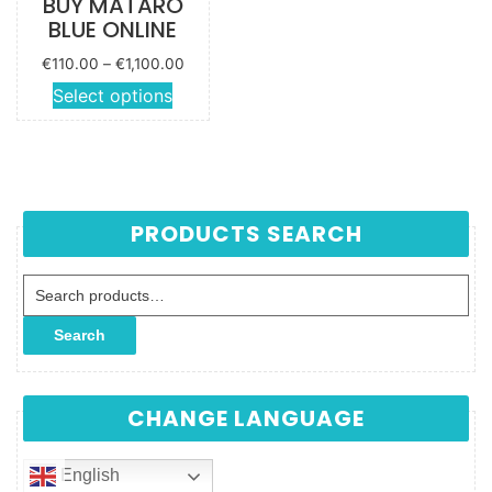
BUY MATARO
BLUE ONLINE
Price
€
110.00
–
€
1,100.00
range:
This
Select options
€110.00
product
through
has
€1,100.00
multiple
variants.
The
PRODUCTS SEARCH
options
may be
Search for:
chosen
on the
Search
product
page
CHANGE LANGUAGE
English