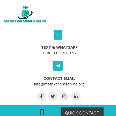
Skip to content
TEXT & WHATSAPP
+380 93 335 00 52
CONTACT EMAIL
info@matrixchemsonline.org
Open Menu
QUICK CONTACT