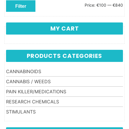
Min price
Max price
Price:
€100
—
€840
Filter
MY CART
PRODUCTS CATEGORIES
CANNABINOIDS
CANNABIS / WEEDS
PAIN KILLER/MEDICATIONS
RESEARCH CHEMICALS
STIMULANTS