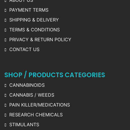
ABOUT US
PAYMENT TERMS
SHIPPING & DELIVERY
TERMS & CONDITIONS
PRIVACY & RETURN POLICY
CONTACT US
SHOP / PRODUCTS CATEGORIES
CANNABINOIDS
CANNABIS / WEEDS
PAIN KILLER/MEDICATIONS
RESEARCH CHEMICALS
STIMULANTS