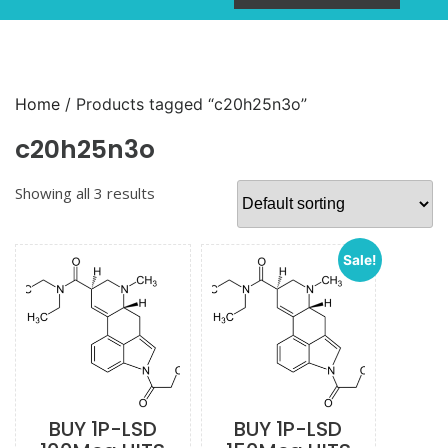
Home
/ Products tagged “c20h25n3o”
c20h25n3o
Showing all 3 results
Sale!
BUY 1P-LSD
BUY 1P-LSD