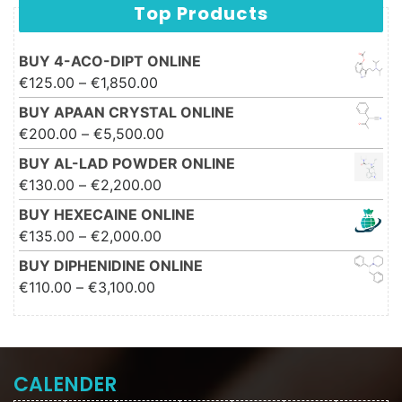
Top Products
BUY 4-ACO-DIPT ONLINE
Price range: €125.00 through
€
125.00
–
€
1,850.00
€1,850.00
BUY APAAN CRYSTAL ONLINE
Price range: €200.00 through
€
200.00
–
€
5,500.00
€5,500.00
BUY AL-LAD POWDER ONLINE
Price range: €130.00 through
€
130.00
–
€
2,200.00
€2,200.00
BUY HEXECAINE ONLINE
Price range: €135.00 through
€
135.00
–
€
2,000.00
€2,000.00
BUY DIPHENIDINE ONLINE
Price range: €110.00 through
€
110.00
–
€
3,100.00
€3,100.00
CALENDER