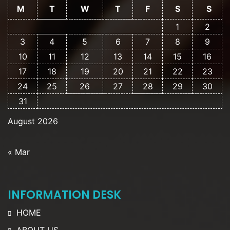
M
T
W
T
F
S
S
1
2
3
4
5
6
7
8
9
10
11
12
13
14
15
16
17
18
19
20
21
22
23
24
25
26
27
28
29
30
31
August 2026
« Mar
INFORMATION DESK
HOME