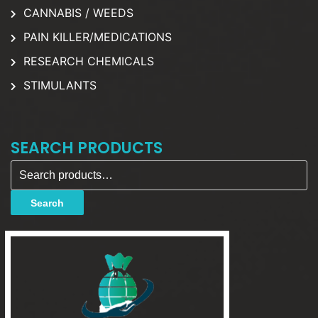
CANNABIS / WEEDS
PAIN KILLER/MEDICATIONS
RESEARCH CHEMICALS
STIMULANTS
SEARCH PRODUCTS
Search for:
Search