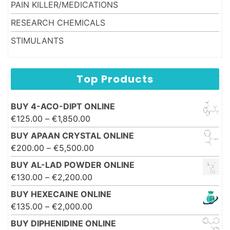
PAIN KILLER/MEDICATIONS
RESEARCH CHEMICALS
STIMULANTS
Top Products
BUY 4-ACO-DIPT ONLINE
Price range: €125.00 through
€
125.00
–
€
1,850.00
€1,850.00
BUY APAAN CRYSTAL ONLINE
Price range: €200.00 through
€
200.00
–
€
5,500.00
€5,500.00
BUY AL-LAD POWDER ONLINE
Price range: €130.00 through
€
130.00
–
€
2,200.00
€2,200.00
BUY HEXECAINE ONLINE
Price range: €135.00 through
€
135.00
–
€
2,000.00
€2,000.00
BUY DIPHENIDINE ONLINE