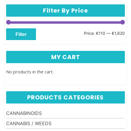
Filter By Price
Min price
Max price
Price:
€110
—
€1,620
Filter
MY CART
No products in the cart.
PRODUCTS CATEGORIES
CANNABINOIDS
CANNABIS / WEEDS