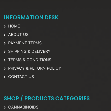
INFORMATION DESK
HOME
ABOUT US
PAYMENT TERMS
SHIPPING & DELIVERY
TERMS & CONDITIONS
PRIVACY & RETURN POLICY
CONTACT US
SHOP / PRODUCTS CATEGORIES
CANNABINOIDS