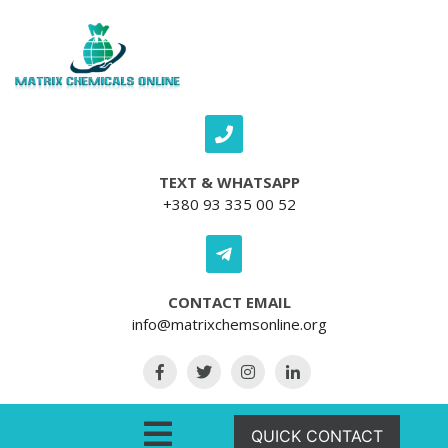
Skip to content
TEXT & WHATSAPP
+380 93 335 00 52
CONTACT EMAIL
info@matrixchemsonline.org
Open Menu
QUICK CONTACT