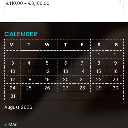
Price range: €110.00 through
€
110.00
–
€
3,100.00
€3,100.00
CALENDER
M
T
W
T
F
S
S
1
2
3
4
5
6
7
8
9
10
11
12
13
14
15
16
17
18
19
20
21
22
23
24
25
26
27
28
29
30
31
August 2026
« Mar