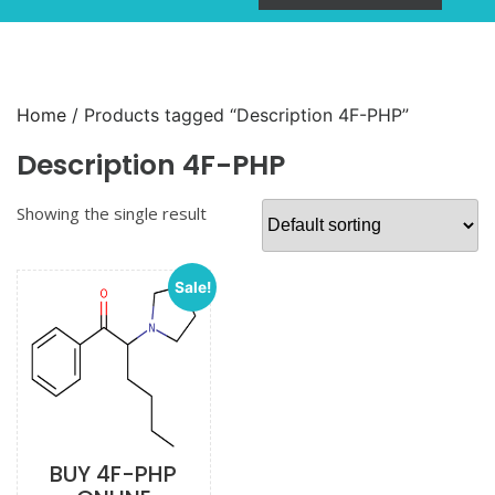
Home
/ Products tagged “Description 4F-PHP”
Description 4F-PHP
Showing the single result
Sale!
BUY 4F-PHP