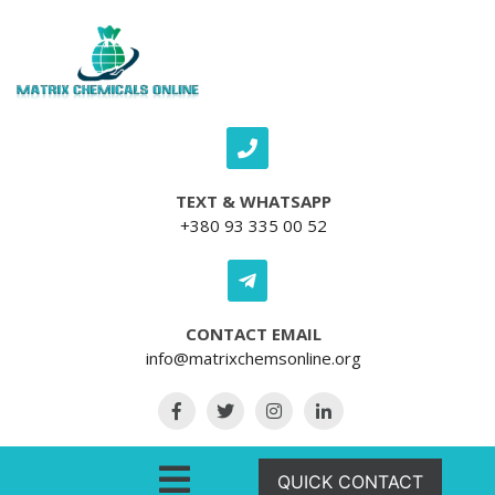
Skip to content
TEXT & WHATSAPP
+380 93 335 00 52
CONTACT EMAIL
info@matrixchemsonline.org
Open Menu
QUICK CONTACT