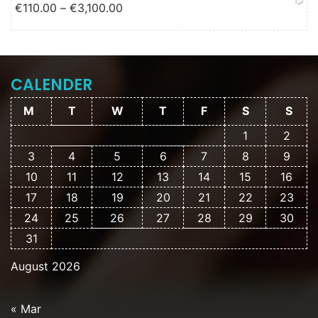
Price range: €110.00 through
€
110.00
–
€
3,100.00
€3,100.00
CALENDER
M
T
W
T
F
S
S
1
2
3
4
5
6
7
8
9
10
11
12
13
14
15
16
17
18
19
20
21
22
23
24
25
26
27
28
29
30
31
August 2026
« Mar