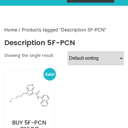
Home
/ Products tagged “Description 5F-PCN”
Description 5F-PCN
Showing the single result
Sale!
BUY 5F-PCN