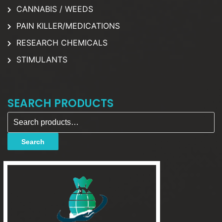
CANNABIS / WEEDS
PAIN KILLER/MEDICATIONS
RESEARCH CHEMICALS
STIMULANTS
SEARCH PRODUCTS
Search for:
Search