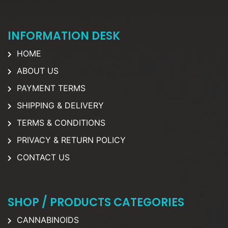
INFORMATION DESK
HOME
ABOUT US
PAYMENT TERMS
SHIPPING & DELIVERY
TERMS & CONDITIONS
PRIVACY & RETURN POLICY
CONTACT US
SHOP / PRODUCTS CATEGORIES
CANNABINOIDS