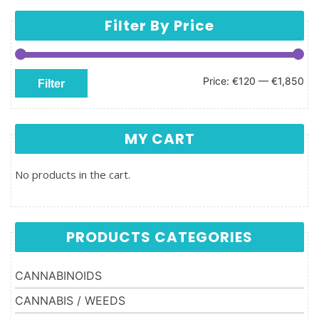
Filter By Price
Min price
Max price
Price:
€120
—
€1,850
Filter
MY CART
No products in the cart.
PRODUCTS CATEGORIES
CANNABINOIDS
CANNABIS / WEEDS