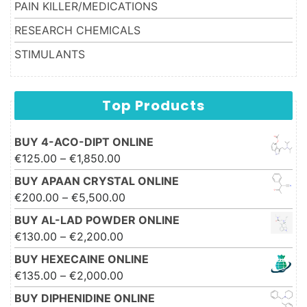
PAIN KILLER/MEDICATIONS
RESEARCH CHEMICALS
STIMULANTS
Top Products
BUY 4-ACO-DIPT ONLINE
Price range: €125.00 through
€
125.00
–
€
1,850.00
€1,850.00
BUY APAAN CRYSTAL ONLINE
Price range: €200.00 through
€
200.00
–
€
5,500.00
€5,500.00
BUY AL-LAD POWDER ONLINE
Price range: €130.00 through
€
130.00
–
€
2,200.00
€2,200.00
BUY HEXECAINE ONLINE
Price range: €135.00 through
€
135.00
–
€
2,000.00
€2,000.00
BUY DIPHENIDINE ONLINE