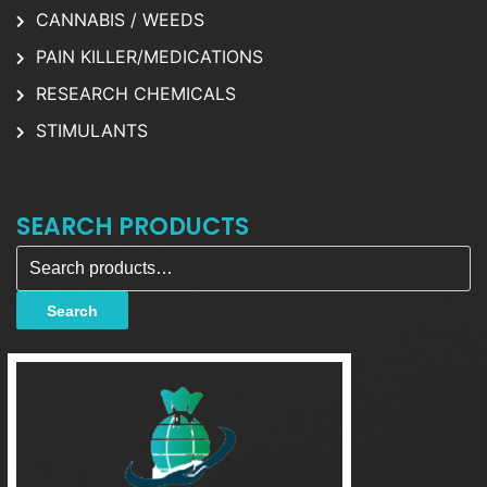
CANNABIS / WEEDS
PAIN KILLER/MEDICATIONS
RESEARCH CHEMICALS
STIMULANTS
SEARCH PRODUCTS
Search for:
Search