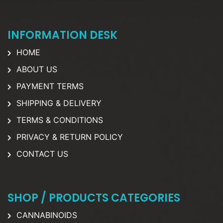
INFORMATION DESK
HOME
ABOUT US
PAYMENT TERMS
SHIPPING & DELIVERY
TERMS & CONDITIONS
PRIVACY & RETURN POLICY
CONTACT US
SHOP / PRODUCTS CATEGORIES
CANNABINOIDS