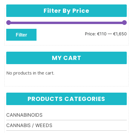
Filter By Price
Min price
Max price
Price:
€110
—
€1,650
Filter
MY CART
No products in the cart.
PRODUCTS CATEGORIES
CANNABINOIDS
CANNABIS / WEEDS