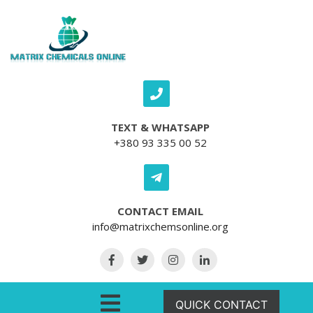
Skip to content
TEXT & WHATSAPP
+380 93 335 00 52
CONTACT EMAIL
info@matrixchemsonline.org
Open Menu
QUICK CONTACT