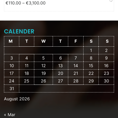
Price range: €110.00 through
€
110.00
–
€
3,100.00
€3,100.00
CALENDER
M
T
W
T
F
S
S
1
2
3
4
5
6
7
8
9
10
11
12
13
14
15
16
17
18
19
20
21
22
23
24
25
26
27
28
29
30
31
August 2026
« Mar