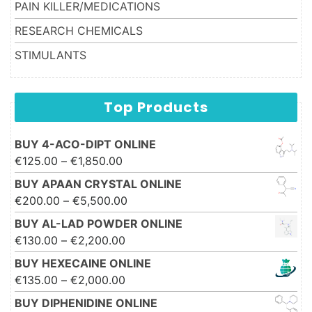
PAIN KILLER/MEDICATIONS
RESEARCH CHEMICALS
STIMULANTS
Top Products
BUY 4-ACO-DIPT ONLINE
Price range: €125.00 through
€
125.00
–
€
1,850.00
€1,850.00
BUY APAAN CRYSTAL ONLINE
Price range: €200.00 through
€
200.00
–
€
5,500.00
€5,500.00
BUY AL-LAD POWDER ONLINE
Price range: €130.00 through
€
130.00
–
€
2,200.00
€2,200.00
BUY HEXECAINE ONLINE
Price range: €135.00 through
€
135.00
–
€
2,000.00
€2,000.00
BUY DIPHENIDINE ONLINE