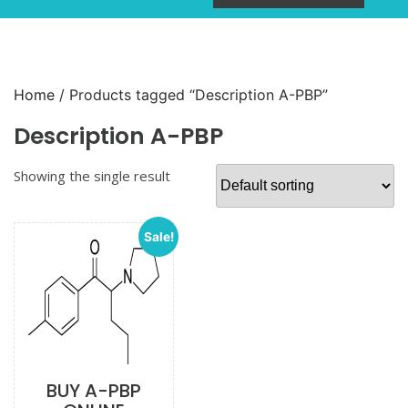
Home
/ Products tagged “Description A-PBP”
Description A-PBP
Showing the single result
Sale!
BUY A-PBP