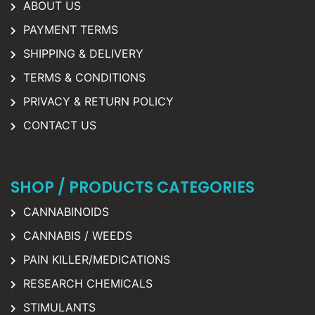
ABOUT US
PAYMENT TERMS
SHIPPING & DELIVERY
TERMS & CONDITIONS
PRIVACY & RETURN POLICY
CONTACT US
SHOP / PRODUCTS CATEGORIES
CANNABINOIDS
CANNABIS / WEEDS
PAIN KILLER/MEDICATIONS
RESEARCH CHEMICALS
STIMULANTS