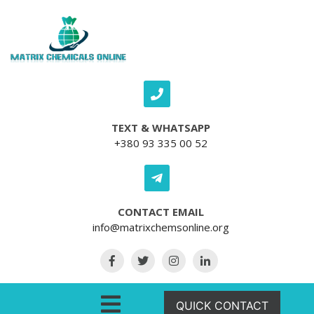
Skip to content
TEXT & WHATSAPP
+380 93 335 00 52
CONTACT EMAIL
info@matrixchemsonline.org
Open Menu
QUICK CONTACT