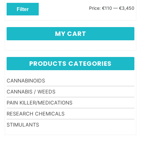
Min price
Max price
Price:
€110
—
€3,450
Filter
MY CART
PRODUCTS CATEGORIES
CANNABINOIDS
CANNABIS / WEEDS
PAIN KILLER/MEDICATIONS
RESEARCH CHEMICALS
STIMULANTS