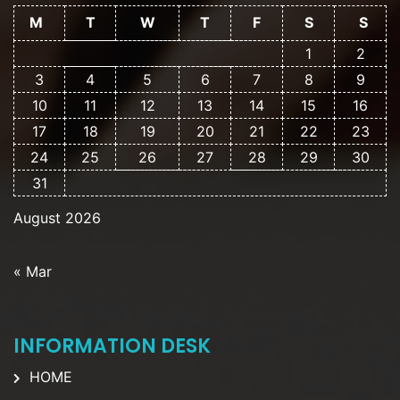
M
T
W
T
F
S
S
1
2
3
4
5
6
7
8
9
10
11
12
13
14
15
16
17
18
19
20
21
22
23
24
25
26
27
28
29
30
31
August 2026
« Mar
INFORMATION DESK
HOME