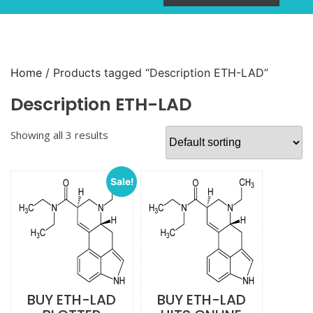
Home
/ Products tagged “Description ETH-LAD”
Description ETH-LAD
Showing all 3 results
Sale!
BUY ETH-LAD
BUY ETH-LAD