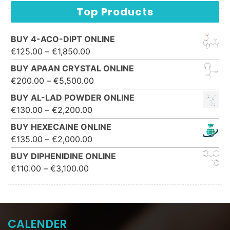
Top Products
BUY 4-ACO-DIPT ONLINE
Price range: €125.00 through
€
125.00
–
€
1,850.00
€1,850.00
BUY APAAN CRYSTAL ONLINE
Price range: €200.00 through
€
200.00
–
€
5,500.00
€5,500.00
BUY AL-LAD POWDER ONLINE
Price range: €130.00 through
€
130.00
–
€
2,200.00
€2,200.00
BUY HEXECAINE ONLINE
Price range: €135.00 through
€
135.00
–
€
2,000.00
€2,000.00
BUY DIPHENIDINE ONLINE
Price range: €110.00 through
€
110.00
–
€
3,100.00
€3,100.00
CALENDER