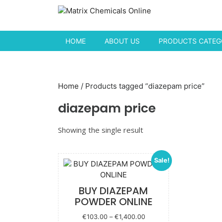
Skip to content
HOME
ABOUT US
PRODUCTS CATEGO
Home
/ Products tagged “diazepam price”
diazepam price
Showing the single result
Sale!
BUY DIAZEPAM
POWDER ONLINE
Price
€
103.00
–
€
1,400.00