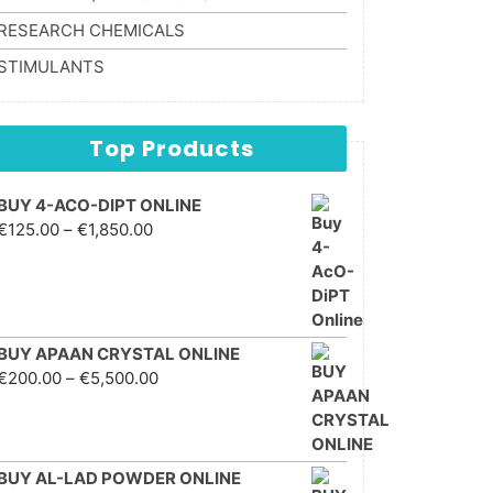
RESEARCH CHEMICALS
STIMULANTS
Top Products
BUY 4-ACO-DIPT ONLINE
Price range: €125.00
€
125.00
–
€
1,850.00
through €1,850.00
BUY APAAN CRYSTAL ONLINE
Price range: €200.00
€
200.00
–
€
5,500.00
through €5,500.00
BUY AL-LAD POWDER ONLINE