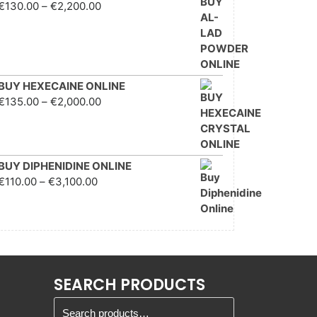
Price range: €130.00
€
130.00
–
€
2,200.00
through €2,200.00
BUY HEXECAINE ONLINE
Price range: €135.00
€
135.00
–
€
2,000.00
through €2,000.00
BUY DIPHENIDINE ONLINE
Price range: €110.00
€
110.00
–
€
3,100.00
through €3,100.00
SEARCH PRODUCTS
Search for: