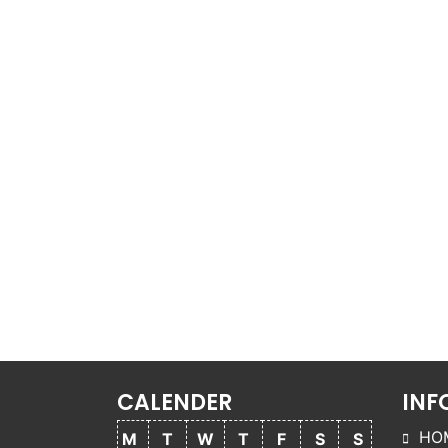
CALENDER
INF
HO
M
T
W
T
F
S
S