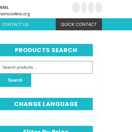
MAIL
hemsonline.org
QUICK CONTACT
CONTACT US
PRODUCTS SEARCH
Search for:
Search
CHANGE LANGUAGE
Filter By Price