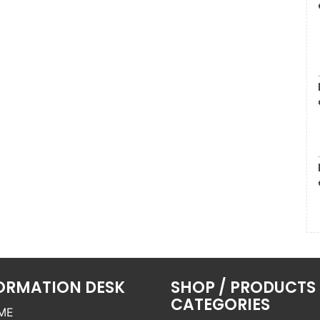
ORMATION DESK
SHOP / PRODUCTS
CATEGORIES
ME