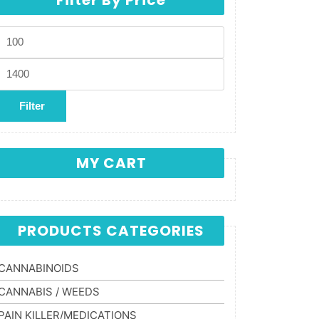
Min price
Max price
Filter
MY CART
PRODUCTS CATEGORIES
CANNABINOIDS
CANNABIS / WEEDS
PAIN KILLER/MEDICATIONS