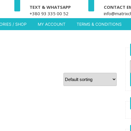
TEXT & WHATSAPP
CONTACT E
+380 93 335 00 52
info@matrixc
RIES / SHOP
MY ACCOUNT
TERMS & CONDITIONS