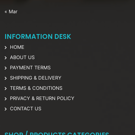
« Mar
INFORMATION DESK
HOME
ABOUT US
PAYMENT TERMS
SHIPPING & DELIVERY
TERMS & CONDITIONS
PRIVACY & RETURN POLICY
CONTACT US