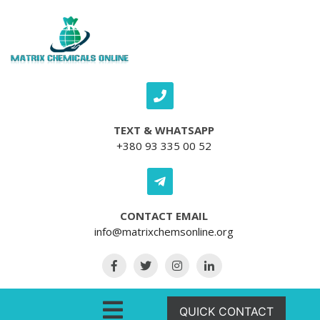
Skip to content
TEXT & WHATSAPP
+380 93 335 00 52
CONTACT EMAIL
info@matrixchemsonline.org
Open Menu
QUICK CONTACT