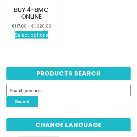
BUY 4-BMC
ONLINE
Price
€
117.00
–
€
1,620.00
range:
This
Select options
€117.00
product
through
has
€1,620.00
multiple
variants.
The
PRODUCTS SEARCH
options
may be
Search for:
chosen
on the
Search
product
page
CHANGE LANGUAGE