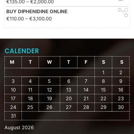
Price range: €135.00 through
€
135.00
–
€
2,000.00
€2,000.00
BUY DIPHENIDINE ONLINE
Price range: €110.00 through
€
110.00
–
€
3,100.00
€3,100.00
CALENDER
M
T
W
T
F
S
S
1
2
3
4
5
6
7
8
9
10
11
12
13
14
15
16
17
18
19
20
21
22
23
24
25
26
27
28
29
30
31
August 2026