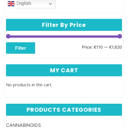
English
Filter By Price
Min price
Max price
Price:
€110
—
€1,620
Filter
MY CART
No products in the cart.
PRODUCTS CATEGORIES
CANNABINOIDS