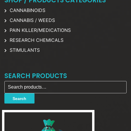
SHOP / PRODUCTS CATEGORIES
CANNABINOIDS
CANNABIS / WEEDS
PAIN KILLER/MEDICATIONS
RESEARCH CHEMICALS
STIMULANTS
SEARCH PRODUCTS
Search for:
Search