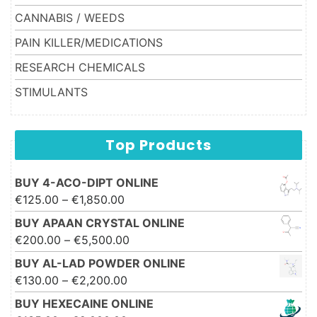
CANNABIS / WEEDS
PAIN KILLER/MEDICATIONS
RESEARCH CHEMICALS
STIMULANTS
Top Products
BUY 4-ACO-DIPT ONLINE
Price range: €125.00 through
€
125.00
–
€
1,850.00
€1,850.00
BUY APAAN CRYSTAL ONLINE
Price range: €200.00 through
€
200.00
–
€
5,500.00
€5,500.00
BUY AL-LAD POWDER ONLINE
Price range: €130.00 through
€
130.00
–
€
2,200.00
€2,200.00
BUY HEXECAINE ONLINE