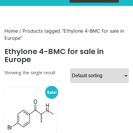
Home
/ Products tagged “Ethylone 4-BMC for sale in
Europe”
Ethylone 4-BMC for sale in
Europe
Showing the single result
Sale!