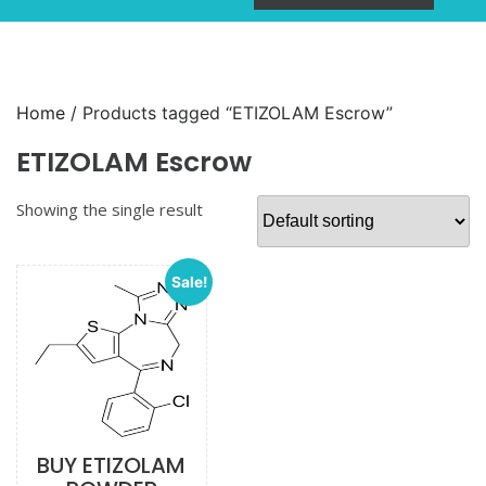
Home
/ Products tagged “ETIZOLAM Escrow”
ETIZOLAM Escrow
Showing the single result
Sale!
BUY ETIZOLAM