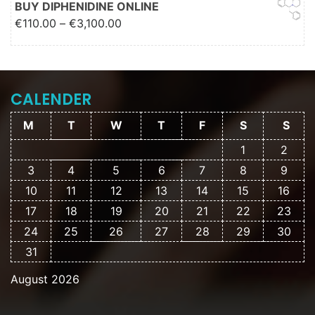
BUY DIPHENIDINE ONLINE
Price range: €110.00 through
€
110.00
–
€
3,100.00
€3,100.00
CALENDER
M
T
W
T
F
S
S
1
2
3
4
5
6
7
8
9
10
11
12
13
14
15
16
17
18
19
20
21
22
23
24
25
26
27
28
29
30
31
August 2026