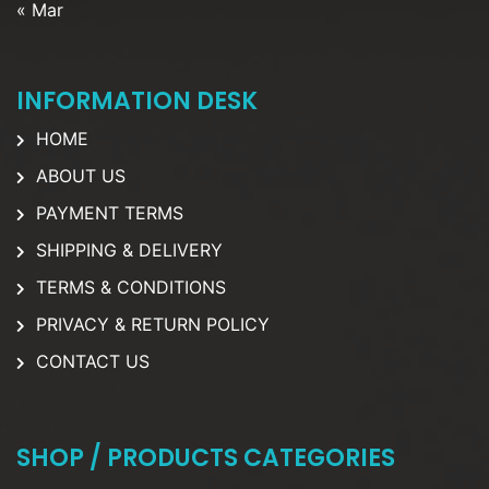
« Mar
INFORMATION DESK
HOME
ABOUT US
PAYMENT TERMS
SHIPPING & DELIVERY
TERMS & CONDITIONS
PRIVACY & RETURN POLICY
CONTACT US
SHOP / PRODUCTS CATEGORIES