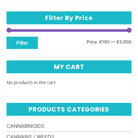
Filter By Price
Min price
Max price
Price:
€190
—
€3,900
Filter
MY CART
No products in the cart.
PRODUCTS CATEGORIES
CANNABINOIDS
CANNABIS / WEEDS