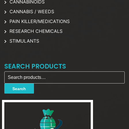
CANNABINOIDS
CANNABIS / WEEDS
PAIN KILLER/MEDICATIONS
RESEARCH CHEMICALS
STIMULANTS
SEARCH PRODUCTS
Search for:
Search