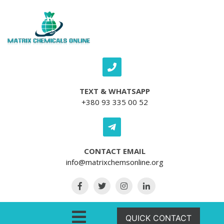
Skip to content
TEXT & WHATSAPP
+380 93 335 00 52
CONTACT EMAIL
info@matrixchemsonline.org
Open Menu
QUICK CONTACT