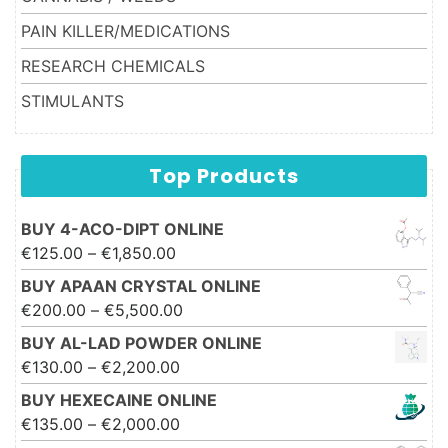
PAIN KILLER/MEDICATIONS
RESEARCH CHEMICALS
STIMULANTS
Top Products
BUY 4-ACO-DIPT ONLINE
Price range: €125.00 through
€
125.00
–
€
1,850.00
€1,850.00
BUY APAAN CRYSTAL ONLINE
Price range: €200.00 through
€
200.00
–
€
5,500.00
€5,500.00
BUY AL-LAD POWDER ONLINE
Price range: €130.00 through
€
130.00
–
€
2,200.00
€2,200.00
BUY HEXECAINE ONLINE
Price range: €135.00 through
€
135.00
–
€
2,000.00
€2,000.00