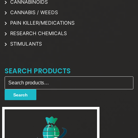
CANNABINOIDS
CANNABIS / WEEDS
PAIN KILLER/MEDICATIONS
RESEARCH CHEMICALS
STIMULANTS
SEARCH PRODUCTS
Search for:
Search