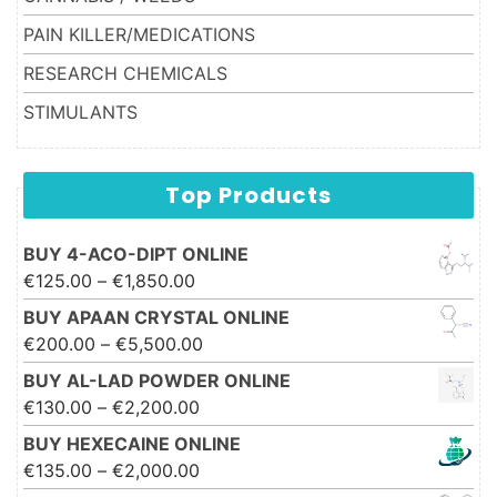
PAIN KILLER/MEDICATIONS
RESEARCH CHEMICALS
STIMULANTS
Top Products
BUY 4-ACO-DIPT ONLINE
Price range: €125.00 through
€
125.00
–
€
1,850.00
€1,850.00
BUY APAAN CRYSTAL ONLINE
Price range: €200.00 through
€
200.00
–
€
5,500.00
€5,500.00
BUY AL-LAD POWDER ONLINE
Price range: €130.00 through
€
130.00
–
€
2,200.00
€2,200.00
BUY HEXECAINE ONLINE
Price range: €135.00 through
€
135.00
–
€
2,000.00
€2,000.00