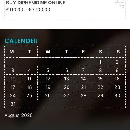
BUY DIPHENIDINE ONLINE
Price range: €110.00 through
€
110.00
–
€
3,100.00
€3,100.00
CALENDER
M
T
W
T
F
S
S
1
2
3
4
5
6
7
8
9
10
11
12
13
14
15
16
17
18
19
20
21
22
23
24
25
26
27
28
29
30
31
August 2026