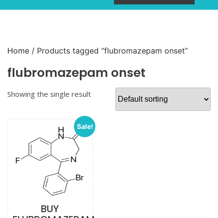
Home
/ Products tagged “flubromazepam onset”
flubromazepam onset
Showing the single result
Sale!
BUY