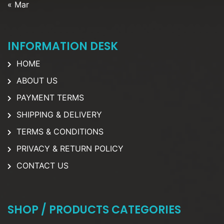
« Mar
INFORMATION DESK
HOME
ABOUT US
PAYMENT TERMS
SHIPPING & DELIVERY
TERMS & CONDITIONS
PRIVACY & RETURN POLICY
CONTACT US
SHOP / PRODUCTS CATEGORIES