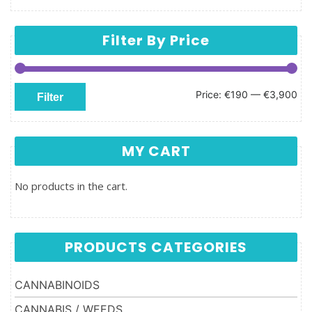
Filter By Price
Min price
Max price
Price:
€190
—
€3,900
Filter
MY CART
No products in the cart.
PRODUCTS CATEGORIES
CANNABINOIDS
CANNABIS / WEEDS