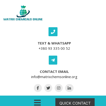
Skip to content
TEXT & WHATSAPP
+380 93 335 00 52
CONTACT EMAIL
info@matrixchemsonline.org
Open Menu
QUICK CONTACT