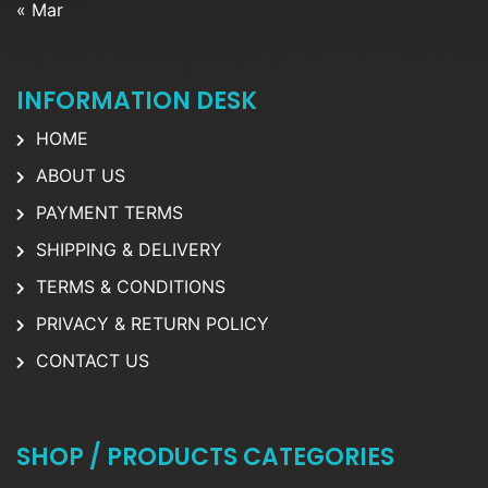
« Mar
INFORMATION DESK
HOME
ABOUT US
PAYMENT TERMS
SHIPPING & DELIVERY
TERMS & CONDITIONS
PRIVACY & RETURN POLICY
CONTACT US
SHOP / PRODUCTS CATEGORIES