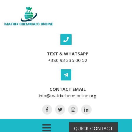
Skip to content
TEXT & WHATSAPP
+380 93 335 00 52
CONTACT EMAIL
info@matrixchemsonline.org
Open Menu
QUICK CONTACT