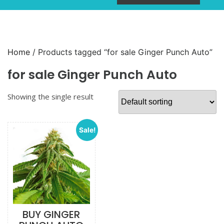
Home
/ Products tagged “for sale Ginger Punch Auto”
for sale Ginger Punch Auto
Showing the single result
Sale!
BUY GINGER