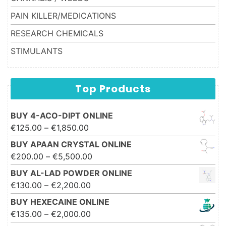
PAIN KILLER/MEDICATIONS
RESEARCH CHEMICALS
STIMULANTS
Top Products
BUY 4-ACO-DIPT ONLINE
Price range: €125.00 through
€
125.00
–
€
1,850.00
€1,850.00
BUY APAAN CRYSTAL ONLINE
Price range: €200.00 through
€
200.00
–
€
5,500.00
€5,500.00
BUY AL-LAD POWDER ONLINE
Price range: €130.00 through
€
130.00
–
€
2,200.00
€2,200.00
BUY HEXECAINE ONLINE
Price range: €135.00 through
€
135.00
–
€
2,000.00
€2,000.00