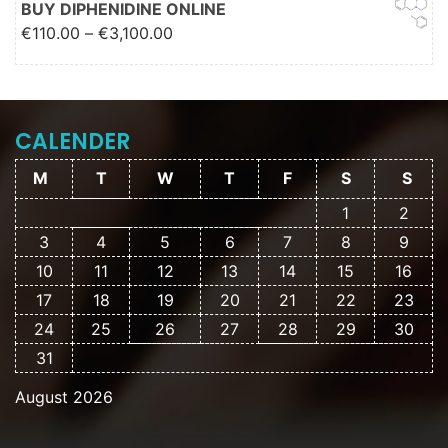
BUY DIPHENIDINE ONLINE
Price range: €110.00 through
€
110.00
–
€
3,100.00
€3,100.00
CALENDER
M
T
W
T
F
S
S
1
2
3
4
5
6
7
8
9
10
11
12
13
14
15
16
17
18
19
20
21
22
23
24
25
26
27
28
29
30
31
August 2026