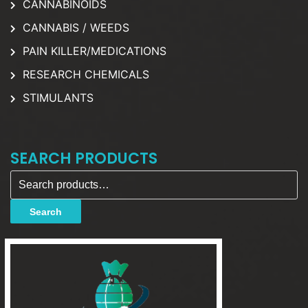
CANNABINOIDS
CANNABIS / WEEDS
PAIN KILLER/MEDICATIONS
RESEARCH CHEMICALS
STIMULANTS
SEARCH PRODUCTS
Search for:
Search