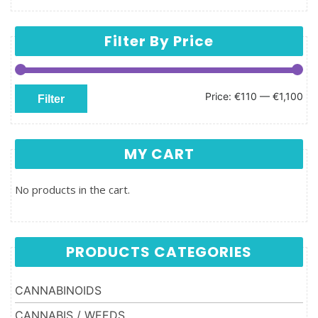
Filter By Price
Min price
Max price
Price:
€110
—
€1,100
Filter
MY CART
No products in the cart.
PRODUCTS CATEGORIES
CANNABINOIDS
CANNABIS / WEEDS