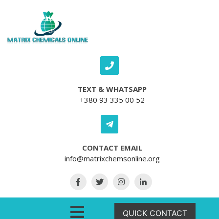
Skip to content
TEXT & WHATSAPP
+380 93 335 00 52
CONTACT EMAIL
info@matrixchemsonline.org
Open Menu
QUICK CONTACT