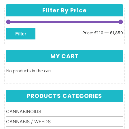
Filter By Price
Min price
Max price
Price:
€110
—
€1,850
Filter
MY CART
No products in the cart.
PRODUCTS CATEGORIES
CANNABINOIDS
CANNABIS / WEEDS