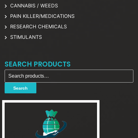
CANNABIS / WEEDS
PAIN KILLER/MEDICATIONS
RESEARCH CHEMICALS
STIMULANTS
SEARCH PRODUCTS
Search for:
Search