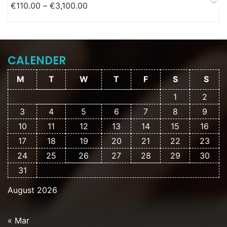
Price range: €110.00 through
€
110.00
–
€
3,100.00
€3,100.00
CALENDER
M
T
W
T
F
S
S
1
2
3
4
5
6
7
8
9
10
11
12
13
14
15
16
17
18
19
20
21
22
23
24
25
26
27
28
29
30
31
August 2026
« Mar