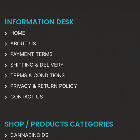
INFORMATION DESK
HOME
ABOUT US
PAYMENT TERMS
SHIPPING & DELIVERY
TERMS & CONDITIONS
PRIVACY & RETURN POLICY
CONTACT US
SHOP / PRODUCTS CATEGORIES
CANNABINOIDS