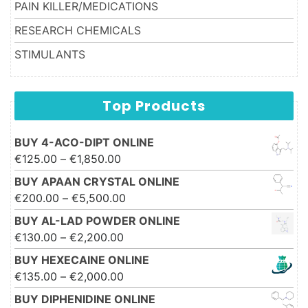
PAIN KILLER/MEDICATIONS
RESEARCH CHEMICALS
STIMULANTS
Top Products
BUY 4-ACO-DIPT ONLINE
Price range: €125.00 through
€
125.00
–
€
1,850.00
€1,850.00
BUY APAAN CRYSTAL ONLINE
Price range: €200.00 through
€
200.00
–
€
5,500.00
€5,500.00
BUY AL-LAD POWDER ONLINE
Price range: €130.00 through
€
130.00
–
€
2,200.00
€2,200.00
BUY HEXECAINE ONLINE
Price range: €135.00 through
€
135.00
–
€
2,000.00
€2,000.00
BUY DIPHENIDINE ONLINE