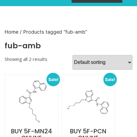
Home
/ Products tagged “fub-amb”
fub-amb
Showing all 2 results
Sale!
Sale!
BUY 5F-MN24
BUY 5F-PCN