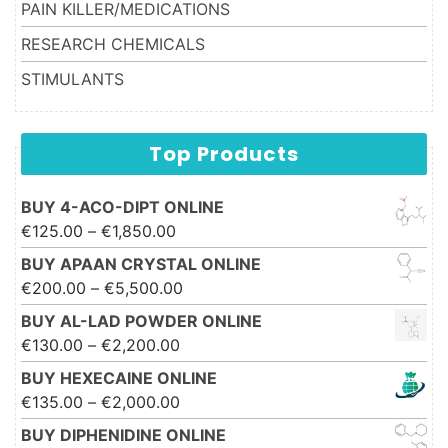
PAIN KILLER/MEDICATIONS
RESEARCH CHEMICALS
STIMULANTS
Top Products
BUY 4-ACO-DIPT ONLINE
Price range: €125.00 through
€
125.00
–
€
1,850.00
€1,850.00
BUY APAAN CRYSTAL ONLINE
Price range: €200.00 through
€
200.00
–
€
5,500.00
€5,500.00
BUY AL-LAD POWDER ONLINE
Price range: €130.00 through
€
130.00
–
€
2,200.00
€2,200.00
BUY HEXECAINE ONLINE
Price range: €135.00 through
€
135.00
–
€
2,000.00
€2,000.00
BUY DIPHENIDINE ONLINE