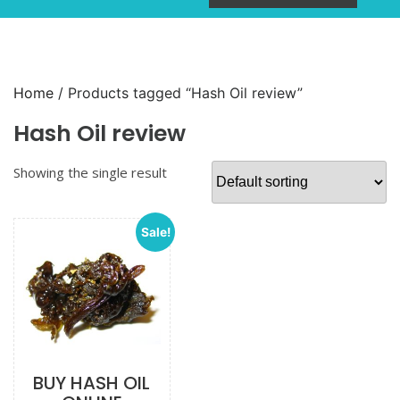
Home
/ Products tagged “Hash Oil review”
Hash Oil review
Showing the single result
Sale!
BUY HASH OIL