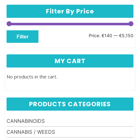
Filter By Price
Min price
Max price
Price:
€140
—
€5,150
Filter
MY CART
No products in the cart.
PRODUCTS CATEGORIES
CANNABINOIDS
CANNABIS / WEEDS