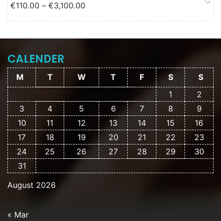
Price range: €110.00 through
€
110.00
–
€
3,100.00
€3,100.00
CALENDER
M
T
W
T
F
S
S
1
2
3
4
5
6
7
8
9
10
11
12
13
14
15
16
17
18
19
20
21
22
23
24
25
26
27
28
29
30
31
August 2026
« Mar