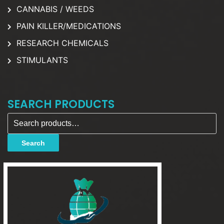
CANNABIS / WEEDS
PAIN KILLER/MEDICATIONS
RESEARCH CHEMICALS
STIMULANTS
SEARCH PRODUCTS
Search for:
Search