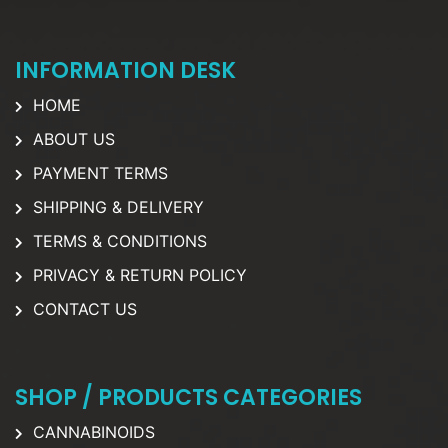
INFORMATION DESK
HOME
ABOUT US
PAYMENT TERMS
SHIPPING & DELIVERY
TERMS & CONDITIONS
PRIVACY & RETURN POLICY
CONTACT US
SHOP / PRODUCTS CATEGORIES
CANNABINOIDS