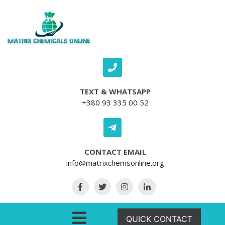
Skip to content
TEXT & WHATSAPP
+380 93 335 00 52
CONTACT EMAIL
info@matrixchemsonline.org
Open Menu
QUICK CONTACT