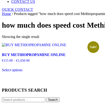
CONTACT US
Close
QUICK CONTACT
Menu
Home
/ Products tagged “how much does speed cost Methiopropami
how much does speed cost Met
Showing the single result
Sale!
BUY METHIOPROPAMINE ONLINE
Price
€
115.00
–
€
1,650.00
range:
This
€115.00
Select options
product
through
has
€1,650.00
multiple
variants.
The
PRODUCTS SEARCH
options
may
Search
be
Search
for:
chosen