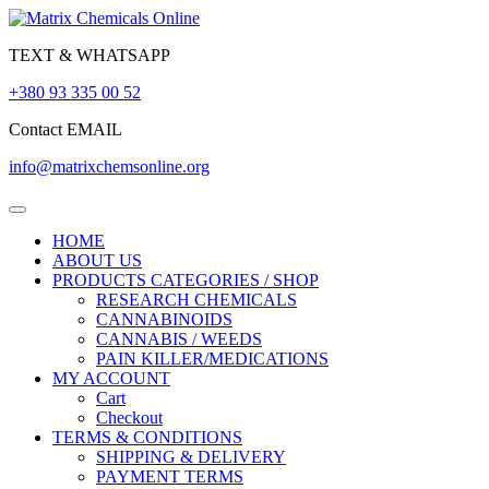
Skip
to
TEXT & WHATSAPP
content
+380 93 335 00 52
Contact EMAIL
info@matrixchemsonline.org
Open
Menu
HOME
ABOUT US
PRODUCTS CATEGORIES / SHOP
RESEARCH CHEMICALS
CANNABINOIDS
CANNABIS / WEEDS
PAIN KILLER/MEDICATIONS
MY ACCOUNT
Cart
Checkout
TERMS & CONDITIONS
SHIPPING & DELIVERY
PAYMENT TERMS