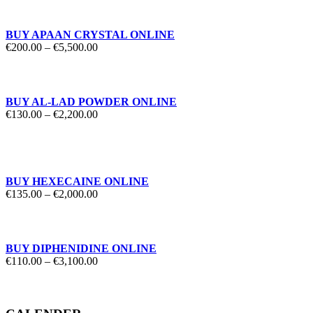
through
€1,850.00
BUY APAAN CRYSTAL ONLINE
Price
€
200.00
–
€
5,500.00
range:
€200.00
through
€5,500.00
BUY AL-LAD POWDER ONLINE
Price
€
130.00
–
€
2,200.00
range:
€130.00
through
€2,200.00
BUY HEXECAINE ONLINE
Price
€
135.00
–
€
2,000.00
range:
€135.00
through
€2,000.00
BUY DIPHENIDINE ONLINE
Price
€
110.00
–
€
3,100.00
range:
€110.00
through
€3,100.00