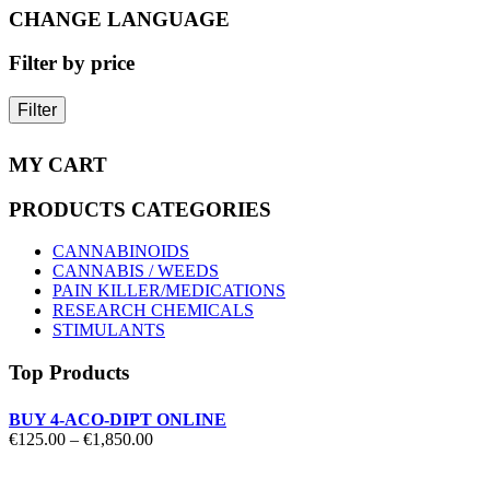
on
CHANGE LANGUAGE
the
product
Filter by price
page
Filter
MY CART
PRODUCTS CATEGORIES
CANNABINOIDS
CANNABIS / WEEDS
PAIN KILLER/MEDICATIONS
RESEARCH CHEMICALS
STIMULANTS
Top Products
BUY 4-ACO-DIPT ONLINE
Price
€
125.00
–
€
1,850.00
range:
€125.00