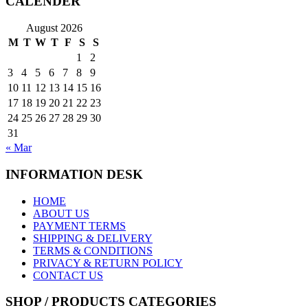
CALENDER
August 2026
M
T
W
T
F
S
S
1
2
3
4
5
6
7
8
9
10
11
12
13
14
15
16
17
18
19
20
21
22
23
24
25
26
27
28
29
30
31
« Mar
INFORMATION DESK
HOME
ABOUT US
PAYMENT TERMS
SHIPPING & DELIVERY
TERMS & CONDITIONS
PRIVACY & RETURN POLICY
CONTACT US
SHOP / PRODUCTS CATEGORIES