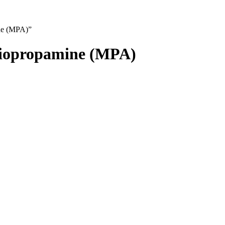
ne (MPA)”
hiopropamine (MPA)