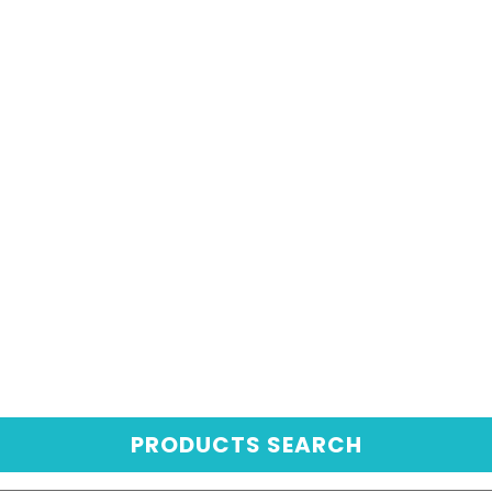
PRODUCTS SEARCH