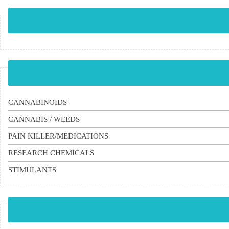
CANNABINOIDS
CANNABIS / WEEDS
PAIN KILLER/MEDICATIONS
RESEARCH CHEMICALS
STIMULANTS