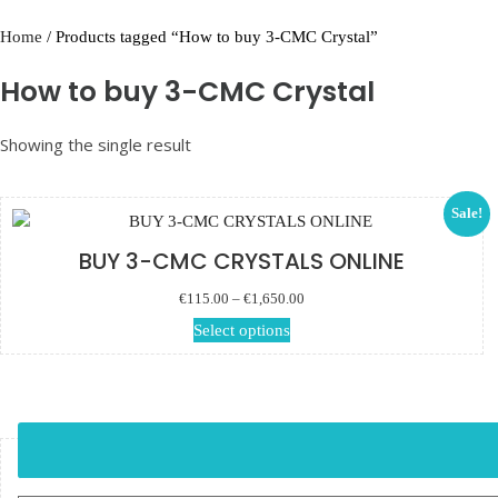
Home
/ Products tagged “How to buy 3-CMC Crystal”
How to buy 3-CMC Crystal
Showing the single result
Sale!
BUY 3-CMC CRYSTALS ONLINE
Price range: €115.00 through
€
115.00
–
€
1,650.00
€1,650.00
This product has multiple
Select options
variants. The options may
be chosen on the product
page