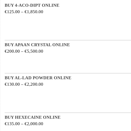
BUY 4-ACO-DIPT ONLINE
Price range: €125.00 through €1,850.00
€
125.00
–
€
1,850.00
BUY APAAN CRYSTAL ONLINE
Price range: €200.00 through €5,500.00
€
200.00
–
€
5,500.00
BUY AL-LAD POWDER ONLINE
Price range: €130.00 through €2,200.00
€
130.00
–
€
2,200.00
BUY HEXECAINE ONLINE
Price range: €135.00 through €2,000.00
€
135.00
–
€
2,000.00