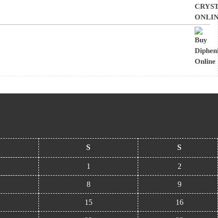
S
S
1
2
8
9
15
16