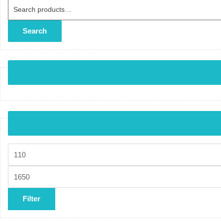
Search for:
Search
Min price
Max price
Filter