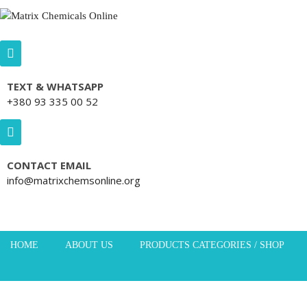
Skip to content
TEXT & WHATSAPP
+380 93 335 00 52
CONTACT EMAIL
info@matrixchemsonline.org
HOME
ABOUT US
PRODUCTS CATEGORIES / SHOP