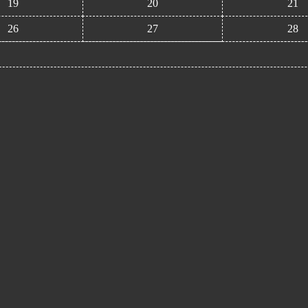
19
20
21
26
27
28