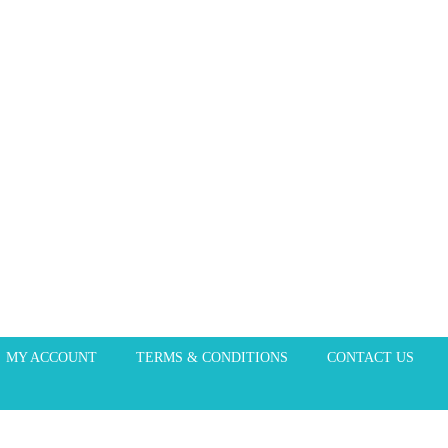
MY ACCOUNT
TERMS & CONDITIONS
CONTACT US