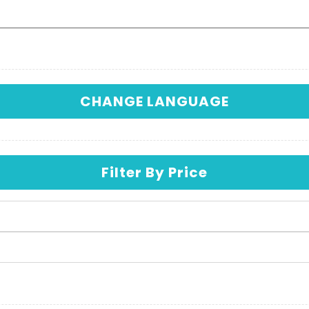
CHANGE LANGUAGE
Filter By Price