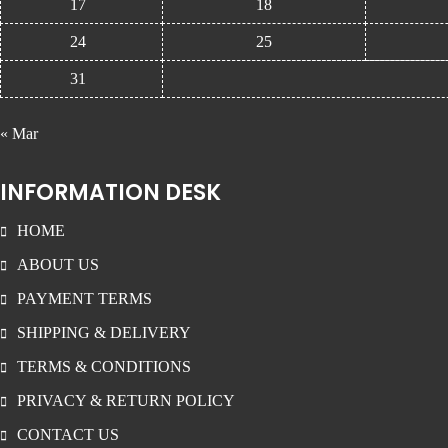
17
18
24
25
31
« Mar
INFORMATION DESK
HOME
ABOUT US
PAYMENT TERMS
SHIPPING & DELIVERY
TERMS & CONDITIONS
PRIVACY & RETURN POLICY
CONTACT US