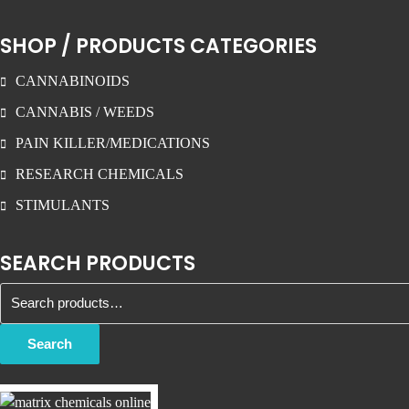
SHOP / PRODUCTS CATEGORIES
CANNABINOIDS
CANNABIS / WEEDS
PAIN KILLER/MEDICATIONS
RESEARCH CHEMICALS
STIMULANTS
SEARCH PRODUCTS
Search for:
Search