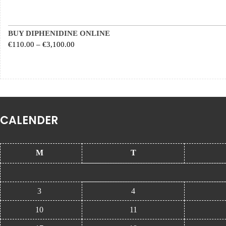
BUY DIPHENIDINE ONLINE
Price range: €110.00 through €3,100.00
€
110.00
–
€
3,100.00
CALENDER
M
T
3
4
10
11