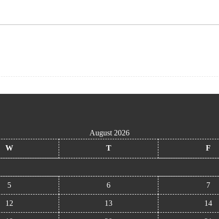
August 2026
W
T
F
5
6
7
12
13
14