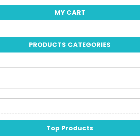
MY CART
PRODUCTS CATEGORIES
Top Products