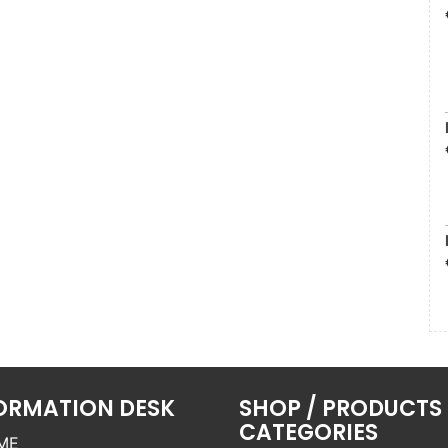
ORMATION DESK
SHOP / PRODUCTS
CATEGORIES
ME