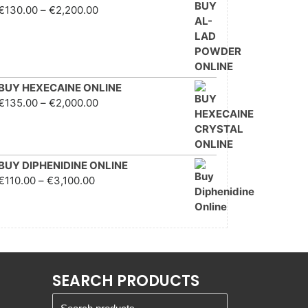
Price range: €130.00
€
130.00
–
€
2,200.00
through €2,200.00
BUY HEXECAINE ONLINE
Price range: €135.00
€
135.00
–
€
2,000.00
through €2,000.00
BUY DIPHENIDINE ONLINE
Price range: €110.00
€
110.00
–
€
3,100.00
through €3,100.00
SEARCH PRODUCTS
Search for: