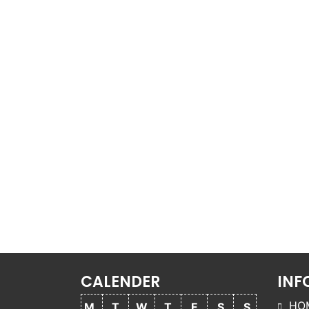
CALENDER
INF
HO
M
T
W
T
F
S
S