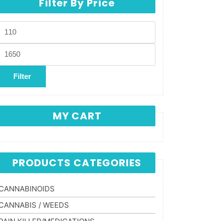
Filter By Price
Min price
Max price
Filter
MY CART
PRODUCTS CATEGORIES
CANNABINOIDS
CANNABIS / WEEDS