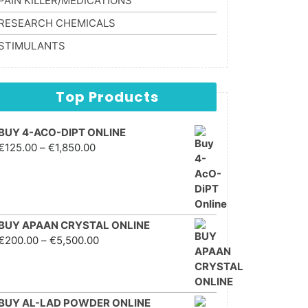
PAIN KILLER/MEDICATIONS
RESEARCH CHEMICALS
STIMULANTS
Top Products
BUY 4-ACO-DIPT ONLINE
Price range: €125.00
€
125.00
–
€
1,850.00
through €1,850.00
BUY APAAN CRYSTAL ONLINE
Price range: €200.00
€
200.00
–
€
5,500.00
through €5,500.00
BUY AL-LAD POWDER ONLINE