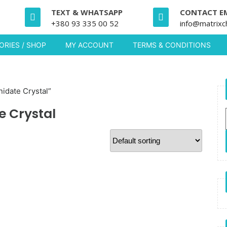
TEXT & WHATSAPP
CONTACT E
+380 93 335 00 52
info@matrixc
RIES / SHOP
MY ACCOUNT
TERMS & CONDITIONS
idate Crystal”
e Crystal