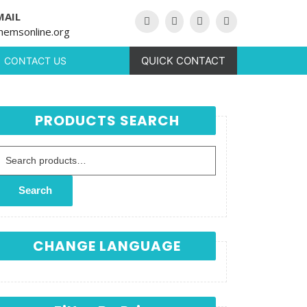
MAIL
hemsonline.org
QUICK CONTACT
CONTACT US
PRODUCTS SEARCH
Search for:
Search
CHANGE LANGUAGE