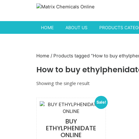
Skip to content
HOME
ABOUT US
PRODUCTS CATEGO
Home
/ Products tagged “How to buy ethylphen
How to buy ethylphenidat
Showing the single result
Sale!
BUY
ETHYLPHENIDATE
ONLINE