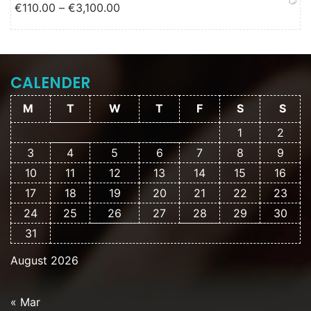
Price range: €110.00 through
€
110.00
–
€
3,100.00
€3,100.00
CALENDER
M
T
W
T
F
S
S
1
2
3
4
5
6
7
8
9
10
11
12
13
14
15
16
17
18
19
20
21
22
23
24
25
26
27
28
29
30
31
August 2026
« Mar