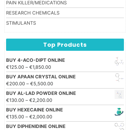
PAIN KILLER/MEDICATIONS
RESEARCH CHEMICALS
STIMULANTS
Top Products
BUY 4-ACO-DIPT ONLINE
Price range: €125.00 through
€
125.00
–
€
1,850.00
€1,850.00
BUY APAAN CRYSTAL ONLINE
Price range: €200.00 through
€
200.00
–
€
5,500.00
€5,500.00
BUY AL-LAD POWDER ONLINE
Price range: €130.00 through
€
130.00
–
€
2,200.00
€2,200.00
BUY HEXECAINE ONLINE
Price range: €135.00 through
€
135.00
–
€
2,000.00
€2,000.00
BUY DIPHENIDINE ONLINE