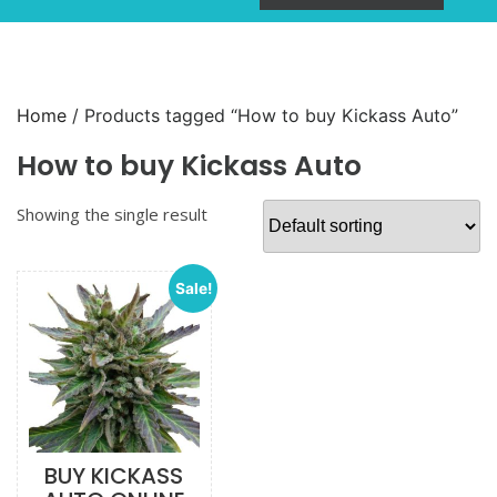
Home
/ Products tagged “How to buy Kickass Auto”
How to buy Kickass Auto
Showing the single result
Sale!
BUY KICKASS