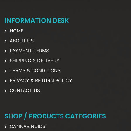
INFORMATION DESK
HOME
ABOUT US
PAYMENT TERMS
SHIPPING & DELIVERY
TERMS & CONDITIONS
PRIVACY & RETURN POLICY
CONTACT US
SHOP / PRODUCTS CATEGORIES
CANNABINOIDS