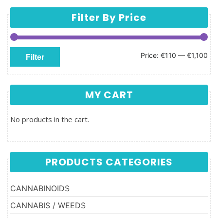
Filter By Price
Min price
Max price
Price:
€110
—
€1,100
Filter
MY CART
No products in the cart.
PRODUCTS CATEGORIES
CANNABINOIDS
CANNABIS / WEEDS