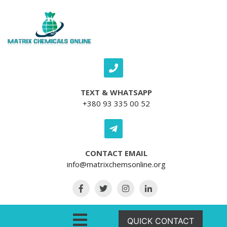
Skip to content
TEXT & WHATSAPP
+380 93 335 00 52
CONTACT EMAIL
info@matrixchemsonline.org
Open Menu
QUICK CONTACT