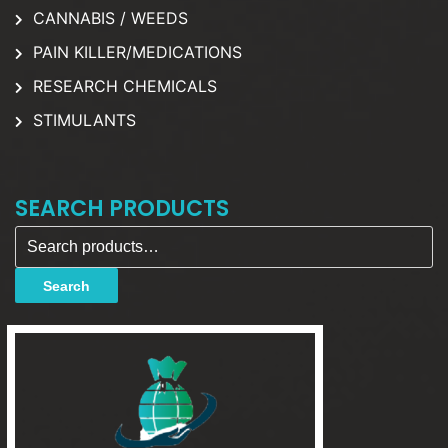
CANNABIS / WEEDS
PAIN KILLER/MEDICATIONS
RESEARCH CHEMICALS
STIMULANTS
SEARCH PRODUCTS
Search for:
Search