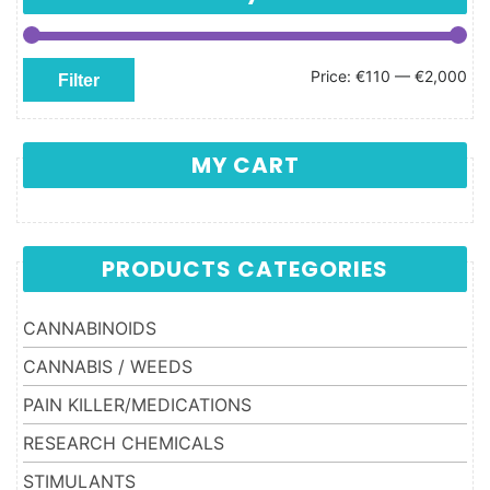
Min price
Max price
Price:
€110
—
€2,000
Filter
MY CART
PRODUCTS CATEGORIES
CANNABINOIDS
CANNABIS / WEEDS
PAIN KILLER/MEDICATIONS
RESEARCH CHEMICALS
STIMULANTS