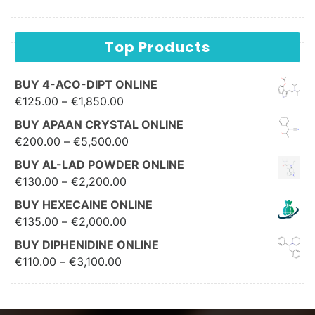
Top Products
BUY 4-ACO-DIPT ONLINE
Price range: €125.00 through
€
125.00
–
€
1,850.00
€1,850.00
BUY APAAN CRYSTAL ONLINE
Price range: €200.00 through
€
200.00
–
€
5,500.00
€5,500.00
BUY AL-LAD POWDER ONLINE
Price range: €130.00 through
€
130.00
–
€
2,200.00
€2,200.00
BUY HEXECAINE ONLINE
Price range: €135.00 through
€
135.00
–
€
2,000.00
€2,000.00
BUY DIPHENIDINE ONLINE
Price range: €110.00 through
€
110.00
–
€
3,100.00
€3,100.00