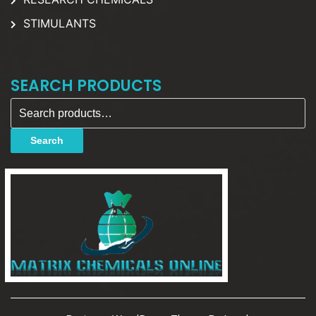
STIMULANTS
SEARCH PRODUCTS
Search for:
Search