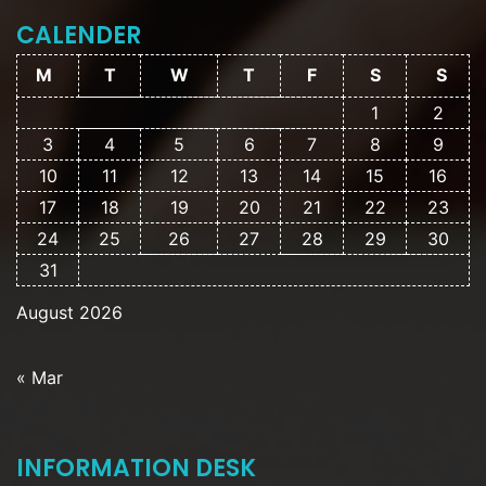
CALENDER
M
T
W
T
F
S
S
1
2
3
4
5
6
7
8
9
10
11
12
13
14
15
16
17
18
19
20
21
22
23
24
25
26
27
28
29
30
31
August 2026
« Mar
INFORMATION DESK