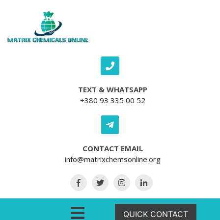
Skip to content
TEXT & WHATSAPP
+380 93 335 00 52
CONTACT EMAIL
info@matrixchemsonline.org
Open Menu
QUICK CONTACT