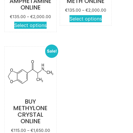
AMPHETAMINE
METH ONLINE
ONLINE
Price
€
135.00
–
€
2,000.00
range:
Price
€
135.00
–
€
2,000.00
This
Select options
€135.00
range:
This
Select options
product
through
€135.00
product
has
€2,000.00
through
has
multiple
€2,000.00
multiple
variants.
Sale!
variants.
The
The
options
options
may be
may be
chosen
chosen
on the
on the
product
product
page
BUY
page
METHYLONE
CRYSTAL
ONLINE
Price
€
115.00
–
€
1,650.00