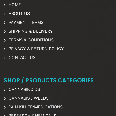
HOME
ABOUT US
PAYMENT TERMS
SHIPPING & DELIVERY
TERMS & CONDITIONS
PRIVACY & RETURN POLICY
CONTACT US
SHOP / PRODUCTS CATEGORIES
CANNABINOIDS
CANNABIS / WEEDS
PAIN KILLER/MEDICATIONS
RESEARCH CHEMICALS