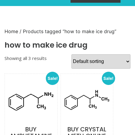
Home
/ Products tagged “how to make ice drug”
how to make ice drug
Showing all 3 results
Sale!
Sale!
BUY
BUY CRYSTAL