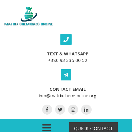
Skip to content
TEXT & WHATSAPP
+380 93 335 00 52
CONTACT EMAIL
info@matrixchemsonline.org
Open Menu
QUICK CONTACT