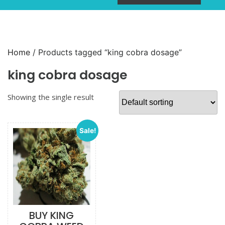
Home
/ Products tagged “king cobra dosage”
king cobra dosage
Showing the single result
Sale!
BUY KING