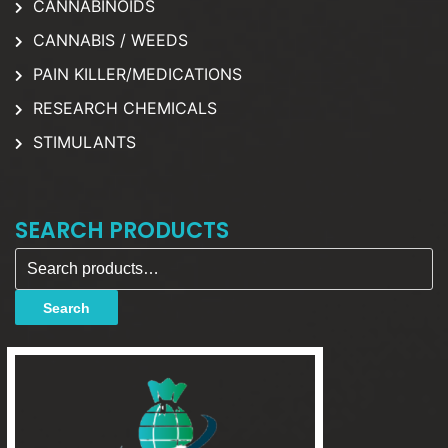
CANNABINOIDS
CANNABIS / WEEDS
PAIN KILLER/MEDICATIONS
RESEARCH CHEMICALS
STIMULANTS
SEARCH PRODUCTS
Search for:
Search