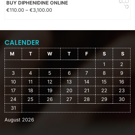
BUY DIPHENIDINE ONLINE
Price range: €110.00 through
€
110.00
–
€
3,100.00
€3,100.00
CALENDER
M
T
W
T
F
S
S
1
2
3
4
5
6
7
8
9
10
11
12
13
14
15
16
17
18
19
20
21
22
23
24
25
26
27
28
29
30
31
August 2026