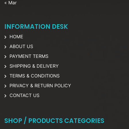
« Mar
INFORMATION DESK
HOME
ABOUT US
PAYMENT TERMS
SHIPPING & DELIVERY
TERMS & CONDITIONS
PRIVACY & RETURN POLICY
CONTACT US
SHOP / PRODUCTS CATEGORIES