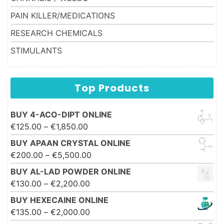
PAIN KILLER/MEDICATIONS
RESEARCH CHEMICALS
STIMULANTS
Top Products
BUY 4-ACO-DIPT ONLINE
Price range: €125.00 through
€
125.00
–
€
1,850.00
€1,850.00
BUY APAAN CRYSTAL ONLINE
Price range: €200.00 through
€
200.00
–
€
5,500.00
€5,500.00
BUY AL-LAD POWDER ONLINE
Price range: €130.00 through
€
130.00
–
€
2,200.00
€2,200.00
BUY HEXECAINE ONLINE
Price range: €135.00 through
€
135.00
–
€
2,000.00
€2,000.00