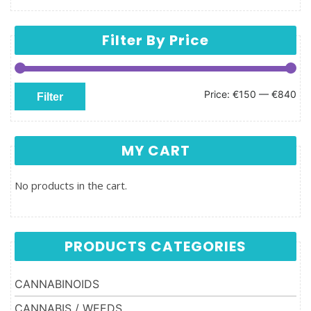
Filter By Price
Min price
Max price
Price:
€150
—
€840
Filter
MY CART
No products in the cart.
PRODUCTS CATEGORIES
CANNABINOIDS
CANNABIS / WEEDS