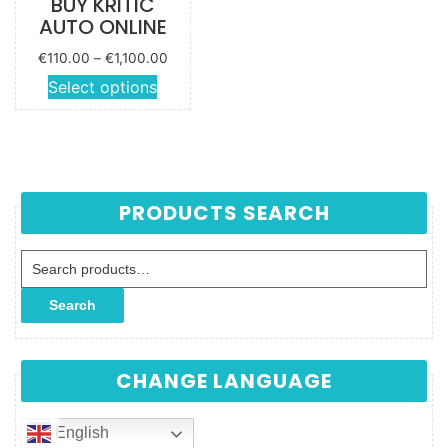
BUY KRITIC
AUTO ONLINE
Price
€
110.00
–
€
1,100.00
range:
This
Select options
€110.00
product
through
has
€1,100.00
multiple
variants.
The
PRODUCTS SEARCH
options
may be
Search for:
chosen
on the
Search
product
page
CHANGE LANGUAGE
English