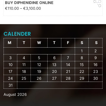
€2,000.00
BUY DIPHENIDINE ONLINE
Price range: €110.00 through
€
110.00
–
€
3,100.00
€3,100.00
CALENDER
M
T
W
T
F
S
S
1
2
3
4
5
6
7
8
9
10
11
12
13
14
15
16
17
18
19
20
21
22
23
24
25
26
27
28
29
30
31
August 2026