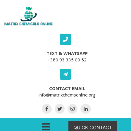
Skip to content
TEXT & WHATSAPP
+380 93 335 00 52
CONTACT EMAIL
info@matrixchemsonline.org
Open Menu
QUICK CONTACT