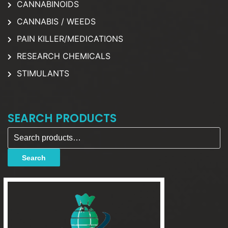
CANNABINOIDS
CANNABIS / WEEDS
PAIN KILLER/MEDICATIONS
RESEARCH CHEMICALS
STIMULANTS
SEARCH PRODUCTS
Search for:
Search