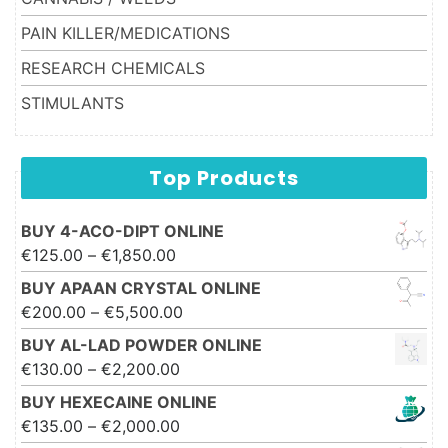
PAIN KILLER/MEDICATIONS
RESEARCH CHEMICALS
STIMULANTS
Top Products
BUY 4-ACO-DIPT ONLINE
Price range: €125.00 through
€
125.00
–
€
1,850.00
€1,850.00
BUY APAAN CRYSTAL ONLINE
Price range: €200.00 through
€
200.00
–
€
5,500.00
€5,500.00
BUY AL-LAD POWDER ONLINE
Price range: €130.00 through
€
130.00
–
€
2,200.00
€2,200.00
BUY HEXECAINE ONLINE
Price range: €135.00 through
€
135.00
–
€
2,000.00