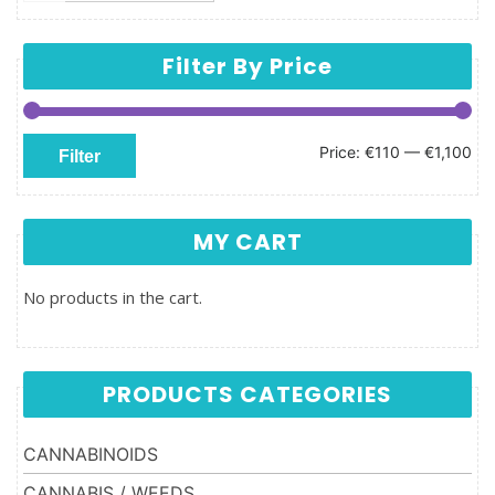
Filter By Price
Min price
Max price
Price:
€110
—
€1,100
Filter
MY CART
No products in the cart.
PRODUCTS CATEGORIES
CANNABINOIDS
CANNABIS / WEEDS