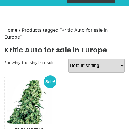
Home
/ Products tagged “Kritic Auto for sale in
Europe”
Kritic Auto for sale in Europe
Showing the single result
Sale!