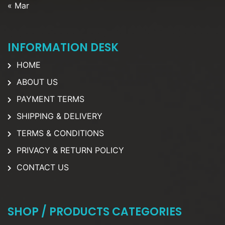
« Mar
INFORMATION DESK
HOME
ABOUT US
PAYMENT TERMS
SHIPPING & DELIVERY
TERMS & CONDITIONS
PRIVACY & RETURN POLICY
CONTACT US
SHOP / PRODUCTS CATEGORIES