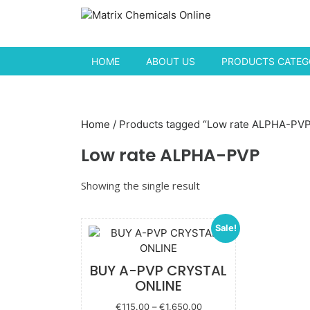
Skip to content
HOME
ABOUT US
PRODUCTS CATEGO
Home
/ Products tagged “Low rate ALPHA-PV
Low rate ALPHA-PVP
Showing the single result
Sale!
BUY A-PVP CRYSTAL
ONLINE
Price
€
115.00
–
€
1,650.00