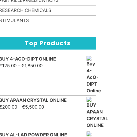
PAIN KILLER/MEDICATIONS
RESEARCH CHEMICALS
STIMULANTS
Top Products
BUY 4-ACO-DIPT ONLINE
Price range: €125.00
€
125.00
–
€
1,850.00
through €1,850.00
BUY APAAN CRYSTAL ONLINE
Price range: €200.00
€
200.00
–
€
5,500.00
through €5,500.00
BUY AL-LAD POWDER ONLINE