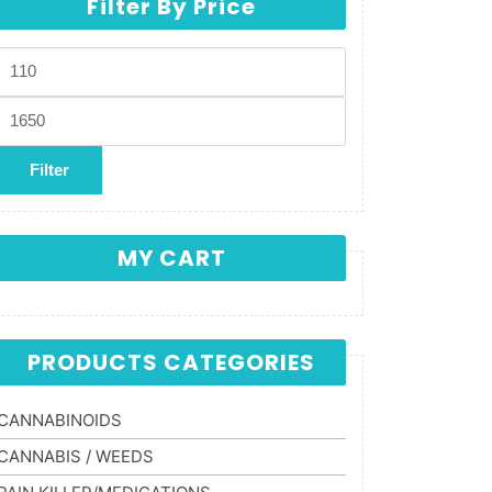
Filter By Price
Min price
Max price
Filter
MY CART
PRODUCTS CATEGORIES
CANNABINOIDS
CANNABIS / WEEDS