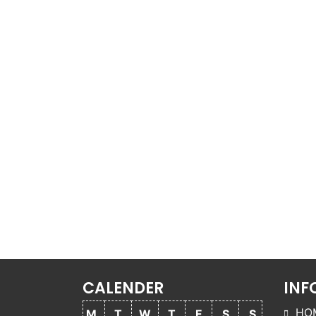
CALENDER
INF
HO
M
T
W
T
F
S
S