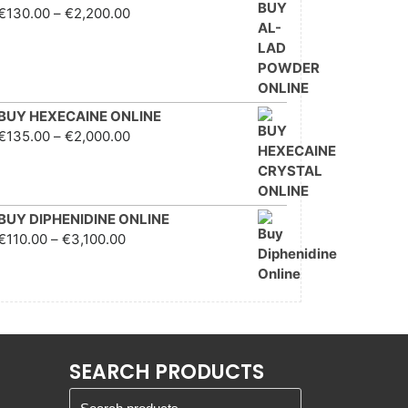
Price range: €130.00
€
130.00
–
€
2,200.00
through €2,200.00
BUY HEXECAINE ONLINE
Price range: €135.00
€
135.00
–
€
2,000.00
through €2,000.00
BUY DIPHENIDINE ONLINE
Price range: €110.00
€
110.00
–
€
3,100.00
through €3,100.00
SEARCH PRODUCTS
Search for: