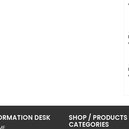
ORMATION DESK
SHOP / PRODUCTS
CATEGORIES
ME