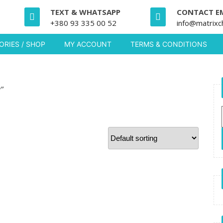
TEXT & WHATSAPP
CONTACT E
+380 93 335 00 52
info@matrixc
RIES / SHOP
MY ACCOUNT
TERMS & CONDITIONS
P”