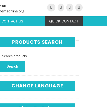
MAIL
hemsonline.org
QUICK CONTACT
CONTACT US
PRODUCTS SEARCH
Search for:
Search
CHANGE LANGUAGE