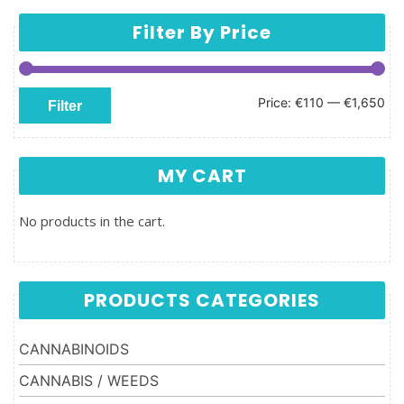
Filter By Price
Min price
Max price
Price:
€110
—
€1,650
Filter
MY CART
No products in the cart.
PRODUCTS CATEGORIES
CANNABINOIDS
CANNABIS / WEEDS