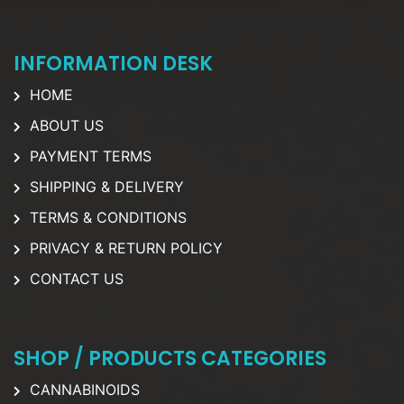
INFORMATION DESK
HOME
ABOUT US
PAYMENT TERMS
SHIPPING & DELIVERY
TERMS & CONDITIONS
PRIVACY & RETURN POLICY
CONTACT US
SHOP / PRODUCTS CATEGORIES
CANNABINOIDS