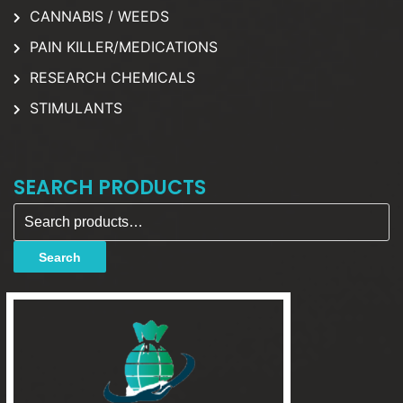
CANNABIS / WEEDS
PAIN KILLER/MEDICATIONS
RESEARCH CHEMICALS
STIMULANTS
SEARCH PRODUCTS
Search for:
Search