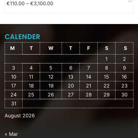
Price range: €110.00 through
€
110.00
–
€
3,100.00
€3,100.00
CALENDER
M
T
W
T
F
S
S
1
2
3
4
5
6
7
8
9
10
11
12
13
14
15
16
17
18
19
20
21
22
23
24
25
26
27
28
29
30
31
August 2026
« Mar