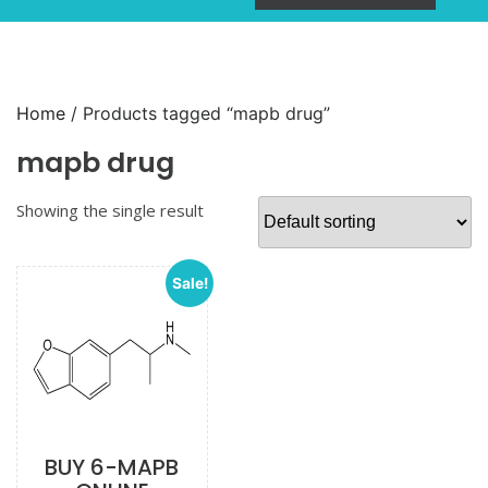
Home
/ Products tagged “mapb drug”
mapb drug
Showing the single result
Sale!
BUY 6-MAPB