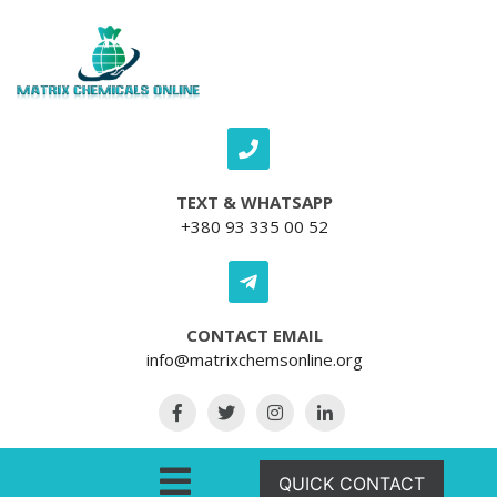
Skip to content
TEXT & WHATSAPP
+380 93 335 00 52
CONTACT EMAIL
info@matrixchemsonline.org
Open Menu
QUICK CONTACT