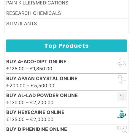
PAIN KILLER/MEDICATIONS
RESEARCH CHEMICALS
STIMULANTS
Top Products
BUY 4-ACO-DIPT ONLINE
Price range: €125.00 through
€
125.00
–
€
1,850.00
€1,850.00
BUY APAAN CRYSTAL ONLINE
Price range: €200.00 through
€
200.00
–
€
5,500.00
€5,500.00
BUY AL-LAD POWDER ONLINE
Price range: €130.00 through
€
130.00
–
€
2,200.00
€2,200.00
BUY HEXECAINE ONLINE
Price range: €135.00 through
€
135.00
–
€
2,000.00
€2,000.00
BUY DIPHENIDINE ONLINE