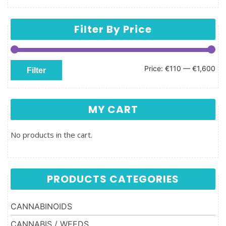
Filter By Price
Min price
Max price
Price:
€110
—
€1,600
Filter
MY CART
No products in the cart.
PRODUCTS CATEGORIES
CANNABINOIDS
CANNABIS / WEEDS