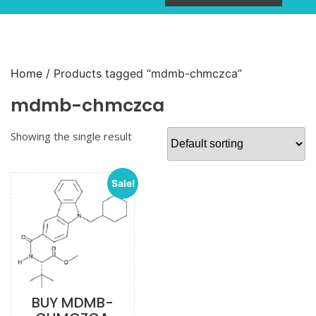
Home
/ Products tagged “mdmb-chmczca”
mdmb-chmczca
Showing the single result
Sale!
BUY MDMB-