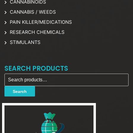
CANNABINOIDS
CANNABIS / WEEDS
PAIN KILLER/MEDICATIONS
RESEARCH CHEMICALS
STIMULANTS
SEARCH PRODUCTS
Search for:
Search