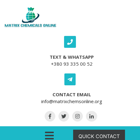
Skip to content
TEXT & WHATSAPP
+380 93 335 00 52
CONTACT EMAIL
info@matrixchemsonline.org
Open Menu
QUICK CONTACT