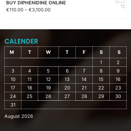
BUY DIPHENIDINE ONLINE
Price range: €110.00 through
€
110.00
–
€
3,100.00
€3,100.00
CALENDER
M
T
W
T
F
S
S
1
2
3
4
5
6
7
8
9
10
11
12
13
14
15
16
17
18
19
20
21
22
23
24
25
26
27
28
29
30
31
August 2026