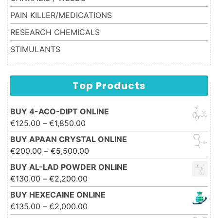
PAIN KILLER/MEDICATIONS
RESEARCH CHEMICALS
STIMULANTS
Top Products
BUY 4-ACO-DIPT ONLINE
Price range: €125.00 through
€
125.00
–
€
1,850.00
€1,850.00
BUY APAAN CRYSTAL ONLINE
Price range: €200.00 through
€
200.00
–
€
5,500.00
€5,500.00
BUY AL-LAD POWDER ONLINE
Price range: €130.00 through
€
130.00
–
€
2,200.00
€2,200.00
BUY HEXECAINE ONLINE
Price range: €135.00 through
€
135.00
–
€
2,000.00
€2,000.00