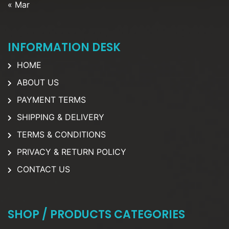
« Mar
INFORMATION DESK
HOME
ABOUT US
PAYMENT TERMS
SHIPPING & DELIVERY
TERMS & CONDITIONS
PRIVACY & RETURN POLICY
CONTACT US
SHOP / PRODUCTS CATEGORIES