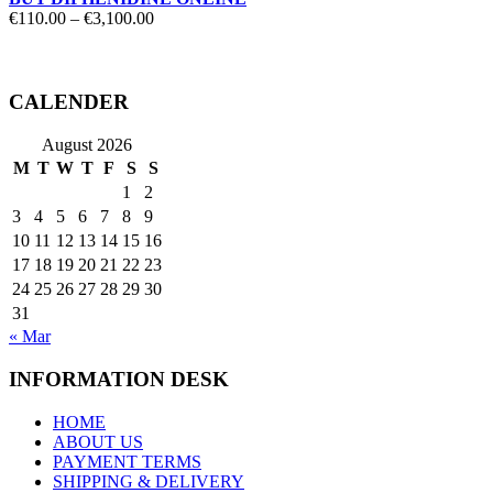
Price
€
110.00
–
€
3,100.00
range:
€110.00
through
€3,100.00
CALENDER
August 2026
M
T
W
T
F
S
S
1
2
3
4
5
6
7
8
9
10
11
12
13
14
15
16
17
18
19
20
21
22
23
24
25
26
27
28
29
30
31
« Mar
INFORMATION DESK
HOME
ABOUT US
PAYMENT TERMS
SHIPPING & DELIVERY