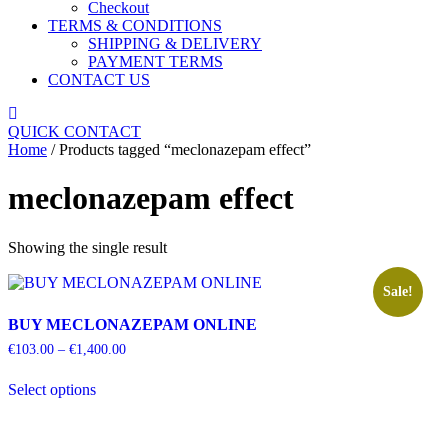
Checkout
TERMS & CONDITIONS
SHIPPING & DELIVERY
PAYMENT TERMS
CONTACT US
Close
Menu
QUICK CONTACT
Home
/ Products tagged “meclonazepam effect”
meclonazepam effect
Showing the single result
Sale!
BUY MECLONAZEPAM ONLINE
Price
€
103.00
–
€
1,400.00
range:
This
€103.00
Select options
product
through
has
€1,400.00
multiple
variants.