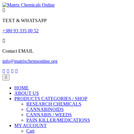
Skip
to
content
TEXT & WHATSAPP
+380 93 335 00 52
Contact EMAIL
info@matrixchemsonline.org
Open
Menu
HOME
ABOUT US
PRODUCTS CATEGORIES / SHOP
RESEARCH CHEMICALS
CANNABINOIDS
CANNABIS / WEEDS
PAIN KILLER/MEDICATIONS
MY ACCOUNT
Cart