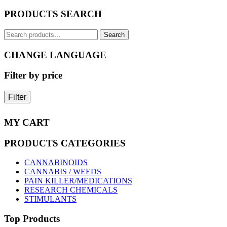
The
PRODUCTS SEARCH
options
may
Search
be
Search
for:
chosen
on
CHANGE LANGUAGE
the
product
Filter by price
page
Filter
MY CART
PRODUCTS CATEGORIES
CANNABINOIDS
CANNABIS / WEEDS
PAIN KILLER/MEDICATIONS
RESEARCH CHEMICALS
STIMULANTS
Top Products