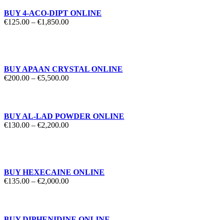
BUY 4-ACO-DIPT ONLINE
Price
€
125.00
–
€
1,850.00
range:
€125.00
through
€1,850.00
BUY APAAN CRYSTAL ONLINE
Price
€
200.00
–
€
5,500.00
range:
€200.00
through
€5,500.00
BUY AL-LAD POWDER ONLINE
Price
€
130.00
–
€
2,200.00
range:
€130.00
through
€2,200.00
BUY HEXECAINE ONLINE
Price
€
135.00
–
€
2,000.00
range:
€135.00
through
€2,000.00
BUY DIPHENIDINE ONLINE