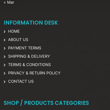
« Mar
INFORMATION DESK
HOME
ABOUT US
PAYMENT TERMS
SHIPPING & DELIVERY
TERMS & CONDITIONS
PRIVACY & RETURN POLICY
CONTACT US
SHOP / PRODUCTS CATEGORIES