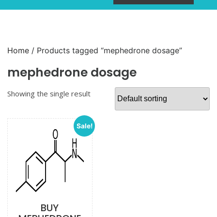
Home
/ Products tagged “mephedrone dosage”
mephedrone dosage
Showing the single result
Sale!
BUY