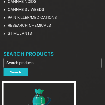
CANNABINOIDS
CANNABIS / WEEDS
PAIN KILLER/MEDICATIONS
RESEARCH CHEMICALS
STIMULANTS
SEARCH PRODUCTS
Search for:
Search