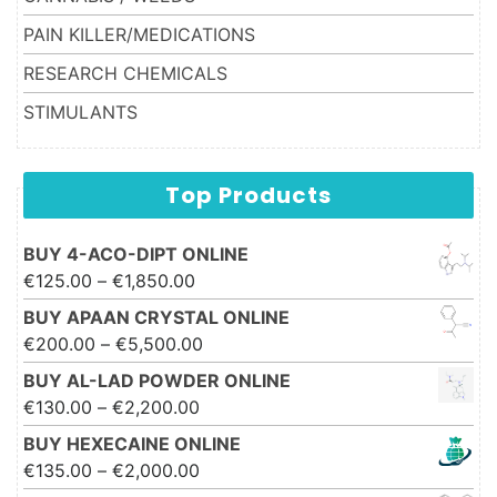
PAIN KILLER/MEDICATIONS
RESEARCH CHEMICALS
STIMULANTS
Top Products
BUY 4-ACO-DIPT ONLINE
Price range: €125.00 through
€
125.00
–
€
1,850.00
€1,850.00
BUY APAAN CRYSTAL ONLINE
Price range: €200.00 through
€
200.00
–
€
5,500.00
€5,500.00
BUY AL-LAD POWDER ONLINE
Price range: €130.00 through
€
130.00
–
€
2,200.00
€2,200.00
BUY HEXECAINE ONLINE
Price range: €135.00 through
€
135.00
–
€
2,000.00
€2,000.00