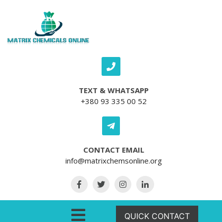
Skip to content
TEXT & WHATSAPP
+380 93 335 00 52
CONTACT EMAIL
info@matrixchemsonline.org
Open Menu
QUICK CONTACT