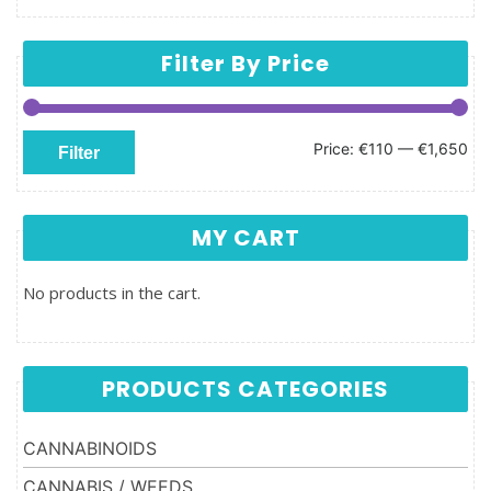
Filter By Price
Min price
Max price
Price:
€110
—
€1,650
Filter
MY CART
No products in the cart.
PRODUCTS CATEGORIES
CANNABINOIDS
CANNABIS / WEEDS