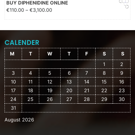
BUY DIPHENIDINE ONLINE
Price range: €110.00 through
€
110.00
–
€
3,100.00
€3,100.00
CALENDER
M
T
W
T
F
S
S
1
2
3
4
5
6
7
8
9
10
11
12
13
14
15
16
17
18
19
20
21
22
23
24
25
26
27
28
29
30
31
August 2026