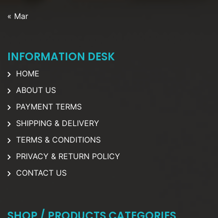
« Mar
INFORMATION DESK
HOME
ABOUT US
PAYMENT TERMS
SHIPPING & DELIVERY
TERMS & CONDITIONS
PRIVACY & RETURN POLICY
CONTACT US
SHOP / PRODUCTS CATEGORIES