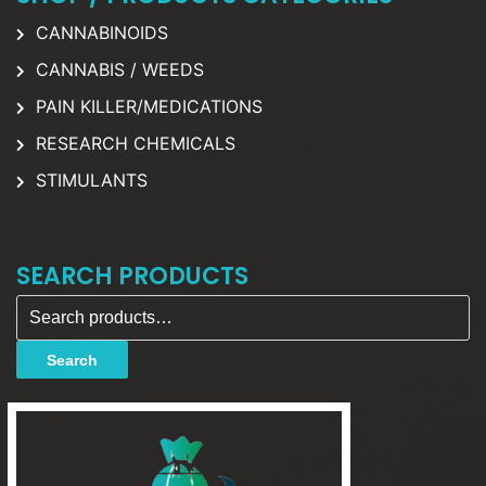
CANNABINOIDS
CANNABIS / WEEDS
PAIN KILLER/MEDICATIONS
RESEARCH CHEMICALS
STIMULANTS
SEARCH PRODUCTS
Search for:
Search