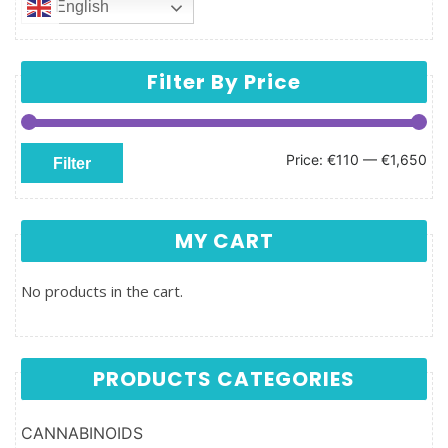
English
Filter By Price
Min price
Max price
Price:
€110
—
€1,650
Filter
MY CART
No products in the cart.
PRODUCTS CATEGORIES
CANNABINOIDS