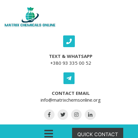
Skip to content
TEXT & WHATSAPP
+380 93 335 00 52
CONTACT EMAIL
info@matrixchemsonline.org
Open Menu
QUICK CONTACT