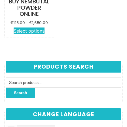
BUY NEMBUTAL
POWDER
ONLINE
Price
€
115.00
–
€
1,650.00
range:
This
Select options
€115.00
product
through
has
€1,650.00
multiple
variants.
The
PRODUCTS SEARCH
options
may be
Search for:
chosen
on the
Search
product
page
CHANGE LANGUAGE