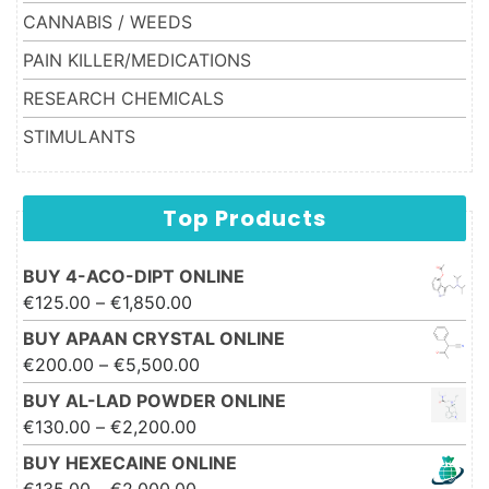
CANNABIS / WEEDS
PAIN KILLER/MEDICATIONS
RESEARCH CHEMICALS
STIMULANTS
Top Products
BUY 4-ACO-DIPT ONLINE
Price range: €125.00 through
€
125.00
–
€
1,850.00
€1,850.00
BUY APAAN CRYSTAL ONLINE
Price range: €200.00 through
€
200.00
–
€
5,500.00
€5,500.00
BUY AL-LAD POWDER ONLINE
Price range: €130.00 through
€
130.00
–
€
2,200.00
€2,200.00
BUY HEXECAINE ONLINE
Price range: €135.00 through