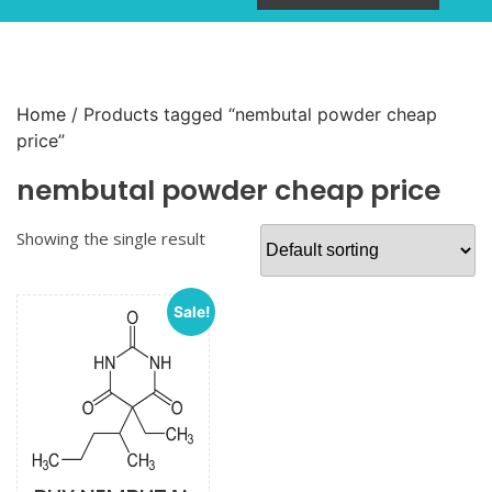
Home
/ Products tagged “nembutal powder cheap
price”
nembutal powder cheap price
Showing the single result
Sale!