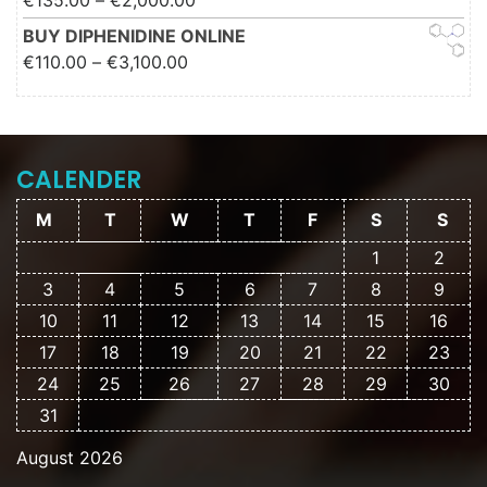
€
135.00
–
€
2,000.00
€2,000.00
BUY DIPHENIDINE ONLINE
Price range: €110.00 through
€
110.00
–
€
3,100.00
€3,100.00
CALENDER
M
T
W
T
F
S
S
1
2
3
4
5
6
7
8
9
10
11
12
13
14
15
16
17
18
19
20
21
22
23
24
25
26
27
28
29
30
31
August 2026