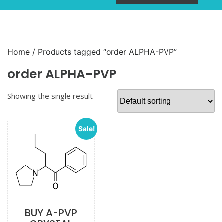
Home
/ Products tagged “order ALPHA-PVP”
order ALPHA-PVP
Showing the single result
Sale!
BUY A-PVP