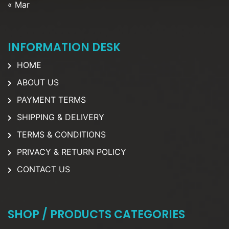
« Mar
INFORMATION DESK
HOME
ABOUT US
PAYMENT TERMS
SHIPPING & DELIVERY
TERMS & CONDITIONS
PRIVACY & RETURN POLICY
CONTACT US
SHOP / PRODUCTS CATEGORIES