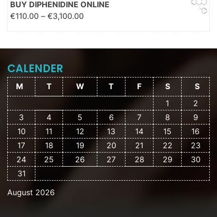
BUY DIPHENIDINE ONLINE
Price range: €110.00 through
€
110.00
–
€
3,100.00
€3,100.00
CALENDER
M
T
W
T
F
S
S
1
2
3
4
5
6
7
8
9
10
11
12
13
14
15
16
17
18
19
20
21
22
23
24
25
26
27
28
29
30
31
August 2026