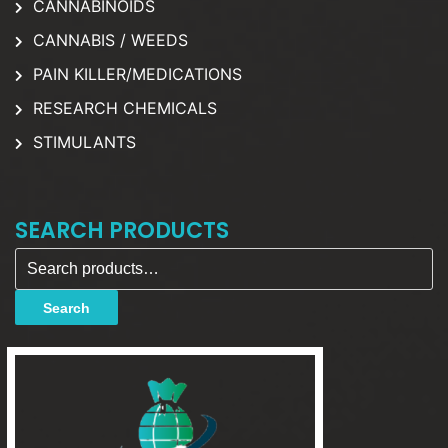
CANNABINOIDS
CANNABIS / WEEDS
PAIN KILLER/MEDICATIONS
RESEARCH CHEMICALS
STIMULANTS
SEARCH PRODUCTS
Search for:
Search