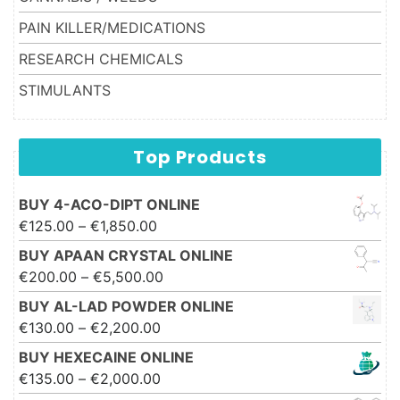
PAIN KILLER/MEDICATIONS
RESEARCH CHEMICALS
STIMULANTS
Top Products
BUY 4-ACO-DIPT ONLINE
Price range: €125.00 through
€
125.00
–
€
1,850.00
€1,850.00
BUY APAAN CRYSTAL ONLINE
Price range: €200.00 through
€
200.00
–
€
5,500.00
€5,500.00
BUY AL-LAD POWDER ONLINE
Price range: €130.00 through
€
130.00
–
€
2,200.00
€2,200.00
BUY HEXECAINE ONLINE
Price range: €135.00 through
€
135.00
–
€
2,000.00
€2,000.00