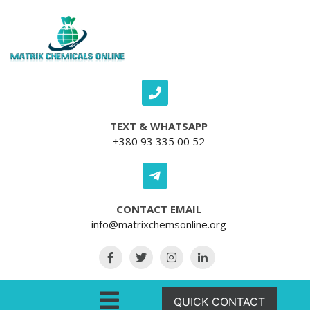
Skip to content
TEXT & WHATSAPP
+380 93 335 00 52
CONTACT EMAIL
info@matrixchemsonline.org
Open Menu
QUICK CONTACT