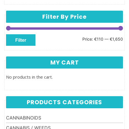
Filter By Price
Min price
Max price
Price:
€110
—
€1,650
Filter
MY CART
No products in the cart.
PRODUCTS CATEGORIES
CANNABINOIDS
CANNABIS / WEEDS