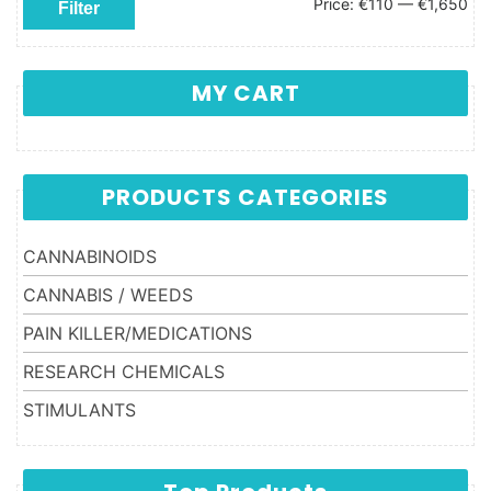
Min price
Max price
Price:
€110
—
€1,650
Filter
MY CART
PRODUCTS CATEGORIES
CANNABINOIDS
CANNABIS / WEEDS
PAIN KILLER/MEDICATIONS
RESEARCH CHEMICALS
STIMULANTS