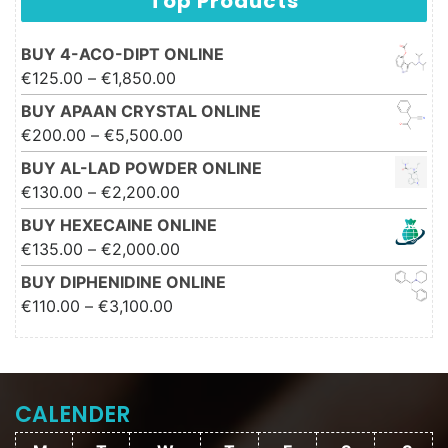
Top Products
BUY 4-ACO-DIPT ONLINE
Price range: €125.00 through
€
125.00
–
€
1,850.00
€1,850.00
BUY APAAN CRYSTAL ONLINE
Price range: €200.00 through
€
200.00
–
€
5,500.00
€5,500.00
BUY AL-LAD POWDER ONLINE
Price range: €130.00 through
€
130.00
–
€
2,200.00
€2,200.00
BUY HEXECAINE ONLINE
Price range: €135.00 through
€
135.00
–
€
2,000.00
€2,000.00
BUY DIPHENIDINE ONLINE
Price range: €110.00 through
€
110.00
–
€
3,100.00
€3,100.00
CALENDER