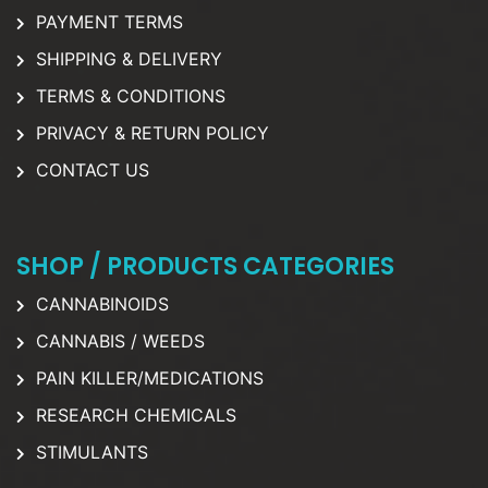
PAYMENT TERMS
SHIPPING & DELIVERY
TERMS & CONDITIONS
PRIVACY & RETURN POLICY
CONTACT US
SHOP / PRODUCTS CATEGORIES
CANNABINOIDS
CANNABIS / WEEDS
PAIN KILLER/MEDICATIONS
RESEARCH CHEMICALS
STIMULANTS