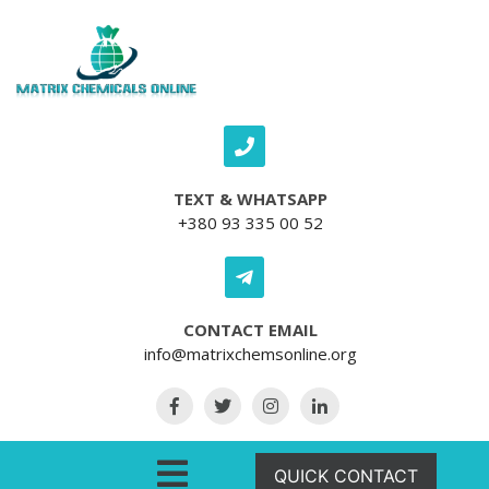
Skip to content
TEXT & WHATSAPP
+380 93 335 00 52
CONTACT EMAIL
info@matrixchemsonline.org
Open Menu
QUICK CONTACT