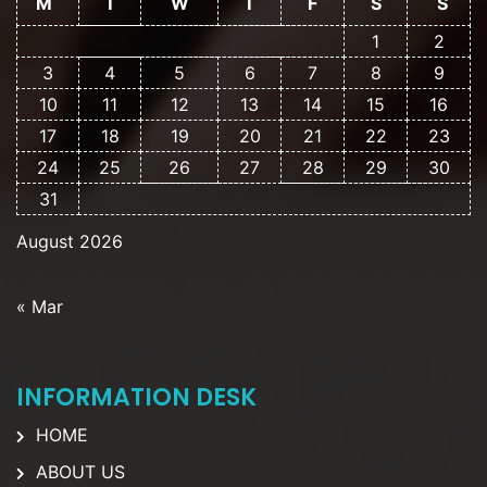
M
T
W
T
F
S
S
1
2
3
4
5
6
7
8
9
10
11
12
13
14
15
16
17
18
19
20
21
22
23
24
25
26
27
28
29
30
31
August 2026
« Mar
INFORMATION DESK
HOME
ABOUT US