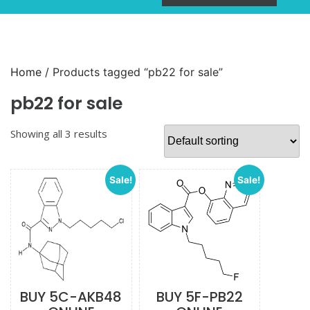
Home
/ Products tagged “pb22 for sale”
pb22 for sale
Showing all 3 results
Sale!
Sale!
BUY 5C-AKB48
BUY 5F-PB22