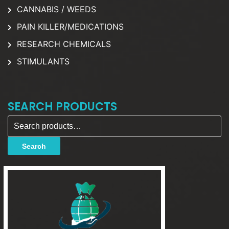
CANNABIS / WEEDS
PAIN KILLER/MEDICATIONS
RESEARCH CHEMICALS
STIMULANTS
SEARCH PRODUCTS
Search for:
Search