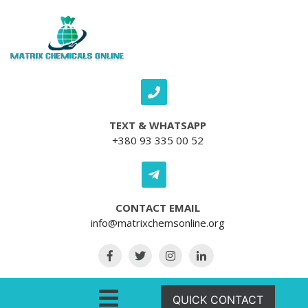
Skip to content
TEXT & WHATSAPP
+380 93 335 00 52
CONTACT EMAIL
info@matrixchemsonline.org
Open Menu
QUICK CONTACT