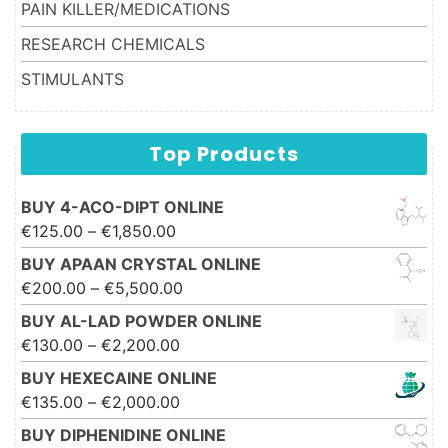
PAIN KILLER/MEDICATIONS
RESEARCH CHEMICALS
STIMULANTS
Top Products
BUY 4-ACO-DIPT ONLINE
Price range: €125.00 through
€
125.00
–
€
1,850.00
€1,850.00
BUY APAAN CRYSTAL ONLINE
Price range: €200.00 through
€
200.00
–
€
5,500.00
€5,500.00
BUY AL-LAD POWDER ONLINE
Price range: €130.00 through
€
130.00
–
€
2,200.00
€2,200.00
BUY HEXECAINE ONLINE
Price range: €135.00 through
€
135.00
–
€
2,000.00
€2,000.00
BUY DIPHENIDINE ONLINE