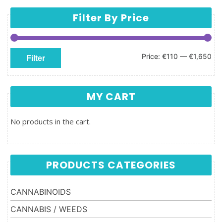
Filter By Price
Min price
Max price
Price:
€110
—
€1,650
Filter
MY CART
No products in the cart.
PRODUCTS CATEGORIES
CANNABINOIDS
CANNABIS / WEEDS