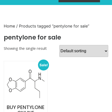
Home
/ Products tagged “pentylone for sale”
pentylone for sale
Showing the single result
Sale!
BUY PENTYLONE