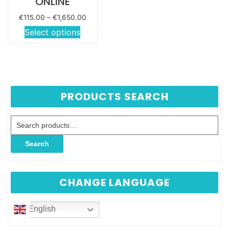
ONLINE
Price
€
115.00
–
€
1,650.00
range:
This
Select options
€115.00
product
through
has
€1,650.00
multiple
variants.
The
PRODUCTS SEARCH
options
may be
Search for:
chosen
on the
Search
product
page
CHANGE LANGUAGE
English