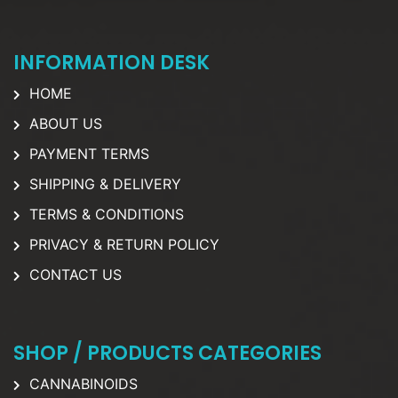
INFORMATION DESK
HOME
ABOUT US
PAYMENT TERMS
SHIPPING & DELIVERY
TERMS & CONDITIONS
PRIVACY & RETURN POLICY
CONTACT US
SHOP / PRODUCTS CATEGORIES
CANNABINOIDS