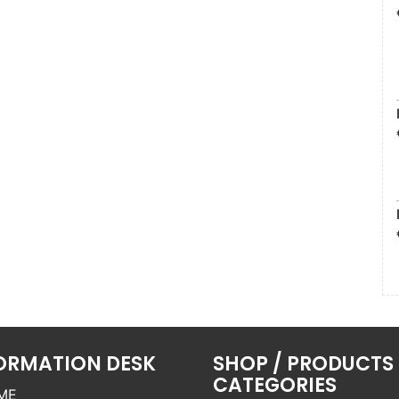
ORMATION DESK
SHOP / PRODUCTS
CATEGORIES
ME