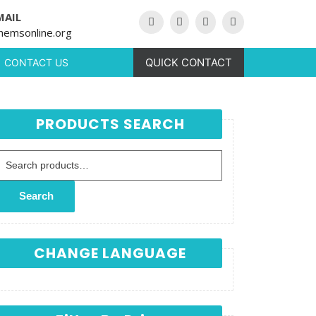
MAIL
hemsonline.org
QUICK CONTACT
CONTACT US
PRODUCTS SEARCH
Search for:
Search
CHANGE LANGUAGE