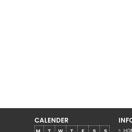
CALENDER
INF
HO
M
T
W
T
F
S
S