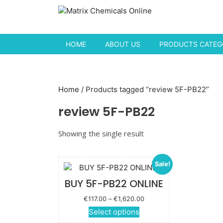
Skip to content
HOME
ABOUT US
PRODUCTS CATEGO
Home
/ Products tagged “review 5F-PB22”
review 5F-PB22
Showing the single result
Sale!
BUY 5F-PB22 ONLINE
Price
€
117.00
–
€
1,620.00
range:
This
Select options
€117.00
product