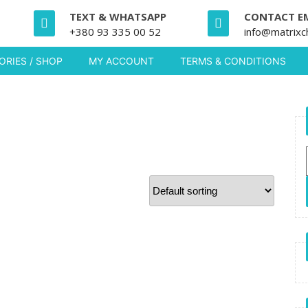
TEXT & WHATSAPP
CONTACT E
+380 93 335 00 52
info@matrixc
RIES / SHOP
MY ACCOUNT
TERMS & CONDITIONS