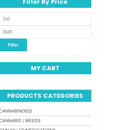
Filter By Price
Min price
Max price
Filter
MY CART
PRODUCTS CATEGORIES
CANNABINOIDS
CANNABIS / WEEDS