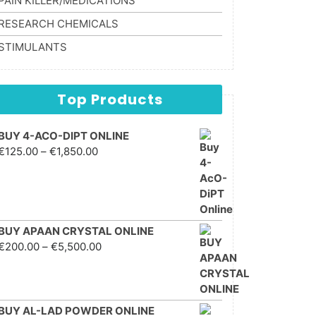
PAIN KILLER/MEDICATIONS
RESEARCH CHEMICALS
STIMULANTS
Top Products
BUY 4-ACO-DIPT ONLINE
Price range: €125.00
€
125.00
–
€
1,850.00
through €1,850.00
BUY APAAN CRYSTAL ONLINE
Price range: €200.00
€
200.00
–
€
5,500.00
through €5,500.00
BUY AL-LAD POWDER ONLINE