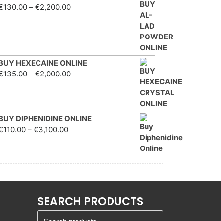
Price range: €130.00
€
130.00
–
€
2,200.00
through €2,200.00
BUY HEXECAINE ONLINE
Price range: €135.00
€
135.00
–
€
2,000.00
through €2,000.00
BUY DIPHENIDINE ONLINE
Price range: €110.00
€
110.00
–
€
3,100.00
through €3,100.00
SEARCH PRODUCTS
Search for: