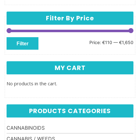
Filter By Price
Min price
Max price
Price:
€110
—
€1,650
Filter
MY CART
No products in the cart.
PRODUCTS CATEGORIES
CANNABINOIDS
CANNABIS / WEEDS