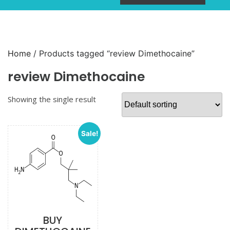
Home
/ Products tagged “review Dimethocaine”
review Dimethocaine
Showing the single result
Sale!
BUY