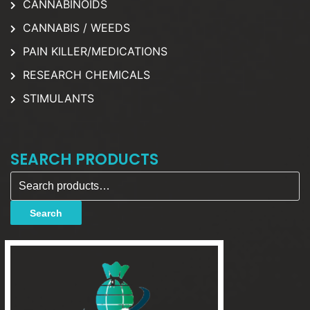
CANNABINOIDS
CANNABIS / WEEDS
PAIN KILLER/MEDICATIONS
RESEARCH CHEMICALS
STIMULANTS
SEARCH PRODUCTS
Search for:
Search