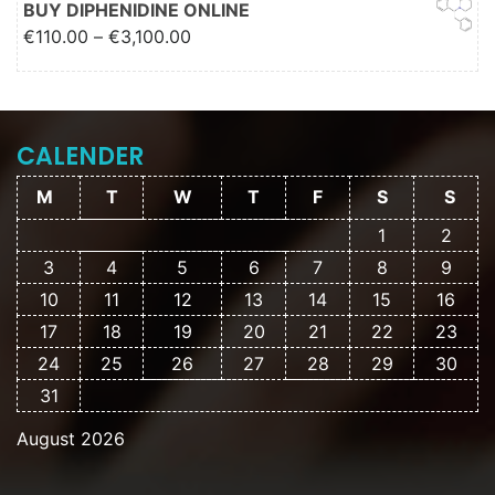
BUY DIPHENIDINE ONLINE
Price range: €110.00 through
€
110.00
–
€
3,100.00
€3,100.00
CALENDER
M
T
W
T
F
S
S
1
2
3
4
5
6
7
8
9
10
11
12
13
14
15
16
17
18
19
20
21
22
23
24
25
26
27
28
29
30
31
August 2026