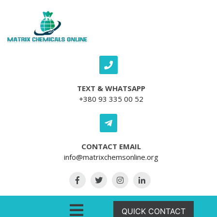
Skip to content
TEXT & WHATSAPP
+380 93 335 00 52
CONTACT EMAIL
info@matrixchemsonline.org
Open Menu
QUICK CONTACT