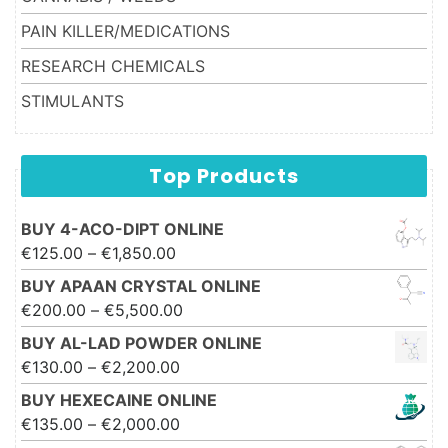
PAIN KILLER/MEDICATIONS
RESEARCH CHEMICALS
STIMULANTS
Top Products
BUY 4-ACO-DIPT ONLINE
Price range: €125.00 through
€
125.00
–
€
1,850.00
€1,850.00
BUY APAAN CRYSTAL ONLINE
Price range: €200.00 through
€
200.00
–
€
5,500.00
€5,500.00
BUY AL-LAD POWDER ONLINE
Price range: €130.00 through
€
130.00
–
€
2,200.00
€2,200.00
BUY HEXECAINE ONLINE
Price range: €135.00 through
€
135.00
–
€
2,000.00
€2,000.00