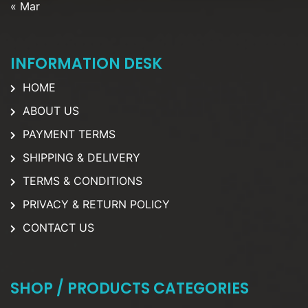
« Mar
INFORMATION DESK
HOME
ABOUT US
PAYMENT TERMS
SHIPPING & DELIVERY
TERMS & CONDITIONS
PRIVACY & RETURN POLICY
CONTACT US
SHOP / PRODUCTS CATEGORIES