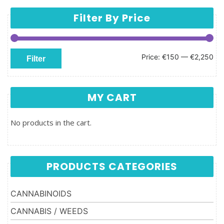
Filter By Price
Min price
Max price
Price:
€150
—
€2,250
Filter
MY CART
No products in the cart.
PRODUCTS CATEGORIES
CANNABINOIDS
CANNABIS / WEEDS