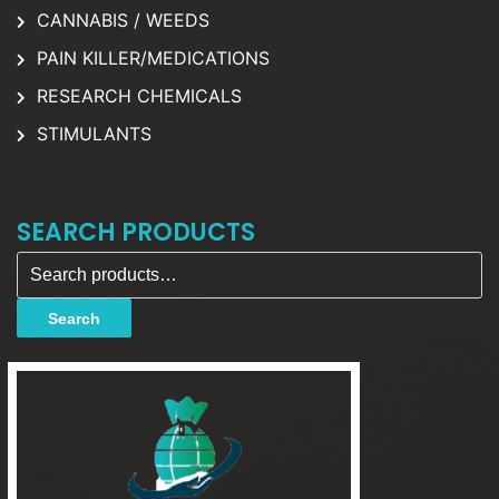
CANNABIS / WEEDS
PAIN KILLER/MEDICATIONS
RESEARCH CHEMICALS
STIMULANTS
SEARCH PRODUCTS
Search for:
Search