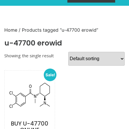
Home
/ Products tagged “u-47700 erowid”
u-47700 erowid
Showing the single result
Sale!
BUY U-47700