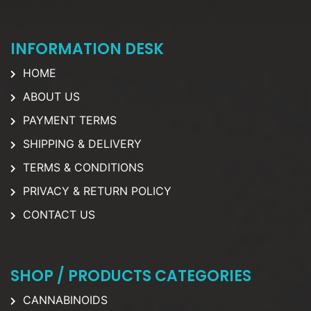
INFORMATION DESK
HOME
ABOUT US
PAYMENT TERMS
SHIPPING & DELIVERY
TERMS & CONDITIONS
PRIVACY & RETURN POLICY
CONTACT US
SHOP / PRODUCTS CATEGORIES
CANNABINOIDS