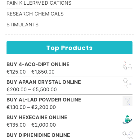
PAIN KILLER/MEDICATIONS
RESEARCH CHEMICALS
STIMULANTS
Top Products
BUY 4-ACO-DIPT ONLINE
Price range: €125.00 through
€
125.00
–
€
1,850.00
€1,850.00
BUY APAAN CRYSTAL ONLINE
Price range: €200.00 through
€
200.00
–
€
5,500.00
€5,500.00
BUY AL-LAD POWDER ONLINE
Price range: €130.00 through
€
130.00
–
€
2,200.00
€2,200.00
BUY HEXECAINE ONLINE
Price range: €135.00 through
€
135.00
–
€
2,000.00
€2,000.00
BUY DIPHENIDINE ONLINE