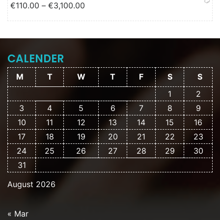
Price range: €110.00 through
€
110.00
–
€
3,100.00
€3,100.00
CALENDER
M
T
W
T
F
S
S
1
2
3
4
5
6
7
8
9
10
11
12
13
14
15
16
17
18
19
20
21
22
23
24
25
26
27
28
29
30
31
August 2026
« Mar