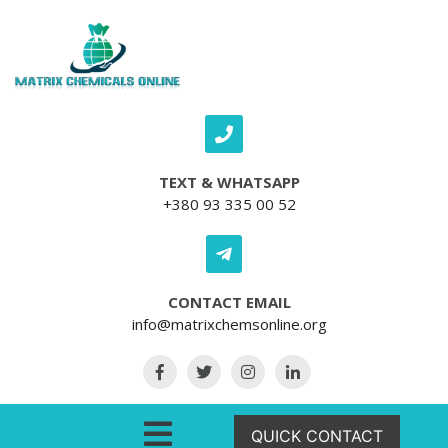
Skip to content
TEXT & WHATSAPP
+380 93 335 00 52
CONTACT EMAIL
info@matrixchemsonline.org
Open Menu
QUICK CONTACT