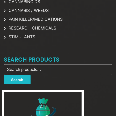
CANNABINOIDS
CANNABIS / WEEDS
PAIN KILLER/MEDICATIONS
RESEARCH CHEMICALS
STIMULANTS
SEARCH PRODUCTS
Search for:
Search