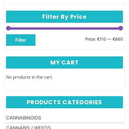
Filter By Price
Min price
Max price
Price:
€110
—
€660
Filter
MY CART
No products in the cart.
PRODUCTS CATEGORIES
CANNABINOIDS
CANNABIS / WEEDS