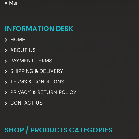
« Mar
INFORMATION DESK
HOME
ABOUT US
PAYMENT TERMS
SHIPPING & DELIVERY
TERMS & CONDITIONS
PRIVACY & RETURN POLICY
CONTACT US
SHOP / PRODUCTS CATEGORIES