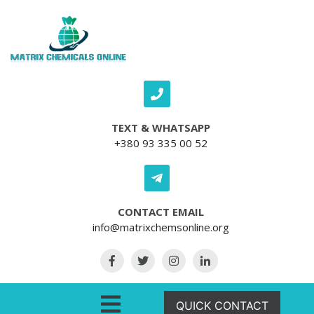
Skip to content
TEXT & WHATSAPP
+380 93 335 00 52
CONTACT EMAIL
info@matrixchemsonline.org
Open Menu
QUICK CONTACT