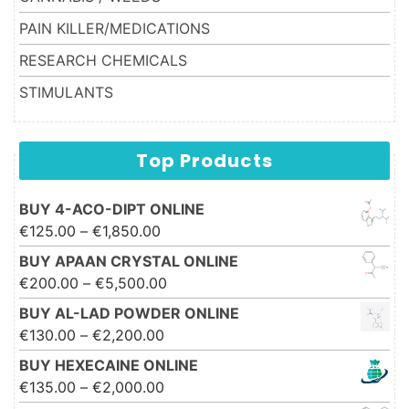
PAIN KILLER/MEDICATIONS
RESEARCH CHEMICALS
STIMULANTS
Top Products
BUY 4-ACO-DIPT ONLINE
Price range: €125.00 through
€
125.00
–
€
1,850.00
€1,850.00
BUY APAAN CRYSTAL ONLINE
Price range: €200.00 through
€
200.00
–
€
5,500.00
€5,500.00
BUY AL-LAD POWDER ONLINE
Price range: €130.00 through
€
130.00
–
€
2,200.00
€2,200.00
BUY HEXECAINE ONLINE
Price range: €135.00 through
€
135.00
–
€
2,000.00
€2,000.00