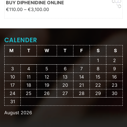
BUY DIPHENIDINE ONLINE
Price range: €110.00 through
€
110.00
–
€
3,100.00
€3,100.00
CALENDER
M
T
W
T
F
S
S
1
2
3
4
5
6
7
8
9
10
11
12
13
14
15
16
17
18
19
20
21
22
23
24
25
26
27
28
29
30
31
August 2026