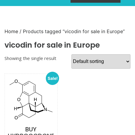
Home
/ Products tagged “vicodin for sale in Europe”
vicodin for sale in Europe
Showing the single result
Sale!
BUY