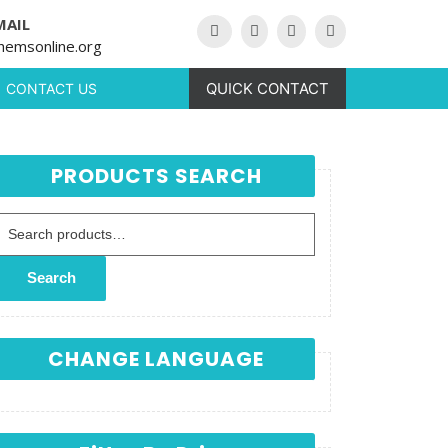
MAIL
hemsonline.org
QUICK CONTACT
CONTACT US
PRODUCTS SEARCH
Search for:
Search
CHANGE LANGUAGE