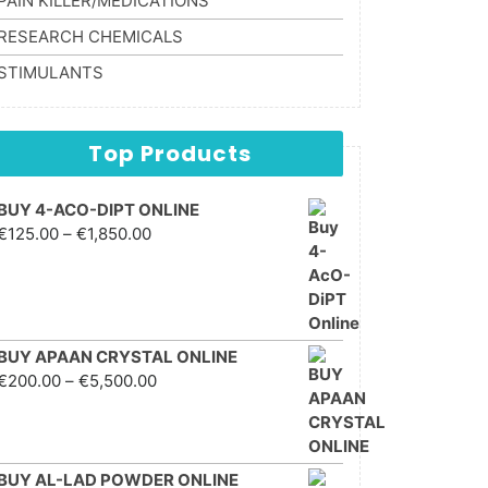
PAIN KILLER/MEDICATIONS
RESEARCH CHEMICALS
STIMULANTS
Top Products
BUY 4-ACO-DIPT ONLINE
Price range: €125.00
€
125.00
–
€
1,850.00
through €1,850.00
BUY APAAN CRYSTAL ONLINE
Price range: €200.00
€
200.00
–
€
5,500.00
through €5,500.00
BUY AL-LAD POWDER ONLINE