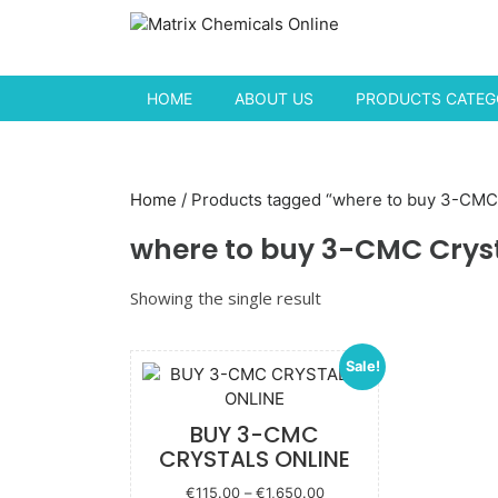
Skip to content
HOME
ABOUT US
PRODUCTS CATEGO
Home
/ Products tagged “where to buy 3-CMC 
where to buy 3-CMC Crys
Showing the single result
Sale!
BUY 3-CMC
CRYSTALS ONLINE
Price
€
115.00
–
€
1,650.00