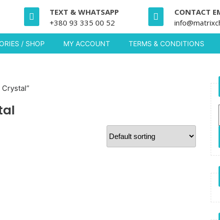
TEXT & WHATSAPP
CONTACT E
+380 93 335 00 52
info@matrixc
RIES / SHOP
MY ACCOUNT
TERMS & CONDITIONS
Crystal”
tal