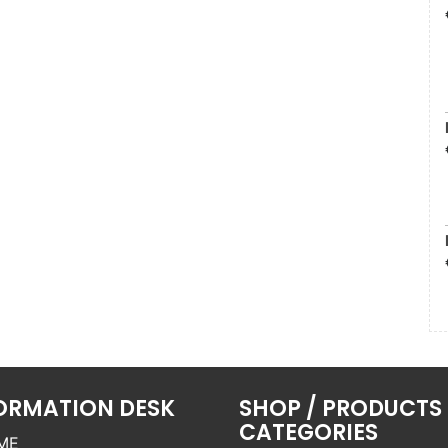
ORMATION DESK
SHOP / PRODUCTS
CATEGORIES
ME