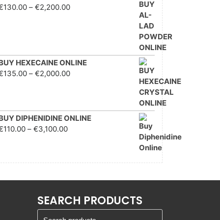
Price range: €130.00
€
130.00
–
€
2,200.00
through €2,200.00
BUY HEXECAINE ONLINE
Price range: €135.00
€
135.00
–
€
2,000.00
through €2,000.00
BUY DIPHENIDINE ONLINE
Price range: €110.00
€
110.00
–
€
3,100.00
through €3,100.00
SEARCH PRODUCTS
Search for: