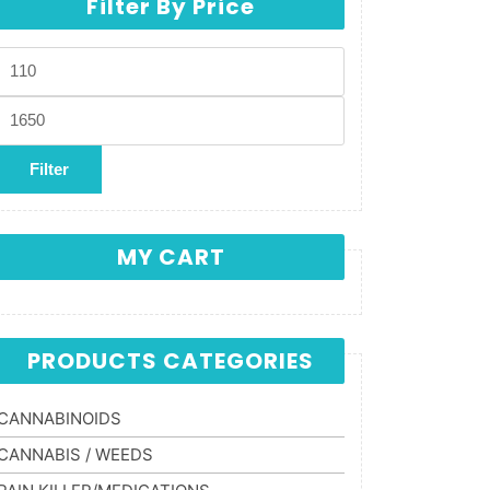
Filter By Price
Min price
Max price
Filter
MY CART
PRODUCTS CATEGORIES
CANNABINOIDS
CANNABIS / WEEDS