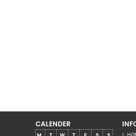
CALENDER
INF
HO
M
T
W
T
F
S
S