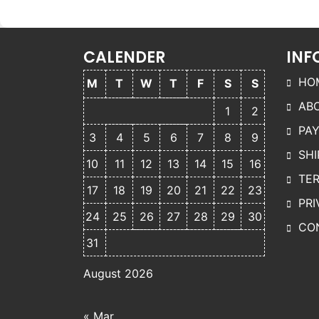
The
v
options
may be
o
CALENDER
INF
chosen
on the
HO
M
T
W
T
F
S
S
product
AB
page
p
1
2
PA
3
4
5
6
7
8
9
SHI
10
11
12
13
14
15
16
TER
17
18
19
20
21
22
23
PRI
24
25
26
27
28
29
30
CO
31
August 2026
« Mar