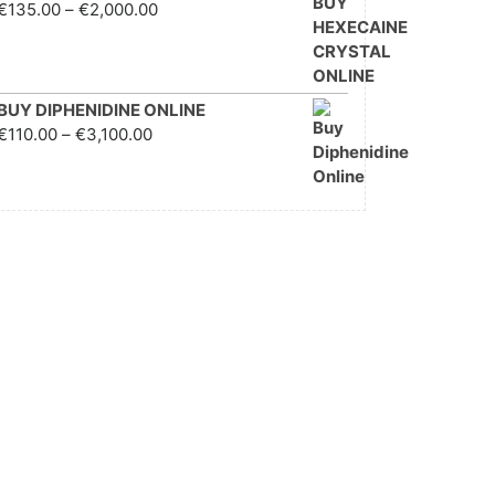
Price range: €135.00
€
135.00
–
€
2,000.00
through €2,000.00
BUY DIPHENIDINE ONLINE
Price range: €110.00
€
110.00
–
€
3,100.00
through €3,100.00