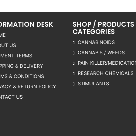
ariants.
The
The
The
options
options
ptions
may be
may be
ORMATION DESK
SHOP / PRODUCTS
may be
chosen
chosen
CATEGORIES
chosen
on the
on the
ME
on the
product
product
CANNABINOIDS
OUT US
roduct
page
page
CANNABIS / WEEDS
page
YMENT TERMS
PAIN KILLER/MEDICATIO
PPING & DELIVERY
RESEARCH CHEMICALS
MS & CONDITIONS
STIMULANTS
VACY & RETURN POLICY
NTACT US