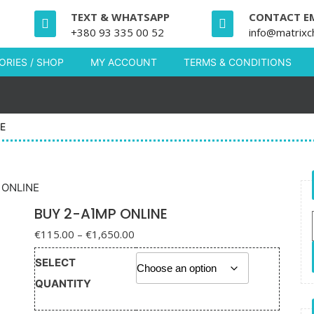
TEXT & WHATSAPP
CONTACT E
+380 93 335 00 52
info@matrixc
RIES / SHOP
MY ACCOUNT
TERMS & CONDITIONS
E
 ONLINE
BUY 2-A1MP ONLINE
Price range: €115.00 through
€
115.00
–
€
1,650.00
€1,650.00
SELECT
QUANTITY