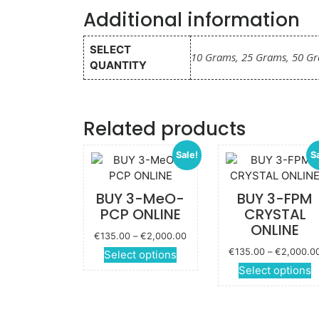
Additional information
SELECT
10 Grams, 25 Grams, 50 G
QUANTITY
Related products
Sale!
S
BUY 3-MeO-
BUY 3-FPM
PCP ONLINE
CRYSTAL
ONLINE
Price
€
135.00
–
€
2,000.00
range:
€
135.00
–
€
2,000.0
This
Select options
€135.00
product
Select options
through
has
p
€2,000.00
multiple
variants.
m