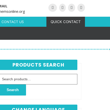
MAIL
hemsonline.org
QUICK CONTACT
CONTACT US
PRODUCTS SEARCH
Search for:
Search
CHANGE LANGUAGE