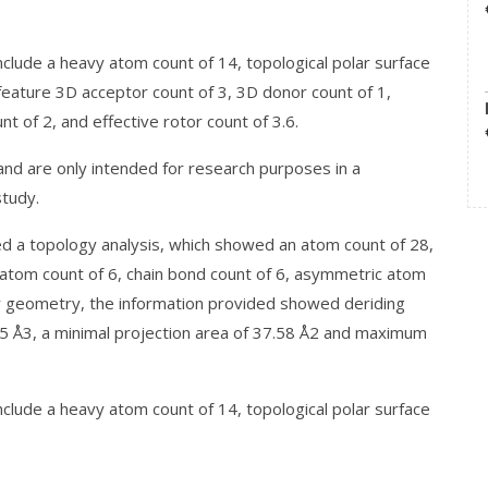
clude a heavy atom count of 14, topological polar surface
 feature 3D acceptor count of 3, 3D donor count of 1,
nt of 2, and effective rotor count of 3.6.
 are only intended for research purposes in a
study.
d a topology analysis, which showed an atom count of 28,
 atom count of 6, chain bond count of 6, asymmetric atom
er geometry, the information provided showed deriding
15 Å3, a minimal projection area of 37.58 Å2 and maximum
clude a heavy atom count of 14, topological polar surface