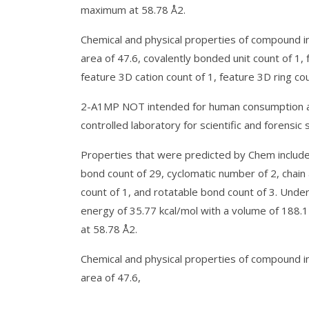
maximum at 58.78 Å2.
Chemical and physical properties of compound in
area of 47.6, covalently bonded unit count of 1,
feature 3D cation count of 1, feature 3D ring cou
2-A1MP NOT intended for human consumption and
controlled laboratory for scientific and forensic 
Properties that were predicted by Chem include
bond count of 29, cyclomatic number of 2, chain
count of 1, and rotatable bond count of 3. Und
energy of 35.77 kcal/mol with a volume of 188.
at 58.78 Å2.
Chemical and physical properties of compound in
area of 47.6,