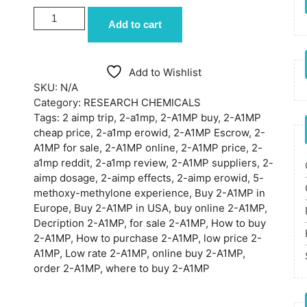
BUY 2-A1MP ONLINE quantity
Add to cart
Add to Wishlist
SKU:
N/A
Category:
RESEARCH CHEMICALS
Tags:
2 aimp trip
,
2-a1mp
,
2-A1MP buy
,
2-A1MP
cheap price
,
2-a1mp erowid
,
2-A1MP Escrow
,
2-
A1MP for sale
,
2-A1MP online
,
2-A1MP price
,
2-
a1mp reddit
,
2-a1mp review
,
2-A1MP suppliers
,
2-
aimp dosage
,
2-aimp effects
,
2-aimp erowid
,
5-
methoxy-methylone experience
,
Buy 2-A1MP in
Europe
,
Buy 2-A1MP in USA
,
buy online 2-A1MP
,
Decription 2-A1MP
,
for sale 2-A1MP
,
How to buy
2-A1MP
,
How to purchase 2-A1MP
,
low price 2-
A1MP
,
Low rate 2-A1MP
,
online buy 2-A1MP
,
order 2-A1MP
,
where to buy 2-A1MP