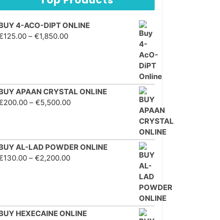
BUY 4-ACO-DIPT ONLINE
Price range: €125.00
€
125.00
–
€
1,850.00
through €1,850.00
BUY APAAN CRYSTAL ONLINE
Price range: €200.00
€
200.00
–
€
5,500.00
through €5,500.00
BUY AL-LAD POWDER ONLINE
Price range: €130.00
€
130.00
–
€
2,200.00
through €2,200.00
BUY HEXECAINE ONLINE