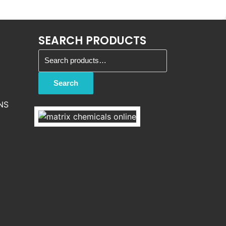
SEARCH PRODUCTS
Search for:
Search
NS