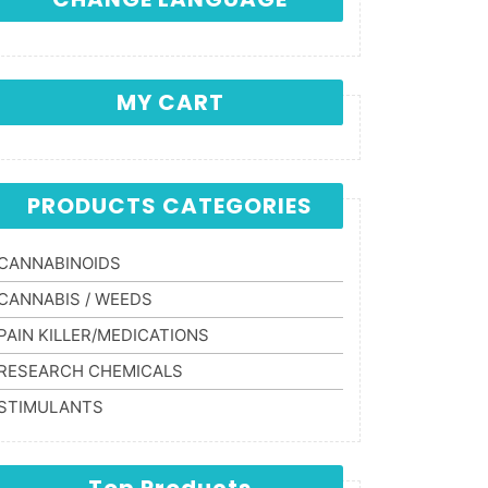
MY CART
PRODUCTS CATEGORIES
CANNABINOIDS
CANNABIS / WEEDS
PAIN KILLER/MEDICATIONS
RESEARCH CHEMICALS
STIMULANTS
Top Products