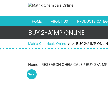
Skip to content
HOME
ABOUT US
PRODUCTS CATEGO
BUY 2-A1MP ONLINE
Matrix Chemicals Online
> >
BUY 2-A1MP ONLIN
Home
/
RESEARCH CHEMICALS
/ BUY 2-A1MP
Sale!