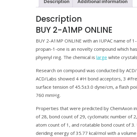
Description
Additional information
Description
BUY 2-A1MP ONLINE
BUY 2-A1MP ONLINE with an IUPAC name of 1-(
propan-1-one is an novelty compound which has
phyenyl ring. The chemical is
large
white crystal
Research on compound was conducted by ACD/L
ACD/Labs showed 4 #H bond acceptors, 3 #Freely
surface tension of 45.5±3.0 dyne/cm, a flash poi
760 mmHg.
Properties that were predicted by ChemAxon in
of 28, bond count of 29, cyclomatic number of 2
atom count of 1, and rotatable bond count of 3
deriding energy of 35.77 kcal/mol with a volume