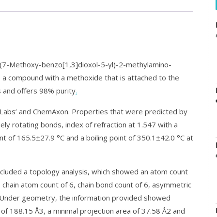
7-Methoxy-benzo[1,3]dioxol-5-yl)-2-methylamino-
 a compound with a methoxide that is attached to the
s and offers 98% purity
.
abs’ and ChemAxon. Properties that were predicted by
 rotating bonds, index of refraction at 1.547 with a
nt of 165.5±27.9 °C and a boiling point of 350.1±42.0 °C at
cluded a topology analysis, which showed an atom count
, chain atom count of 6, chain bond count of 6, asymmetric
. Under geometry, the information provided showed
 of 188.15 Å3, a minimal projection area of 37.58 Å2 and