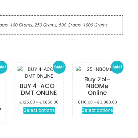
rams, 100 Grams, 250 Grams, 500 Grams, 1000 Grams
ale!
Sale!
Sale!
Buy 25I-
BUY 4-ACO-
NBOMe
DMT ONLINE
Online
Price
Price
€
125.00
–
€
1,850.00
€
110.00
–
€
3,080.00
range:
range:
Price
0
This
This
Select options
Select options
€125.00
€110.00
range:
This
product
product
through
through
€135.00
roduct
has
has
€1,850.00
€3,080.00
through
has
multiple
multiple
€2,000.00
ultiple
variants.
variants.