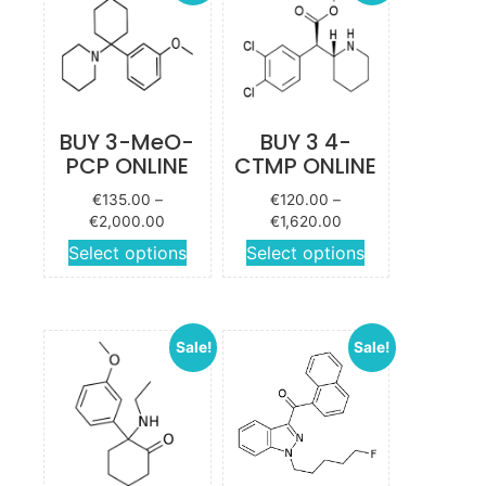
BUY 3-MeO-
BUY 3 4-
PCP ONLINE
CTMP ONLINE
€
135.00
–
€
120.00
–
Price
Price
€
2,000.00
€
1,620.00
range:
range:
This
This
Select options
Select options
€135.00
€120.00
product
product
through
through
has
has
€2,000.00
€1,620.00
multiple
multiple
Sale!
Sale!
variants.
variants.
The
The
options
options
may be
may be
chosen
chosen