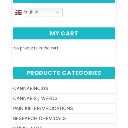
English
MY CART
No products in the cart.
PRODUCTS CATEGORIES
CANNABINOIDS
CANNABIS / WEEDS
PAIN KILLER/MEDICATIONS
RESEARCH CHEMICALS