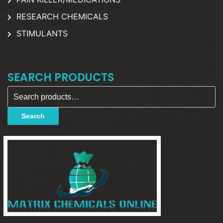
RESEARCH CHEMICALS
STIMULANTS
SEARCH PRODUCTS
Search for:
Search