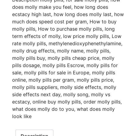
does molly make you feel
,
how long does
ecstacy high last
,
how long does molly last
,
how
much does speed cost per gram
,
How to buy
molly pills
,
How to purchase molly pills
,
long
term effects of molly
,
low price molly pills
,
Low
rate molly pills
,
methylenedioxyphenethylamine
,
molly drug effects
,
molly name
,
molly pills
,
molly pills buy
,
molly pills cheap price
,
molly
pills dosage
,
molly pills Escrow
,
molly pills for
sale
,
molly pills for sale in Europe
,
molly pills
online
,
molly pills per gram
,
molly pills price
,
molly pills suppliers
,
molly side effects
,
molly
side effects next day
,
molly song
,
molly vs
ecstacy
,
online buy molly pills
,
order molly pills
,
what does molly do to you
,
what does molly
look like
Description