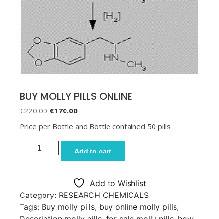
BUY MOLLY PILLS ONLINE
Original price was: €220.00.
Current price is: €170.00.
€
220.00
€
170.00
Price per Bottle and Bottle contained 50 pills
BUY MOLLY PILLS ONLINE quantity
Add to cart
Add to Wishlist
Category:
RESEARCH CHEMICALS
Tags:
Buy molly pills
,
buy online molly pills
,
Description molly pills
,
for sale molly pills
,
how