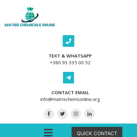
Skip to content
TEXT & WHATSAPP
+380 93 335 00 52
CONTACT EMAIL
info@matrixchemsonline.org
Open Menu
QUICK CONTACT