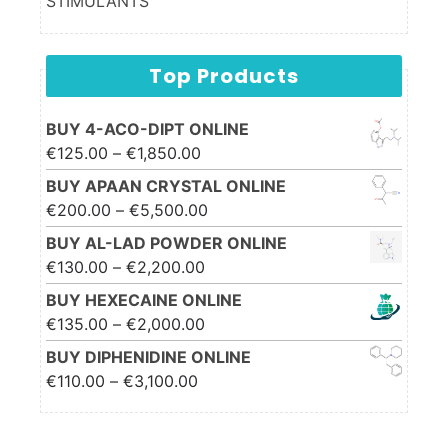
STIMULANTS
Top Products
BUY 4-ACO-DIPT ONLINE
Price range: €125.00
€
125.00
–
€
1,850.00
through €1,850.00
BUY APAAN CRYSTAL ONLINE
Price range: €200.00
€
200.00
–
€
5,500.00
through €5,500.00
BUY AL-LAD POWDER ONLINE
Price range: €130.00
€
130.00
–
€
2,200.00
through €2,200.00
BUY HEXECAINE ONLINE
Price range: €135.00
€
135.00
–
€
2,000.00
through €2,000.00
BUY DIPHENIDINE ONLINE
Price range: €110.00
€
110.00
–
€
3,100.00
through €3,100.00