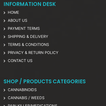
INFORMATION DESK
HOME
ABOUT US
PAYMENT TERMS
SHIPPING & DELIVERY
TERMS & CONDITIONS
PRIVACY & RETURN POLICY
CONTACT US
SHOP / PRODUCTS CATEGORIES
CANNABINOIDS
CANNABIS / WEEDS
PAIN KILLER/MEDICATIONS