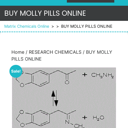
BUY MOLLY PILLS ONLINE
Matrix Chemicals Online
> >
BUY MOLLY PILLS ONLINE
Home
/
RESEARCH CHEMICALS
/ BUY MOLLY
PILLS ONLINE
Sale!