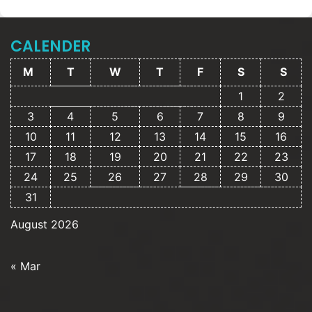
CALENDER
M
T
W
T
F
S
S
1
2
3
4
5
6
7
8
9
10
11
12
13
14
15
16
17
18
19
20
21
22
23
24
25
26
27
28
29
30
31
August 2026
« Mar