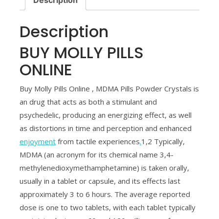
Description
BUY MOLLY PILLS
ONLINE
Buy Molly Pills Online , MDMA Pills Powder Crystals is
an drug that acts as both a stimulant and
psychedelic, producing an energizing effect, as well
as distortions in time and perception and enhanced
enjoyment
from tactile experiences
.
1,2 Typically,
MDMA (an acronym for its chemical name 3,4-
methylenedioxymethamphetamine) is taken orally,
usually in a tablet or capsule, and its effects last
approximately 3 to 6 hours. The average reported
dose is one to two tablets, with each tablet typically