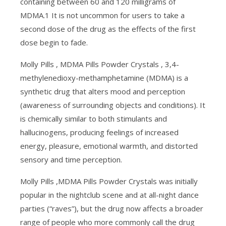
containing between 60 and 120 milligrams of
MDMA.1 It is not uncommon for users to take a
second dose of the drug as the effects of the first
dose begin to fade.
Molly Pills , MDMA Pills Powder Crystals , 3,4-
methylenedioxy-methamphetamine (MDMA) is a
synthetic drug that alters mood and perception
(awareness of surrounding objects and conditions). It
is chemically similar to both stimulants and
hallucinogens, producing feelings of increased
energy, pleasure, emotional warmth, and distorted
sensory and time perception.
Molly Pills ,MDMA Pills Powder Crystals was initially
popular in the nightclub scene and at all-night dance
parties (“raves”), but the drug now affects a broader
range of people who more commonly call the drug