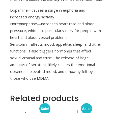
Dopamine—causes a surge in euphoria and
increased energy/activity
Norepinephrine—increases heart rate and blood
pressure, which are particularly risky for people with
heart and blood vessel problems
Serotonin—affects mood, appetite, sleep, and other
functions. It also triggers hormones that affect
sexual arousal and trust. The release of large
amounts of serotonin likely causes the emotional
closeness, elevated mood, and empathy felt by
those who use MDMA
Related products
Sale!
Sale!