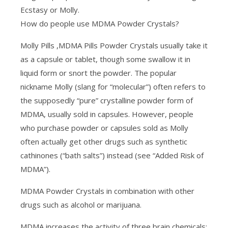
Ecstasy or Molly.
How do people use MDMA Powder Crystals?
Molly Pills ,MDMA Pills Powder Crystals usually take it
as a capsule or tablet, though some swallow it in
liquid form or snort the powder. The popular
nickname Molly (slang for “molecular”) often refers to
the supposedly “pure” crystalline powder form of
MDMA, usually sold in capsules. However, people
who purchase powder or capsules sold as Molly
often actually get other drugs such as synthetic
cathinones (“bath salts”) instead (see “Added Risk of
MDMA”).
MDMA Powder Crystals in combination with other
drugs such as alcohol or marijuana.
MDMA increases the activity of three brain chemicals: