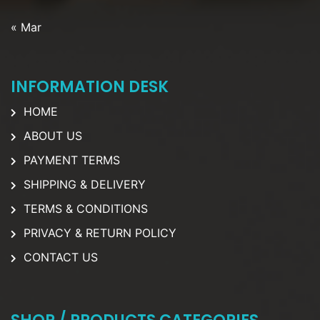
« Mar
INFORMATION DESK
HOME
ABOUT US
PAYMENT TERMS
SHIPPING & DELIVERY
TERMS & CONDITIONS
PRIVACY & RETURN POLICY
CONTACT US