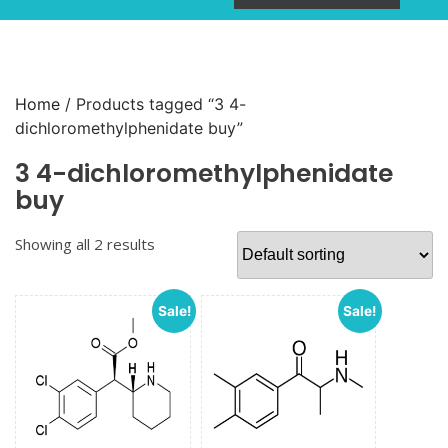
Home
/ Products tagged “3 4-
dichloromethylphenidate buy”
3 4-dichloromethylphenidate
buy
Showing all 2 results
Sale!
Sale!