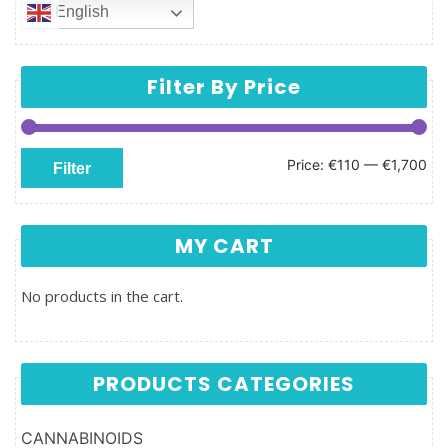
English
Filter By Price
Min price
Max price
Price:
€110
—
€1,700
Filter
MY CART
No products in the cart.
PRODUCTS CATEGORIES
CANNABINOIDS