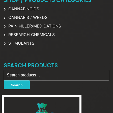
SHOP / PRODUCTS CATEGORIES
CANNABINOIDS
CANNABIS / WEEDS
PAIN KILLER/MEDICATIONS
RESEARCH CHEMICALS
STIMULANTS
SEARCH PRODUCTS
Search for:
Search