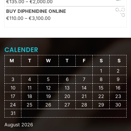
Price range: €135.00 through
€
135.00
–
€
2,000.00
€2,000.00
BUY DIPHENIDINE ONLINE
Price range: €110.00 through
€
110.00
–
€
3,100.00
€3,100.00
CALENDER
M
T
W
T
F
S
S
1
2
3
4
5
6
7
8
9
10
11
12
13
14
15
16
17
18
19
20
21
22
23
24
25
26
27
28
29
30
31
August 2026