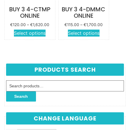
BUY 3 4-CTMP
BUY 3 4-DMMC
ONLINE
ONLINE
Price
Price
€
120.00
–
€
1,620.00
€
115.00
–
€
1,700.00
range:
range:
This
This
Select options
Select options
€120.00
€115.00
product
product
through
through
has
has
€1,620.00
€1,700.00
multiple
multiple
variants.
variants.
The
The
PRODUCTS SEARCH
options
options
may be
may be
Search for:
chosen
chosen
on the
on the
Search
product
product
page
page
CHANGE LANGUAGE