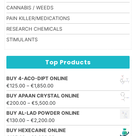
CANNABIS / WEEDS
PAIN KILLER/MEDICATIONS
RESEARCH CHEMICALS
STIMULANTS
Top Products
BUY 4-ACO-DIPT ONLINE
Price range: €125.00 through
€
125.00
–
€
1,850.00
€1,850.00
BUY APAAN CRYSTAL ONLINE
Price range: €200.00 through
€
200.00
–
€
5,500.00
€5,500.00
BUY AL-LAD POWDER ONLINE
Price range: €130.00 through
€
130.00
–
€
2,200.00
€2,200.00
BUY HEXECAINE ONLINE