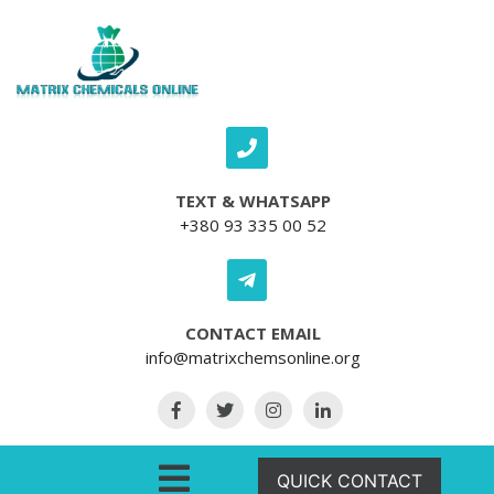
Skip to content
TEXT & WHATSAPP
+380 93 335 00 52
CONTACT EMAIL
info@matrixchemsonline.org
Open Menu
QUICK CONTACT