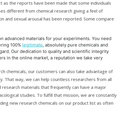
ct as the reports have been made that some individuals
oses different from chemical research giving a feel of
ation and sexual arousal has been reported. Some compare
on advanced materials for your experiments. You need
vering 100%
legitimate
, absolutely pure chemicals and
egard
.
Our dedication to quality and scientific integrity
s in the online market, a reputation we take very
arch chemicals, our customers can also take advantage of
ry. That way, we can help countless researchers from all
ed research materials that frequently can have a major
cological studies. To fulfill that mission, we are constantly
uding new research chemicals on our product list as often