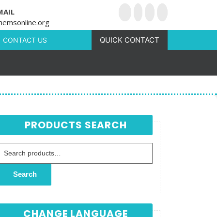
MAIL
hemsonline.org
QUICK CONTACT
CONTACT US
PRODUCTS SEARCH
Search for:
Search
CHANGE LANGUAGE