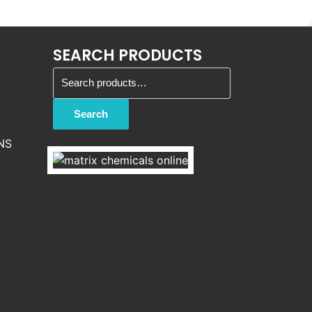
SEARCH PRODUCTS
Search for:
Search
NS