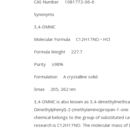
CAS Number 1081772-06-6
Synonyms
3,4-DMMC
Molecular Formula C12H17NO • HCl
Formula Weight 227.7
Purity ≥98%
Formulation A crystalline solid
λmax 205, 262 nm
3,4-DMMC is also known as 3,4-dimethylmethcath
Dimethylphenyl)-2-(methylamino)propan-1-one , 
chemical belongs to the group of substituted cat
research is C12H17NO. The molecular mass of 