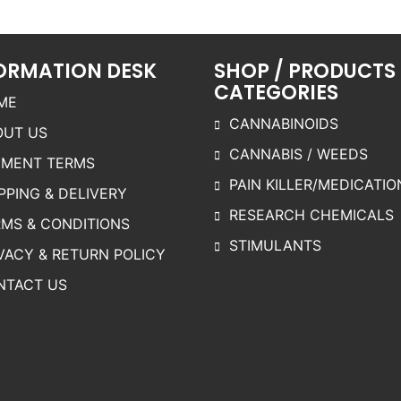
ptions
options
options
may be
may be
may be
chosen
chosen
chosen
ORMATION DESK
SHOP / PRODUCTS
on the
on the
on the
CATEGORIES
roduct
product
product
ME
page
page
page
CANNABINOIDS
OUT US
CANNABIS / WEEDS
YMENT TERMS
PAIN KILLER/MEDICATIO
PPING & DELIVERY
RESEARCH CHEMICALS
MS & CONDITIONS
STIMULANTS
VACY & RETURN POLICY
NTACT US