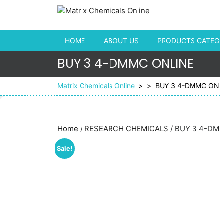
Skip to content
HOME
ABOUT US
PRODUCTS CATEGO
BUY 3 4-DMMC ONLINE
Matrix Chemicals Online
> >
BUY 3 4-DMMC ON
Home
/
RESEARCH CHEMICALS
/ BUY 3 4-D
Sale!