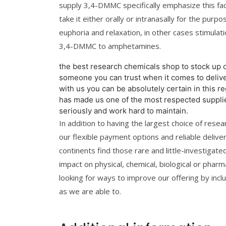
supply 3,4-DMMC specifically emphasize this fa
take it either orally or intranasally for the purp
euphoria and relaxation, in other cases stimul
3,4-DMMC to amphetamines.
the best research chemicals shop to stock up 
someone you can trust when it comes to deli
with us you can be absolutely certain in this r
has made us one of the most respected supplier
seriously and work hard to maintain.
In addition to having the largest choice of rese
our flexible payment options and reliable delive
continents find those rare and little-investigat
impact on physical, chemical, biological or pharma
looking for ways to improve our offering by incl
as we are able to.