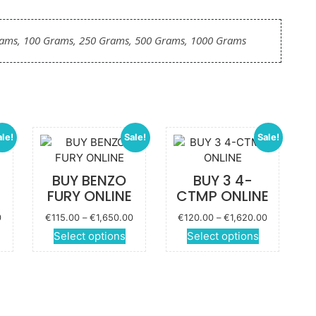
rams, 100 Grams, 250 Grams, 500 Grams, 1000 Grams
ale!
Sale!
Sale!
-
BUY BENZO
BUY 3 4-
FURY ONLINE
CTMP ONLINE
Price
Price
Price
0
€
115.00
–
€
1,650.00
€
120.00
–
€
1,620.00
range:
range:
range:
This
This
This
Select options
Select options
€125.00
€115.00
€120.00
roduct
product
product
through
through
through
has
has
has
€1,850.00
€1,650.00
€1,620.00
ultiple
multiple
multiple
ariants.
variants.
variants.
The
The
The