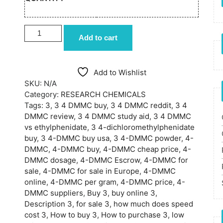
BUY 3 4-DMMC ONLINE quantity
Add to cart
Add to Wishlist
SKU:
N/A
Category:
RESEARCH CHEMICALS
Tags:
3
,
3 4 DMMC buy
,
3 4 DMMC reddit
,
3 4
DMMC review
,
3 4 DMMC study aid
,
3 4 DMMC
vs ethylphenidate
,
3 4-dichloromethylphenidate
buy
,
3 4-DMMC buy usa
,
3 4-DMMC powder
,
4-
DMMC
,
4-DMMC buy
,
4-DMMC cheap price
,
4-
DMMC dosage
,
4-DMMC Escrow
,
4-DMMC for
sale
,
4-DMMC for sale in Europe
,
4-DMMC
online
,
4-DMMC per gram
,
4-DMMC price
,
4-
DMMC suppliers
,
Buy 3
,
buy online 3
,
Description 3
,
for sale 3
,
how much does speed
cost 3
,
How to buy 3
,
How to purchase 3
,
low