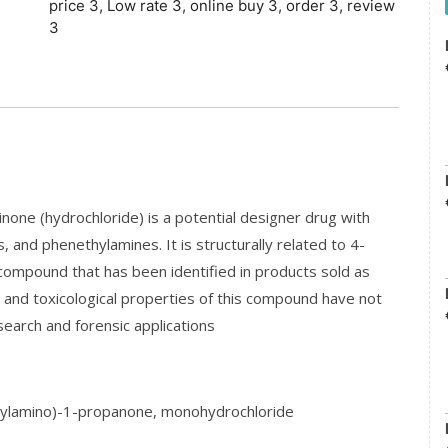
price 3
,
Low rate 3
,
online buy 3
,
order 3
,
review
3
e (hydrochloride) is a potential designer drug with
and phenethylamines. It is structurally related to 4-
ompound that has been identified in products sold as
l and toxicological properties of this compound have not
search and forensic applications
ylamino)-1-propanone, monohydrochloride