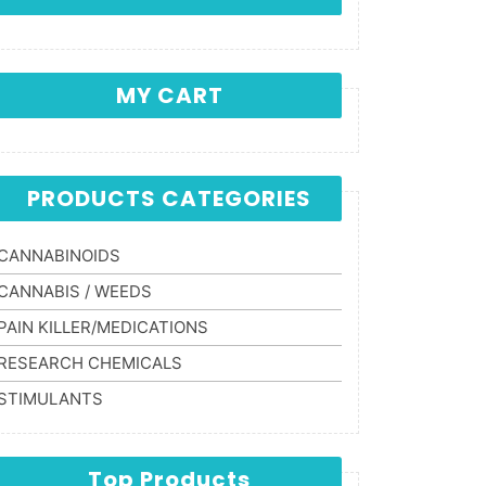
MY CART
PRODUCTS CATEGORIES
CANNABINOIDS
CANNABIS / WEEDS
PAIN KILLER/MEDICATIONS
RESEARCH CHEMICALS
STIMULANTS
Top Products