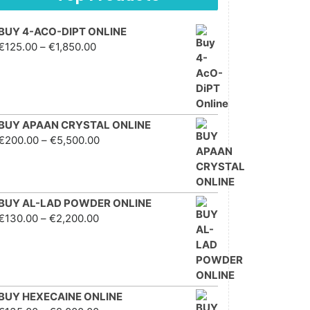
BUY 4-ACO-DIPT ONLINE
Price range: €125.00
€
125.00
–
€
1,850.00
through €1,850.00
BUY APAAN CRYSTAL ONLINE
Price range: €200.00
€
200.00
–
€
5,500.00
through €5,500.00
BUY AL-LAD POWDER ONLINE
Price range: €130.00
€
130.00
–
€
2,200.00
through €2,200.00
BUY HEXECAINE ONLINE