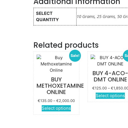
Additional information
SELECT
10 Grams, 25 Grams, 50 G
QUANTITY
Related products
Sale!
S
BUY 4-ACO
BUY
DMT ONLINE
METHOXETAMINE
€
125.00
–
€
1,850.0
ONLINE
Select options
Price
€
135.00
–
€
2,000.00
p
range:
This
Select options
€135.00
product
m
through
has
v
€2,000.00
multiple